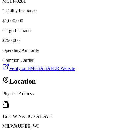
MC1440281
Liability Insurance
$
1,000,000
Cargo Insurance
$
750,000
Operating Authority
Common Carrier
Verify on FMCSA SAFER Website
Location
Physical Address
1614 W NATIONAL AVE
MILWAUKEE
,
WI