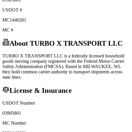
USDOT #
MC1440281
MC #
About
TURBO X TRANSPORT LLC
TURBO X TRANSPORT LLC
is a federally licensed
household
goods
moving company registered with the Federal Motor Carrier
Safety Administration (FMCSA). Based in
MILWAUKEE
,
WI
,
they hold
common carrier
authority to transport shipments across
state lines.
License & Insurance
USDOT Number
03905801
MC Number