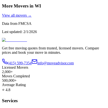
More Movers in
WI
View all movers →
Data from FMCSA
Last updated:
2/1/2026
Get free moving quotes from trusted, licensed movers. Compare
prices and book your move in minutes.
(415) 599-7354
info@moveadvisor.com
Licensed Movers
2,000+
Moves Completed
500,000+
Average Rating
⭐
4.8
Services