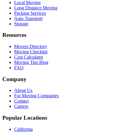
Local Moving
Long Distance Moving
Packing Services
Auto Transport
Storage
Resources
Movers Directory
Moving Checklist
Cost Calculator
Moving Tips Blog
FAQ
Company
About Us
For Moving Companies
Contact
Careers
Popular Locations
California