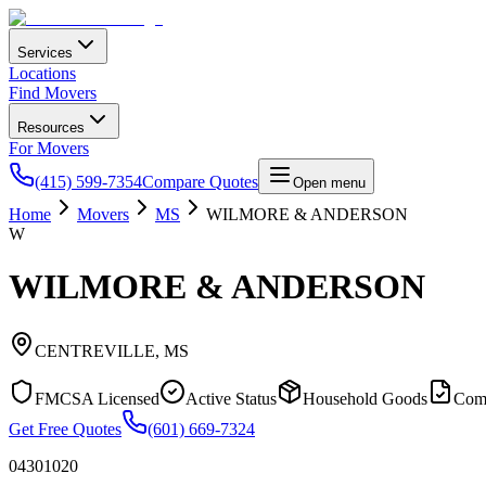
Services
Locations
Find Movers
Resources
For Movers
(415) 599-7354
Compare Quotes
Open menu
Home
Movers
MS
WILMORE & ANDERSON
W
WILMORE & ANDERSON
CENTREVILLE
,
MS
FMCSA Licensed
Active Status
Household Goods
Com
Get Free Quotes
(601) 669-7324
04301020