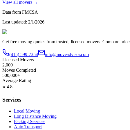
View all movers →
Data from FMCSA
Last updated:
2/1/2026
Get free moving quotes from trusted, licensed movers. Compare pric
(415) 599-7354
info@moveadvisor.com
Licensed Movers
2,000+
Moves Completed
500,000+
Average Rating
⭐
4.8
Services
Local Moving
Long Distance Moving
Packing Services
Auto Transport