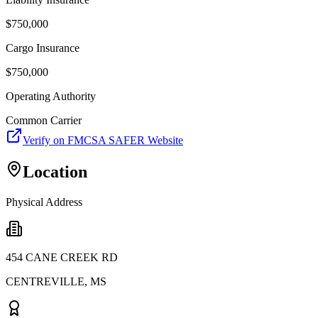
$
750,000
Cargo Insurance
$
750,000
Operating Authority
Common Carrier
Verify on FMCSA SAFER Website
Location
Physical Address
454 CANE CREEK RD
CENTREVILLE
,
MS