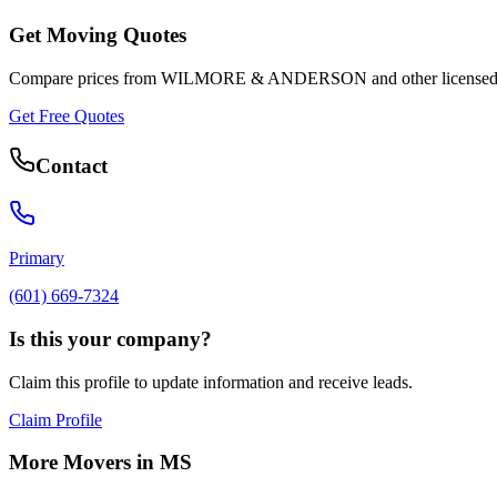
Get Moving Quotes
Compare prices from
WILMORE & ANDERSON
and other licensed
Get Free Quotes
Contact
Primary
(601) 669-7324
Is this your company?
Claim this profile to update information and receive leads.
Claim Profile
More Movers in
MS