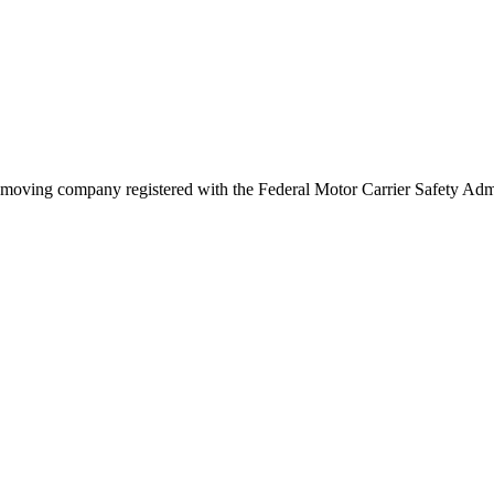
moving company registered with the Federal Motor Carrier Safety Ad