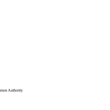
mon Authority