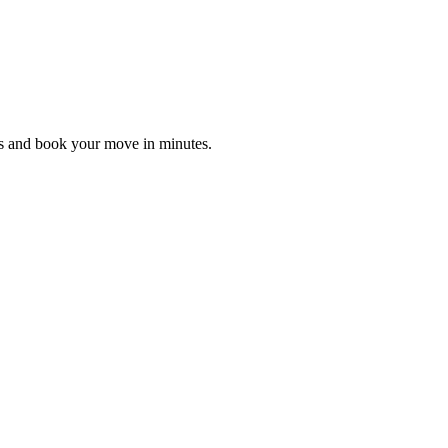
es and book your move in minutes.