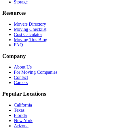
Storage
Resources
Movers Directory
Moving Checklist
Cost Calculator
Moving Tips Blog
FAQ
Company
About Us
For Moving Companies
Contact
Careers
Popular Locations
California
Texas
Florida
New York
Arizona