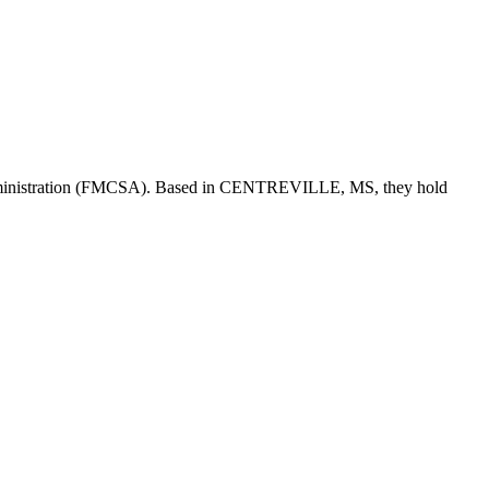
ministration (FMCSA). Based in
CENTREVILLE
,
MS
, they hold