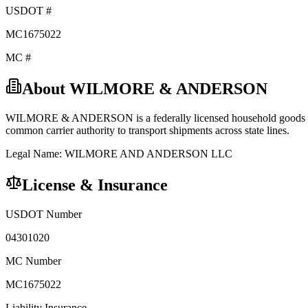
USDOT #
MC1675022
MC #
About
WILMORE & ANDERSON
WILMORE & ANDERSON
is a federally licensed
household goods
common carrier
authority to transport shipments across state lines.
Legal Name:
WILMORE AND ANDERSON LLC
License & Insurance
USDOT Number
04301020
MC Number
MC1675022
Liability Insurance