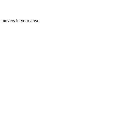
 movers in your area.