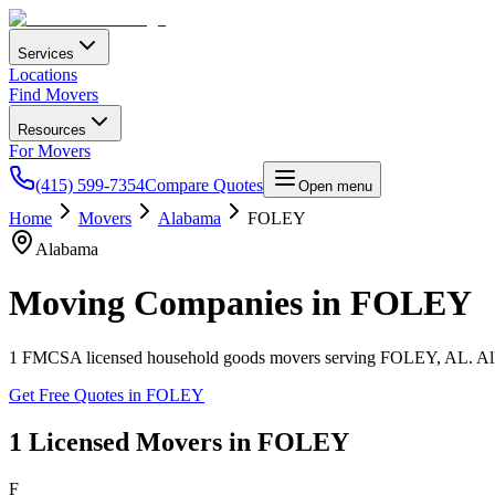
Services
Locations
Find Movers
Resources
For Movers
(415) 599-7354
Compare Quotes
Open menu
Home
Movers
Alabama
FOLEY
Alabama
Moving Companies in
FOLEY
1
FMCSA licensed household goods movers serving
FOLEY
,
AL
. A
Get Free Quotes in
FOLEY
1
Licensed Movers in
FOLEY
F