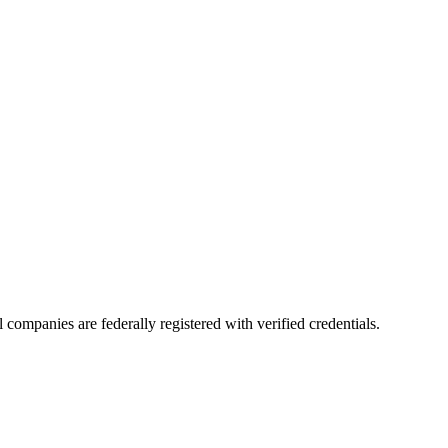
ll companies are federally registered with verified credentials.