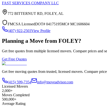
FAST SERVICES COMPANY LLC
772 BITTERNUT RD,
FOLEY
,
AL
FMCSA Licensed
DOT#
04175195
MC#
MC1606604
(407) 922-2503
View Profile
Planning a Move from
FOLEY
?
Get free quotes from multiple licensed movers. Compare prices and se
Get Free Quotes
Get free moving quotes from trusted, licensed movers. Compare pric
(415) 599-7354
info@moveadvisor.com
Licensed Movers
2,000+
Moves Completed
500,000+
Average Rating