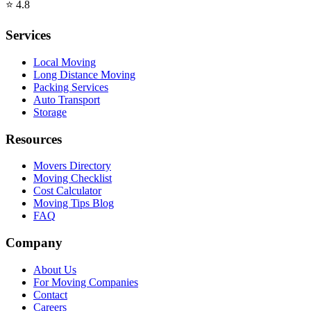
⭐
4.8
Services
Local Moving
Long Distance Moving
Packing Services
Auto Transport
Storage
Resources
Movers Directory
Moving Checklist
Cost Calculator
Moving Tips Blog
FAQ
Company
About Us
For Moving Companies
Contact
Careers