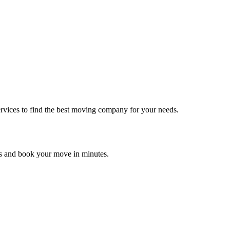
rvices to find the best moving company for your needs.
es and book your move in minutes.