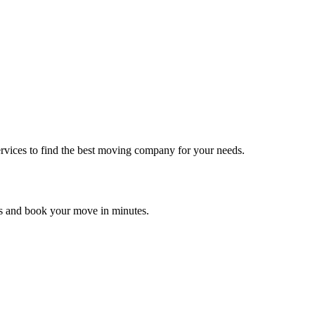
rvices to find the best moving company for your needs.
es and book your move in minutes.