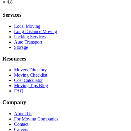
⭐
4.8
Services
Local Moving
Long Distance Moving
Packing Services
Auto Transport
Storage
Resources
Movers Directory
Moving Checklist
Cost Calculator
Moving Tips Blog
FAQ
Company
About Us
For Moving Companies
Contact
Careers