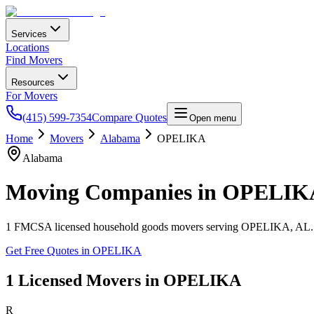
Services
Locations
Find Movers
Resources
For Movers
(415) 599-7354
Compare Quotes
Open menu
Home
Movers
Alabama
OPELIKA
Alabama
Moving Companies in
OPELIK
1
FMCSA licensed household goods movers serving
OPELIKA
,
AL
Get Free Quotes in
OPELIKA
1
Licensed Movers in
OPELIKA
R