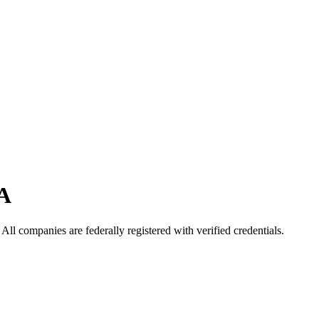
A
. All companies are federally registered with verified credentials.