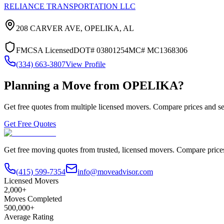
RELIANCE TRANSPORTATION LLC
208 CARVER AVE,
OPELIKA
,
AL
FMCSA Licensed
DOT#
03801254
MC#
MC1368306
(334) 663-3807
View Profile
Planning a Move from
OPELIKA
?
Get free quotes from multiple licensed movers. Compare prices and se
Get Free Quotes
Get free moving quotes from trusted, licensed movers. Compare pric
(415) 599-7354
info@moveadvisor.com
Licensed Movers
2,000+
Moves Completed
500,000+
Average Rating