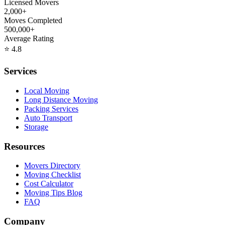
Licensed Movers
2,000+
Moves Completed
500,000+
Average Rating
⭐
4.8
Services
Local Moving
Long Distance Moving
Packing Services
Auto Transport
Storage
Resources
Movers Directory
Moving Checklist
Cost Calculator
Moving Tips Blog
FAQ
Company