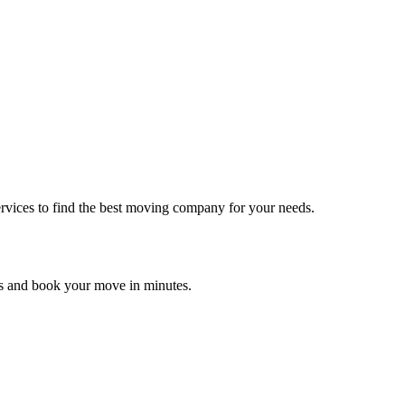
rvices to find the best moving company for your needs.
es and book your move in minutes.