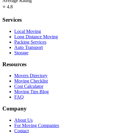
Average Rating
⭐
4.8
Services
Local Moving
Long Distance Moving
Packing Services
Auto Transport
Storage
Resources
Movers Directory
Moving Checklist
Cost Calculator
Moving Tips Blog
FAQ
Company
About Us
For Moving Companies
Contact