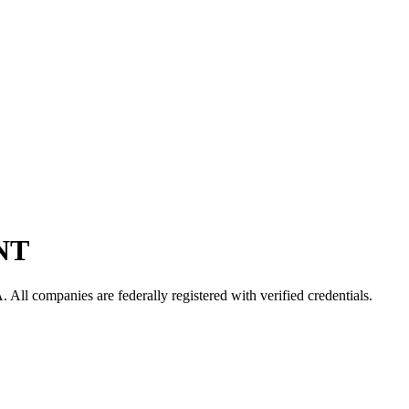
NT
A
. All companies are federally registered with verified credentials.