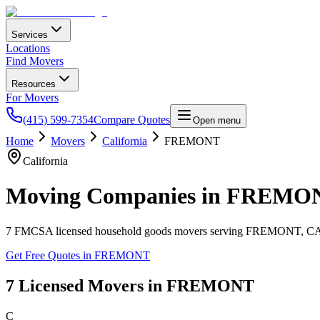
Services
Locations
Find Movers
Resources
For Movers
(415) 599-7354
Compare Quotes
Open menu
Home
Movers
California
FREMONT
California
Moving Companies in
FREMO
7
FMCSA licensed household goods movers serving
FREMONT
,
C
Get Free Quotes in
FREMONT
7
Licensed Movers in
FREMONT
C