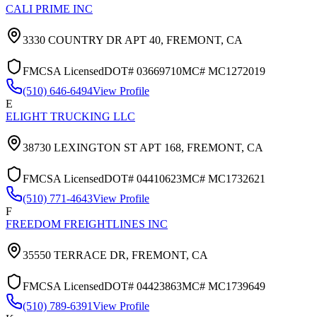
CALI PRIME INC
3330 COUNTRY DR APT 40,
FREMONT
,
CA
FMCSA Licensed
DOT#
03669710
MC#
MC1272019
(510) 646-6494
View Profile
E
ELIGHT TRUCKING LLC
38730 LEXINGTON ST APT 168,
FREMONT
,
CA
FMCSA Licensed
DOT#
04410623
MC#
MC1732621
(510) 771-4643
View Profile
F
FREEDOM FREIGHTLINES INC
35550 TERRACE DR,
FREMONT
,
CA
FMCSA Licensed
DOT#
04423863
MC#
MC1739649
(510) 789-6391
View Profile