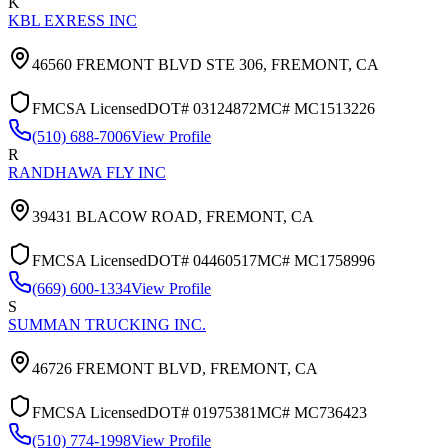
K
KBL EXRESS INC
46560 FREMONT BLVD STE 306,
FREMONT
,
CA
FMCSA Licensed
DOT#
03124872
MC#
MC1513226
(510) 688-7006
View Profile
R
RANDHAWA FLY INC
39431 BLACOW ROAD,
FREMONT
,
CA
FMCSA Licensed
DOT#
04460517
MC#
MC1758996
(669) 600-1334
View Profile
S
SUMMAN TRUCKING INC.
46726 FREMONT BLVD,
FREMONT
,
CA
FMCSA Licensed
DOT#
01975381
MC#
MC736423
(510) 774-1998
View Profile