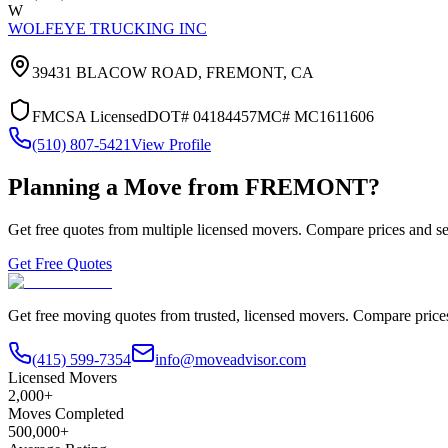
W
WOLFEYE TRUCKING INC
39431 BLACOW ROAD,
FREMONT
,
CA
FMCSA Licensed
DOT#
04184457
MC#
MC1611606
(510) 807-5421
View Profile
Planning a Move from
FREMONT
?
Get free quotes from multiple licensed movers. Compare prices and se
Get Free Quotes
Get free moving quotes from trusted, licensed movers. Compare pric
(415) 599-7354
info@moveadvisor.com
Licensed Movers
2,000+
Moves Completed
500,000+