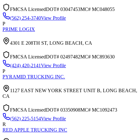
FMCSA Licensed
DOT#
03047453
MC#
MC048055
(562) 254-3740
View Profile
P
PRIME LOGIX
4301 E 208TH ST,
LONG BEACH
,
CA
FMCSA Licensed
DOT#
02497482
MC#
MC893630
(424) 420-2141
View Profile
P
PYRAMID TRUCKING INC.
1127 EAST NEW YORK STREET UNIT B,
LONG BEACH
,
CA
FMCSA Licensed
DOT#
03350908
MC#
MC1092473
(562) 225-5154
View Profile
R
RED APPLE TRUCKING INC