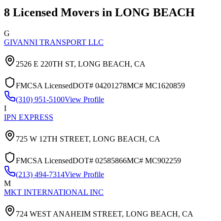
8
Licensed Movers in
LONG BEACH
G
GIVANNI TRANSPORT LLC
2526 E 220TH ST,
LONG BEACH
,
CA
FMCSA Licensed
DOT#
04201278
MC#
MC1620859
(310) 951-5100
View Profile
I
IPN EXPRESS
725 W 12TH STREET,
LONG BEACH
,
CA
FMCSA Licensed
DOT#
02585866
MC#
MC902259
(213) 494-7314
View Profile
M
MKT INTERNATIONAL INC
724 WEST ANAHEIM STREET,
LONG BEACH
,
CA