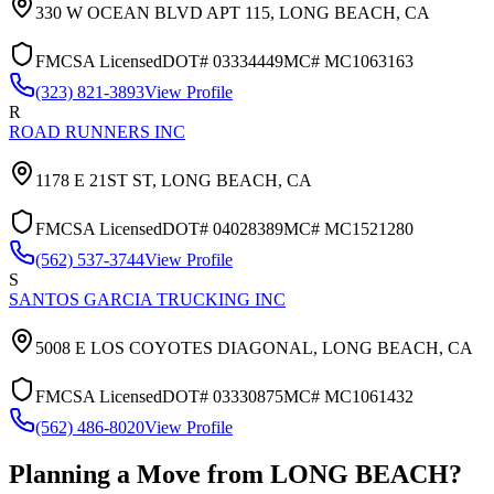
330 W OCEAN BLVD APT 115,
LONG BEACH
,
CA
FMCSA Licensed
DOT#
03334449
MC#
MC1063163
(323) 821-3893
View Profile
R
ROAD RUNNERS INC
1178 E 21ST ST,
LONG BEACH
,
CA
FMCSA Licensed
DOT#
04028389
MC#
MC1521280
(562) 537-3744
View Profile
S
SANTOS GARCIA TRUCKING INC
5008 E LOS COYOTES DIAGONAL,
LONG BEACH
,
CA
FMCSA Licensed
DOT#
03330875
MC#
MC1061432
(562) 486-8020
View Profile
Planning a Move from
LONG BEACH
?