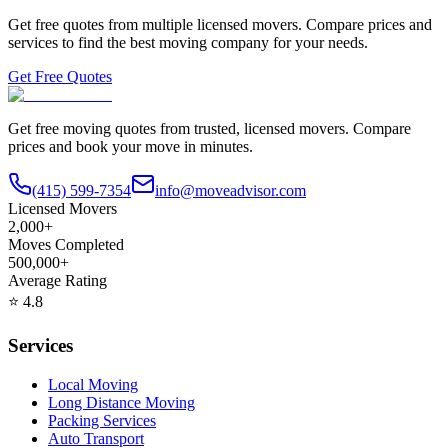
Get free quotes from multiple licensed movers. Compare prices and
services to find the best moving company for your needs.
Get Free Quotes
Get free moving quotes from trusted, licensed movers. Compare
prices and book your move in minutes.
(415) 599-7354
info@moveadvisor.com
Licensed Movers
2,000+
Moves Completed
500,000+
Average Rating
⭐
4.8
Services
Local Moving
Long Distance Moving
Packing Services
Auto Transport