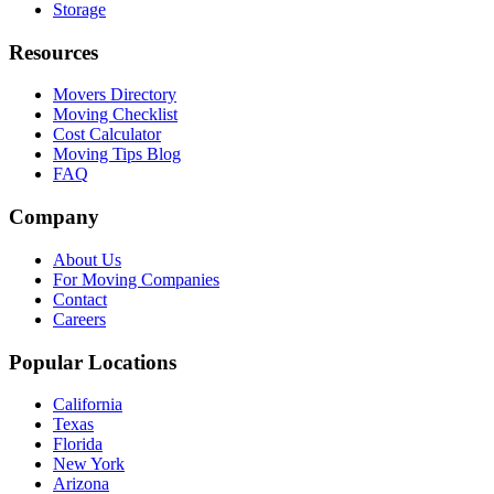
Storage
Resources
Movers Directory
Moving Checklist
Cost Calculator
Moving Tips Blog
FAQ
Company
About Us
For Moving Companies
Contact
Careers
Popular Locations
California
Texas
Florida
New York
Arizona