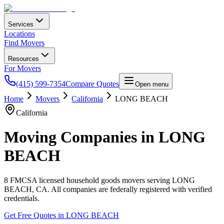
Services
Locations
Find Movers
Resources
For Movers
(415) 599-7354
Compare Quotes
Open menu
Home
Movers
California
LONG BEACH
California
Moving Companies in
LONG
BEACH
8
FMCSA licensed household goods movers serving
LONG
BEACH
,
CA
. All companies are federally registered with verified
credentials.
Get Free Quotes in
LONG BEACH