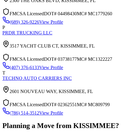
2300 THE OAKS BLVD,
KISSIMMEE
,
FL
FMCSA Licensed
DOT#
04498430
MC#
MC1779260
(689) 326-9226
View Profile
P
PRDR TRUCKING LLC
3517 YACHT CLUB CT,
KISSIMMEE
,
FL
FMCSA Licensed
DOT#
03738177
MC#
MC1322227
(407) 376-6133
View Profile
T
TECHNO AUTO CARRIERS INC
2601 NOUVEAU WAY,
KISSIMMEE
,
FL
FMCSA Licensed
DOT#
02362551
MC#
MC809799
(786) 514-3512
View Profile
Planning a Move from
KISSIMMEE
?