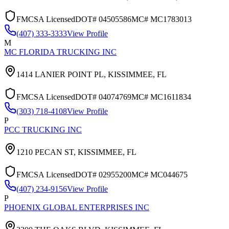
FMCSA Licensed
DOT#
04505586
MC#
MC1783013
(407) 333-3333
View Profile
M
MC FLORIDA TRUCKING INC
1414 LANIER POINT PL,
KISSIMMEE
,
FL
FMCSA Licensed
DOT#
04074769
MC#
MC1611834
(303) 718-4108
View Profile
P
PCC TRUCKING INC
1210 PECAN ST,
KISSIMMEE
,
FL
FMCSA Licensed
DOT#
02955200
MC#
MC044675
(407) 234-9156
View Profile
P
PHOENIX GLOBAL ENTERPRISES INC