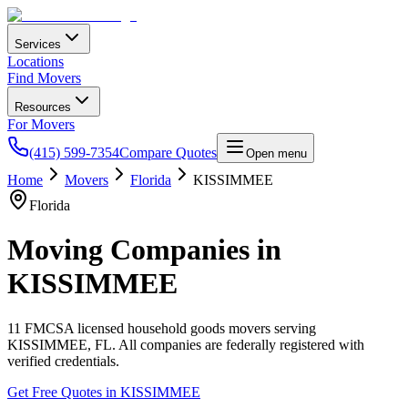
Services
Locations
Find Movers
Resources
For Movers
(415) 599-7354
Compare Quotes
Open menu
Home
Movers
Florida
KISSIMMEE
Florida
Moving Companies in
KISSIMMEE
11
FMCSA licensed household goods movers serving
KISSIMMEE
,
FL
. All companies are federally registered with
verified credentials.
Get Free Quotes in
KISSIMMEE