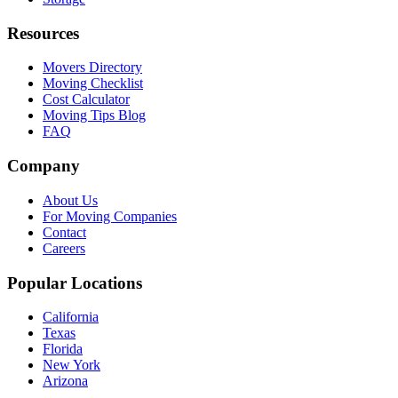
Resources
Movers Directory
Moving Checklist
Cost Calculator
Moving Tips Blog
FAQ
Company
About Us
For Moving Companies
Contact
Careers
Popular Locations
California
Texas
Florida
New York
Arizona