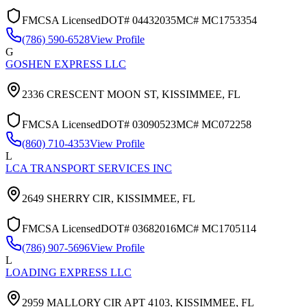
FMCSA Licensed
DOT#
04432035
MC#
MC1753354
(786) 590-6528
View Profile
G
GOSHEN EXPRESS LLC
2336 CRESCENT MOON ST,
KISSIMMEE
,
FL
FMCSA Licensed
DOT#
03090523
MC#
MC072258
(860) 710-4353
View Profile
L
LCA TRANSPORT SERVICES INC
2649 SHERRY CIR,
KISSIMMEE
,
FL
FMCSA Licensed
DOT#
03682016
MC#
MC1705114
(786) 907-5696
View Profile
L
LOADING EXPRESS LLC
2959 MALLORY CIR APT 4103,
KISSIMMEE
,
FL