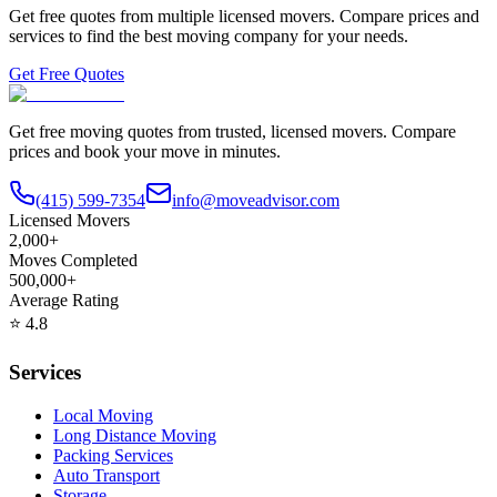
Get free quotes from multiple licensed movers. Compare prices and
services to find the best moving company for your needs.
Get Free Quotes
Get free moving quotes from trusted, licensed movers. Compare
prices and book your move in minutes.
(415) 599-7354
info@moveadvisor.com
Licensed Movers
2,000+
Moves Completed
500,000+
Average Rating
⭐
4.8
Services
Local Moving
Long Distance Moving
Packing Services
Auto Transport
Storage