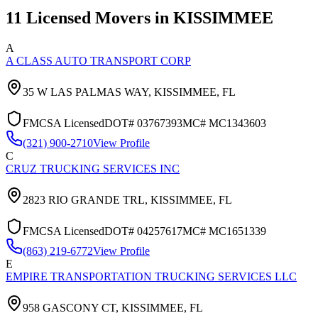
11
Licensed Movers in
KISSIMMEE
A
A CLASS AUTO TRANSPORT CORP
35 W LAS PALMAS WAY,
KISSIMMEE
,
FL
FMCSA Licensed
DOT#
03767393
MC#
MC1343603
(321) 900-2710
View Profile
C
CRUZ TRUCKING SERVICES INC
2823 RIO GRANDE TRL,
KISSIMMEE
,
FL
FMCSA Licensed
DOT#
04257617
MC#
MC1651339
(863) 219-6772
View Profile
E
EMPIRE TRANSPORTATION TRUCKING SERVICES LLC
958 GASCONY CT,
KISSIMMEE
,
FL