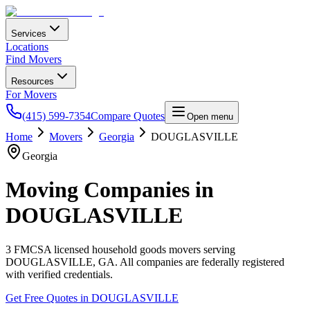
Services
Locations
Find Movers
Resources
For Movers
(415) 599-7354
Compare Quotes
Open menu
Home
Movers
Georgia
DOUGLASVILLE
Georgia
Moving Companies in
DOUGLASVILLE
3
FMCSA licensed household goods movers serving
DOUGLASVILLE
,
GA
. All companies are federally registered
with verified credentials.
Get Free Quotes in
DOUGLASVILLE