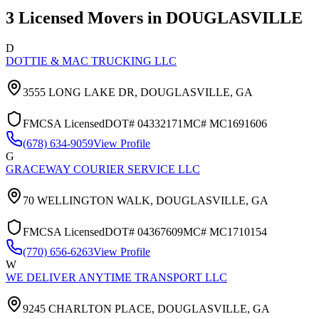
3
Licensed Movers in
DOUGLASVILLE
D
DOTTIE & MAC TRUCKING LLC
3555 LONG LAKE DR,
DOUGLASVILLE
,
GA
FMCSA Licensed
DOT#
04332171
MC#
MC1691606
(678) 634-9059
View Profile
G
GRACEWAY COURIER SERVICE LLC
70 WELLINGTON WALK,
DOUGLASVILLE
,
GA
FMCSA Licensed
DOT#
04367609
MC#
MC1710154
(770) 656-6263
View Profile
W
WE DELIVER ANYTIME TRANSPORT LLC
9245 CHARLTON PLACE,
DOUGLASVILLE
,
GA