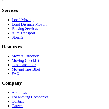
Services
Local Moving
Long Distance Moving
Packing Services
Auto Transport
Storage
Resources
Movers Directory
Moving Checklist
Cost Calculator
Moving Tips Blog
FAQ
Company
About Us
For Moving Companies
Contact
Careers