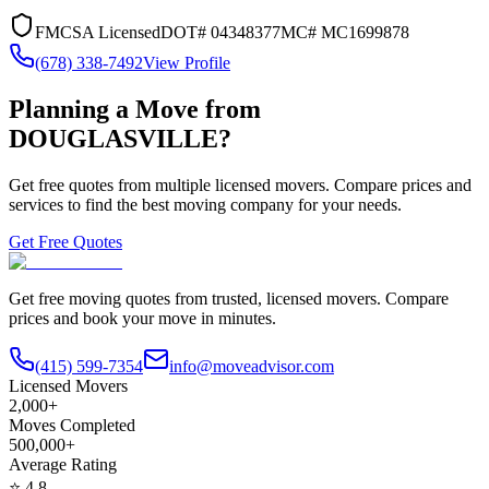
FMCSA Licensed
DOT#
04348377
MC#
MC1699878
(678) 338-7492
View Profile
Planning a Move from
DOUGLASVILLE
?
Get free quotes from multiple licensed movers. Compare prices and
services to find the best moving company for your needs.
Get Free Quotes
Get free moving quotes from trusted, licensed movers. Compare
prices and book your move in minutes.
(415) 599-7354
info@moveadvisor.com
Licensed Movers
2,000+
Moves Completed
500,000+
Average Rating
⭐
4.8