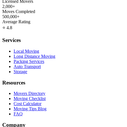
Licensed Movers
2,000+
Moves Completed
500,000+
Average Rating
⭐
4.8
Services
Local Moving
Long Distance Moving
Packing Services
Auto Transport
Storage
Resources
Movers Directory
Moving Checklist
Cost Calculator
Moving Tips Blog
FAQ
Company