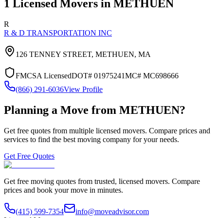
1
Licensed Movers in
METHUEN
R
R & D TRANSPORTATION INC
126 TENNEY STREET,
METHUEN
,
MA
FMCSA Licensed
DOT#
01975241
MC#
MC698666
(866) 291-6036
View Profile
Planning a Move from
METHUEN
?
Get free quotes from multiple licensed movers. Compare prices and
services to find the best moving company for your needs.
Get Free Quotes
Get free moving quotes from trusted, licensed movers. Compare
prices and book your move in minutes.
(415) 599-7354
info@moveadvisor.com