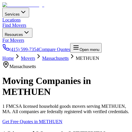
Services
Locations
Find Movers
Resources
For Movers
(415) 599-7354
Compare Quotes
Open menu
Home
Movers
Massachusetts
METHUEN
Massachusetts
Moving Companies in
METHUEN
1
FMCSA licensed household goods movers serving
METHUEN
,
MA
. All companies are federally registered with verified credentials.
Get Free Quotes in
METHUEN