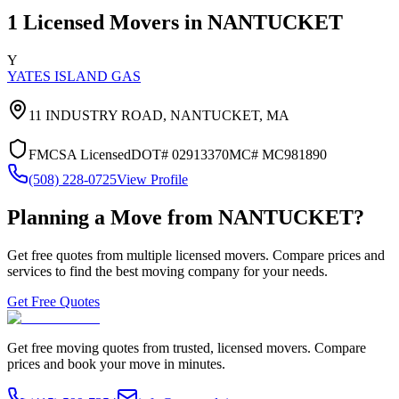
1
Licensed Movers in
NANTUCKET
Y
YATES ISLAND GAS
11 INDUSTRY ROAD,
NANTUCKET
,
MA
FMCSA Licensed
DOT#
02913370
MC#
MC981890
(508) 228-0725
View Profile
Planning a Move from
NANTUCKET
?
Get free quotes from multiple licensed movers. Compare prices and
services to find the best moving company for your needs.
Get Free Quotes
Get free moving quotes from trusted, licensed movers. Compare
prices and book your move in minutes.