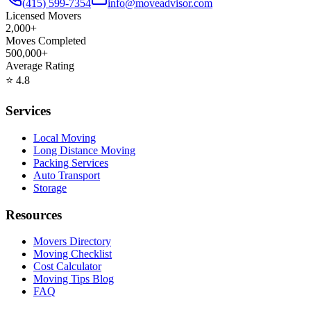
(415) 599-7354
info@moveadvisor.com
Licensed Movers
2,000+
Moves Completed
500,000+
Average Rating
⭐
4.8
Services
Local Moving
Long Distance Moving
Packing Services
Auto Transport
Storage
Resources
Movers Directory
Moving Checklist
Cost Calculator
Moving Tips Blog
FAQ