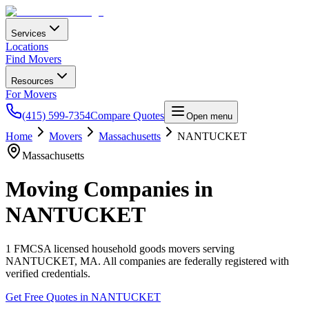
Services
Locations
Find Movers
Resources
For Movers
(415) 599-7354
Compare Quotes
Open menu
Home
Movers
Massachusetts
NANTUCKET
Massachusetts
Moving Companies in
NANTUCKET
1
FMCSA licensed household goods movers serving
NANTUCKET
,
MA
. All companies are federally registered with
verified credentials.
Get Free Quotes in
NANTUCKET