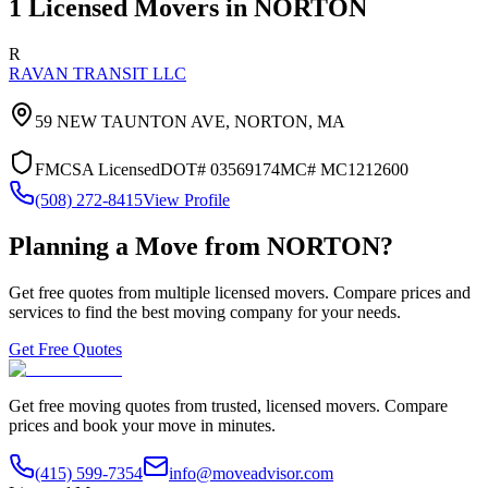
1
Licensed Movers in
NORTON
R
RAVAN TRANSIT LLC
59 NEW TAUNTON AVE,
NORTON
,
MA
FMCSA Licensed
DOT#
03569174
MC#
MC1212600
(508) 272-8415
View Profile
Planning a Move from
NORTON
?
Get free quotes from multiple licensed movers. Compare prices and
services to find the best moving company for your needs.
Get Free Quotes
Get free moving quotes from trusted, licensed movers. Compare
prices and book your move in minutes.
(415) 599-7354
info@moveadvisor.com