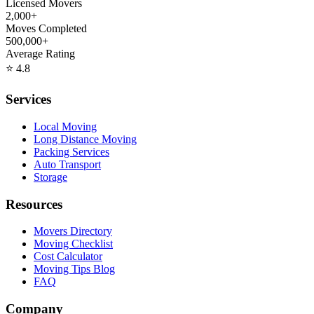
Licensed Movers
2,000+
Moves Completed
500,000+
Average Rating
⭐
4.8
Services
Local Moving
Long Distance Moving
Packing Services
Auto Transport
Storage
Resources
Movers Directory
Moving Checklist
Cost Calculator
Moving Tips Blog
FAQ
Company