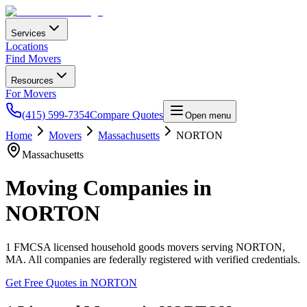
Services
Locations
Find Movers
Resources
For Movers
(415) 599-7354
Compare Quotes
Open menu
Home
Movers
Massachusetts
NORTON
Massachusetts
Moving Companies in
NORTON
1
FMCSA licensed household goods movers serving
NORTON
,
MA
. All companies are federally registered with verified credentials.
Get Free Quotes in
NORTON