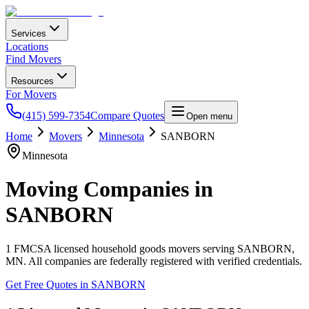
Services
Locations
Find Movers
Resources
For Movers
(415) 599-7354
Compare Quotes
Open menu
Home
Movers
Minnesota
SANBORN
Minnesota
Moving Companies in
SANBORN
1
FMCSA licensed household goods movers serving
SANBORN
,
MN
. All companies are federally registered with verified credentials.
Get Free Quotes in
SANBORN