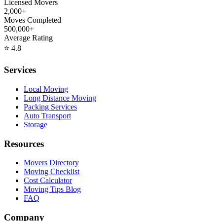
Licensed Movers
2,000+
Moves Completed
500,000+
Average Rating
⭐
4.8
Services
Local Moving
Long Distance Moving
Packing Services
Auto Transport
Storage
Resources
Movers Directory
Moving Checklist
Cost Calculator
Moving Tips Blog
FAQ
Company