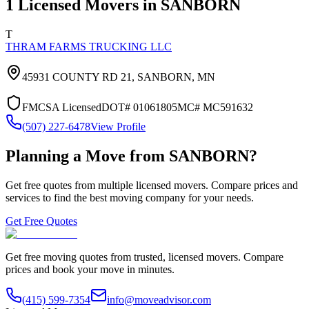
1
Licensed Movers in
SANBORN
T
THRAM FARMS TRUCKING LLC
45931 COUNTY RD 21,
SANBORN
,
MN
FMCSA Licensed
DOT#
01061805
MC#
MC591632
(507) 227-6478
View Profile
Planning a Move from
SANBORN
?
Get free quotes from multiple licensed movers. Compare prices and
services to find the best moving company for your needs.
Get Free Quotes
Get free moving quotes from trusted, licensed movers. Compare
prices and book your move in minutes.
(415) 599-7354
info@moveadvisor.com