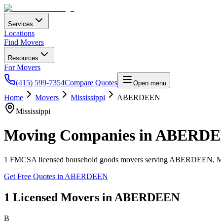
Services
Locations
Find Movers
Resources
For Movers
(415) 599-7354
Compare Quotes
Open menu
Home
Movers
Mississippi
ABERDEEN
Mississippi
Moving Companies in
ABERDE
1
FMCSA licensed household goods movers serving
ABERDEEN
,
Get Free Quotes in
ABERDEEN
1
Licensed Movers in
ABERDEEN
B