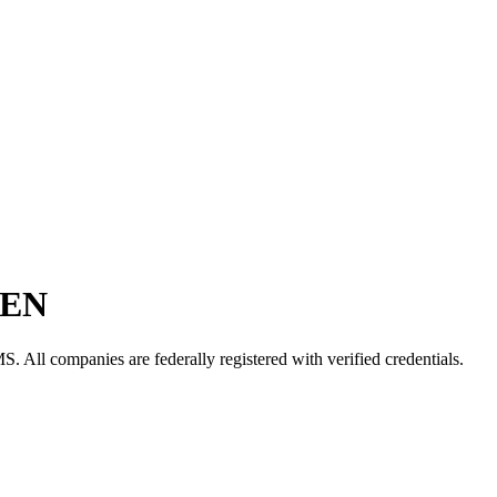
EN
MS
. All companies are federally registered with verified credentials.