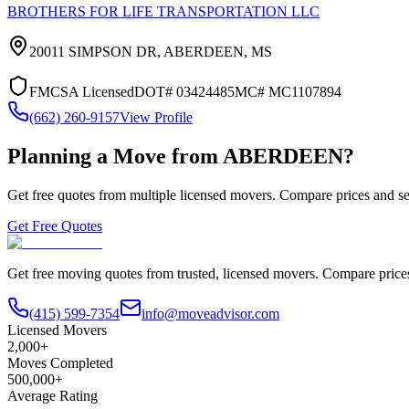
BROTHERS FOR LIFE TRANSPORTATION LLC
20011 SIMPSON DR,
ABERDEEN
,
MS
FMCSA Licensed
DOT#
03424485
MC#
MC1107894
(662) 260-9157
View Profile
Planning a Move from
ABERDEEN
?
Get free quotes from multiple licensed movers. Compare prices and se
Get Free Quotes
Get free moving quotes from trusted, licensed movers. Compare pric
(415) 599-7354
info@moveadvisor.com
Licensed Movers
2,000+
Moves Completed
500,000+
Average Rating