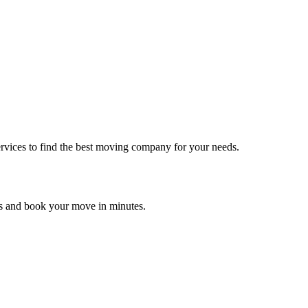
rvices to find the best moving company for your needs.
es and book your move in minutes.