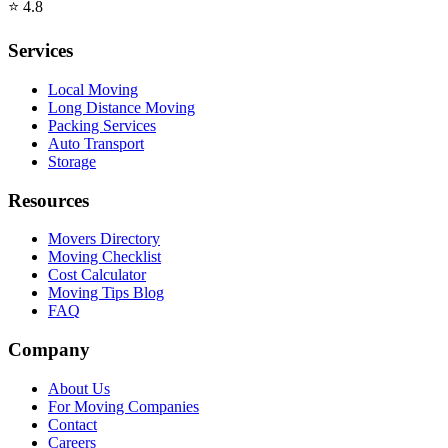
⭐
4.8
Services
Local Moving
Long Distance Moving
Packing Services
Auto Transport
Storage
Resources
Movers Directory
Moving Checklist
Cost Calculator
Moving Tips Blog
FAQ
Company
About Us
For Moving Companies
Contact
Careers