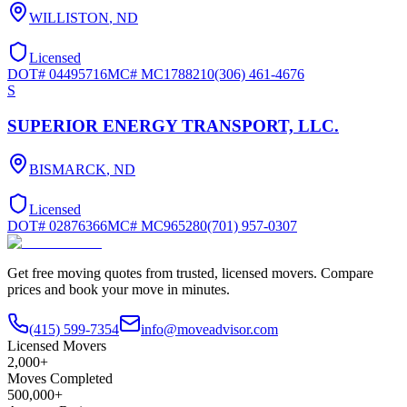
WILLISTON
,
ND
Licensed
DOT#
04495716
MC#
MC1788210
(306) 461-4676
S
SUPERIOR ENERGY TRANSPORT, LLC.
BISMARCK
,
ND
Licensed
DOT#
02876366
MC#
MC965280
(701) 957-0307
Get free moving quotes from trusted, licensed movers. Compare
prices and book your move in minutes.
(415) 599-7354
info@moveadvisor.com
Licensed Movers
2,000+
Moves Completed
500,000+