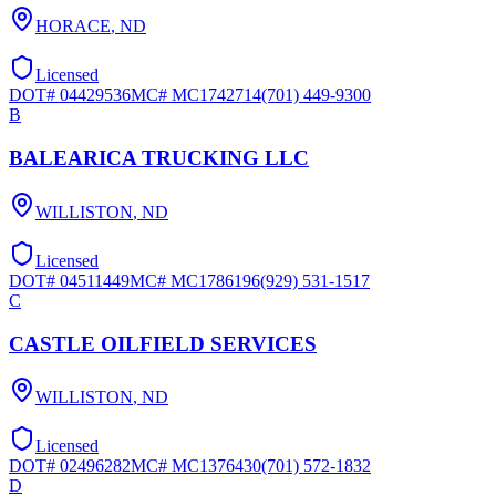
HORACE
,
ND
Licensed
DOT#
04429536
MC#
MC1742714
(701) 449-9300
B
BALEARICA TRUCKING LLC
WILLISTON
,
ND
Licensed
DOT#
04511449
MC#
MC1786196
(929) 531-1517
C
CASTLE OILFIELD SERVICES
WILLISTON
,
ND
Licensed
DOT#
02496282
MC#
MC1376430
(701) 572-1832
D