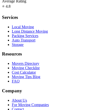
Average Rating
⭐
4.8
Services
Local Moving
Long Distance Moving
Packing Services
Auto Transport
Storage
Resources
Movers Directory
Moving Checklist
Cost Calculator
Moving Tips Blog
FAQ
Company
About Us
For Moving Companies
Contact