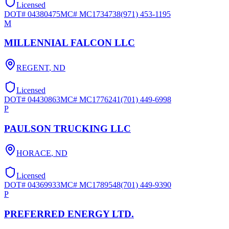
Licensed
DOT#
04380475
MC#
MC1734738
(971) 453-1195
M
MILLENNIAL FALCON LLC
REGENT
,
ND
Licensed
DOT#
04430863
MC#
MC1776241
(701) 449-6998
P
PAULSON TRUCKING LLC
HORACE
,
ND
Licensed
DOT#
04369933
MC#
MC1789548
(701) 449-9390
P
PREFERRED ENERGY LTD.