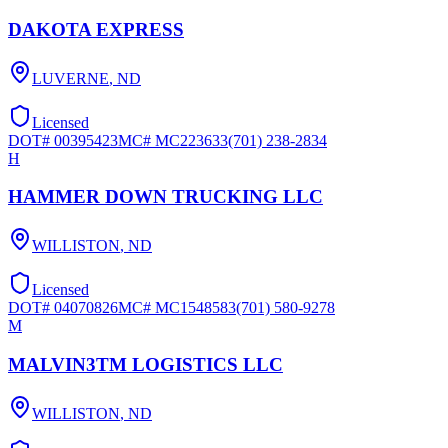
DAKOTA EXPRESS
LUVERNE
,
ND
Licensed
DOT#
00395423
MC#
MC223633
(701) 238-2834
H
HAMMER DOWN TRUCKING LLC
WILLISTON
,
ND
Licensed
DOT#
04070826
MC#
MC1548583
(701) 580-9278
M
MALVIN3TM LOGISTICS LLC
WILLISTON
,
ND