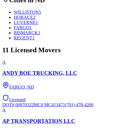
WILLISTON
5
HORACE
2
LUVERNE
1
FARGO
1
BISMARCK
1
REGENT
1
11
Licensed Movers
A
ANDY BOE TRUCKING, LLC
FARGO
,
ND
Licensed
DOT#
00970322
MC#
MC413471
(701) 478-4200
A
AP TRANSPORTATION LLC