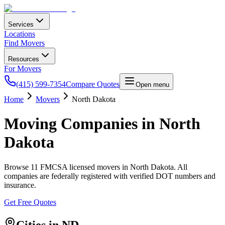
Services
Locations
Find Movers
Resources
For Movers
(415) 599-7354
Compare Quotes
Open menu
Home
Movers
North Dakota
Moving Companies in
North
Dakota
Browse
11
FMCSA licensed movers in
North Dakota
. All
companies are federally registered with verified DOT numbers and
insurance.
Get Free Quotes
Cities in
ND