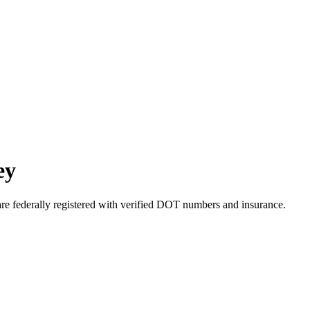
ey
are federally registered with verified DOT numbers and insurance.