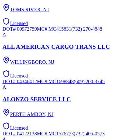
TOMS RIVER
,
NJ
Licensed
DOT#
00972759
MC#
MC415831
(732) 270-4848
A
ALL AMERICAN CARGO TRANS LLC
WILLINGBORO
,
NJ
Licensed
DOT#
04346412
MC#
MC1698848
(609) 200-3745
A
ALONZO SERVICE LLC
PERTH AMBOY
,
NJ
Licensed
DOT#
04122138
MC#
MC1576773
(732) 405-0573
A