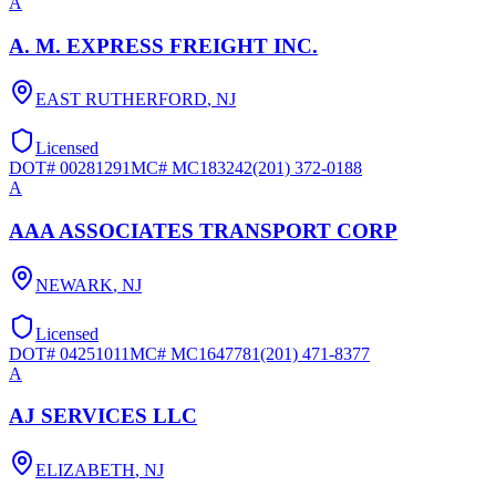
A
A. M. EXPRESS FREIGHT INC.
EAST RUTHERFORD
,
NJ
Licensed
DOT#
00281291
MC#
MC183242
(201) 372-0188
A
AAA ASSOCIATES TRANSPORT CORP
NEWARK
,
NJ
Licensed
DOT#
04251011
MC#
MC1647781
(201) 471-8377
A
AJ SERVICES LLC
ELIZABETH
,
NJ