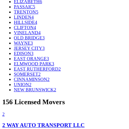
ELIZABETH
6
PASSAIC
5
TRENTON
5
LINDEN
4
HILLSIDE
4
CLIFTON
4
VINELAND
4
OLD BRIDGE
3
WAYNE
3
JERSEY CITY
3
EDISON
3
EAST ORANGE
3
ELMWOOD PARK
3
EAST RUTHERFORD
2
SOMERSET
2
CINNAMINSON
2
UNION
2
NEW BRUNSWICK
2
156
Licensed Movers
2
2 WAY AUTO TRANSPORT LLC