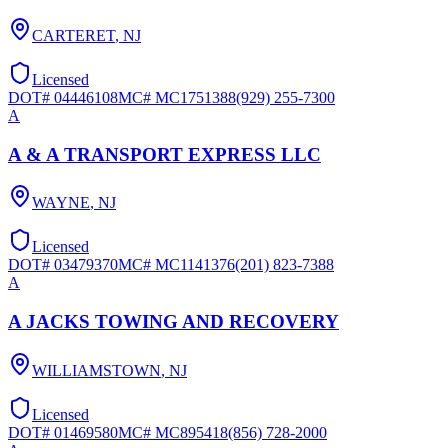
CARTERET
,
NJ
Licensed
DOT#
04446108
MC#
MC1751388
(929) 255-7300
A
A & A TRANSPORT EXPRESS LLC
WAYNE
,
NJ
Licensed
DOT#
03479370
MC#
MC1141376
(201) 823-7388
A
A JACKS TOWING AND RECOVERY
WILLIAMSTOWN
,
NJ
Licensed
DOT#
01469580
MC#
MC895418
(856) 728-2000