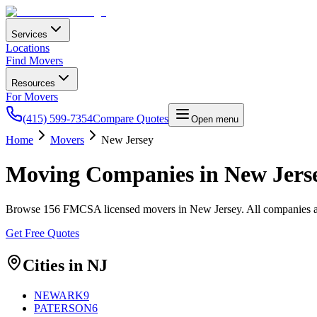
Services
Locations
Find Movers
Resources
For Movers
(415) 599-7354
Compare Quotes
Open menu
Home
Movers
New Jersey
Moving Companies in
New Jers
Browse
156
FMCSA licensed movers in
New Jersey
. All companies 
Get Free Quotes
Cities in
NJ
NEWARK
9
PATERSON
6