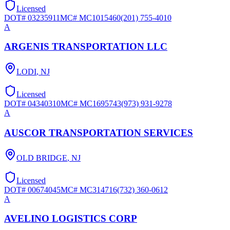
Licensed
DOT#
03235911
MC#
MC1015460
(201) 755-4010
A
ARGENIS TRANSPORTATION LLC
LODI
,
NJ
Licensed
DOT#
04340310
MC#
MC1695743
(973) 931-9278
A
AUSCOR TRANSPORTATION SERVICES
OLD BRIDGE
,
NJ
Licensed
DOT#
00674045
MC#
MC314716
(732) 360-0612
A
AVELINO LOGISTICS CORP