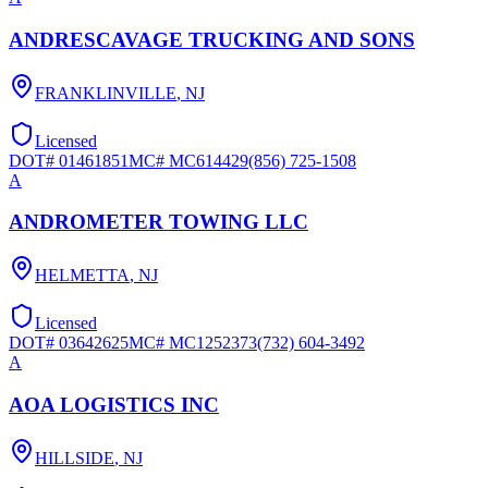
ANDRESCAVAGE TRUCKING AND SONS
FRANKLINVILLE
,
NJ
Licensed
DOT#
01461851
MC#
MC614429
(856) 725-1508
A
ANDROMETER TOWING LLC
HELMETTA
,
NJ
Licensed
DOT#
03642625
MC#
MC1252373
(732) 604-3492
A
AOA LOGISTICS INC
HILLSIDE
,
NJ