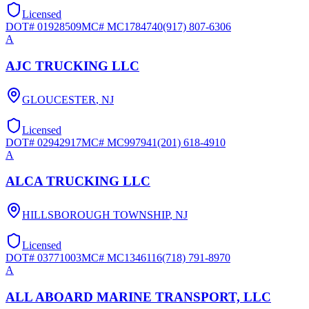
Licensed
DOT#
01928509
MC#
MC1784740
(917) 807-6306
A
AJC TRUCKING LLC
GLOUCESTER
,
NJ
Licensed
DOT#
02942917
MC#
MC997941
(201) 618-4910
A
ALCA TRUCKING LLC
HILLSBOROUGH TOWNSHIP
,
NJ
Licensed
DOT#
03771003
MC#
MC1346116
(718) 791-8970
A
ALL ABOARD MARINE TRANSPORT, LLC