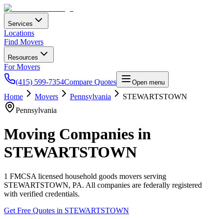
Services
Locations
Find Movers
Resources
For Movers
(415) 599-7354
Compare Quotes
Open menu
Home
Movers
Pennsylvania
STEWARTSTOWN
Pennsylvania
Moving Companies in
STEWARTSTOWN
1
FMCSA licensed household goods movers serving
STEWARTSTOWN
,
PA
. All companies are federally registered
with verified credentials.
Get Free Quotes in
STEWARTSTOWN