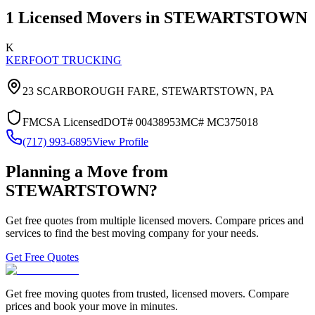
1
Licensed Movers in
STEWARTSTOWN
K
KERFOOT TRUCKING
23 SCARBOROUGH FARE,
STEWARTSTOWN
,
PA
FMCSA Licensed
DOT#
00438953
MC#
MC375018
(717) 993-6895
View Profile
Planning a Move from
STEWARTSTOWN
?
Get free quotes from multiple licensed movers. Compare prices and
services to find the best moving company for your needs.
Get Free Quotes
Get free moving quotes from trusted, licensed movers. Compare
prices and book your move in minutes.