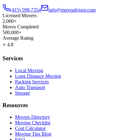
(415) 599-7354
info@moveadvisor.com
Licensed Movers
2,000+
Moves Completed
500,000+
Average Rating
⭐
4.8
Services
Local Moving
Long Distance Moving
Packing Services
Auto Transport
Storage
Resources
Movers Directory
Moving Checklist
Cost Calculator
Moving Tips Blog
FAQ