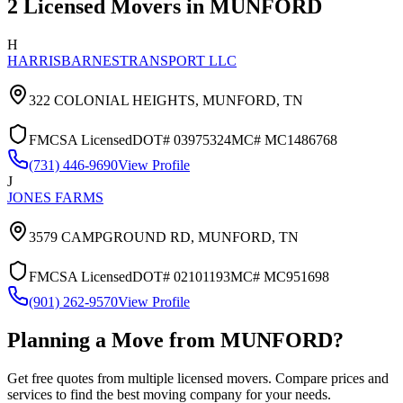
2
Licensed Movers in
MUNFORD
H
HARRISBARNESTRANSPORT LLC
322 COLONIAL HEIGHTS,
MUNFORD
,
TN
FMCSA Licensed
DOT#
03975324
MC#
MC1486768
(731) 446-9690
View Profile
J
JONES FARMS
3579 CAMPGROUND RD,
MUNFORD
,
TN
FMCSA Licensed
DOT#
02101193
MC#
MC951698
(901) 262-9570
View Profile
Planning a Move from
MUNFORD
?
Get free quotes from multiple licensed movers. Compare prices and
services to find the best moving company for your needs.