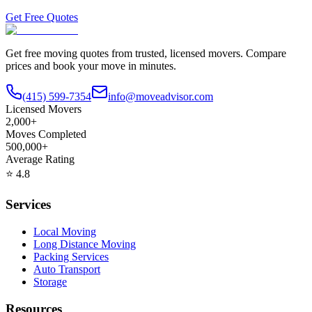
Get Free Quotes
Get free moving quotes from trusted, licensed movers. Compare
prices and book your move in minutes.
(415) 599-7354
info@moveadvisor.com
Licensed Movers
2,000+
Moves Completed
500,000+
Average Rating
⭐
4.8
Services
Local Moving
Long Distance Moving
Packing Services
Auto Transport
Storage
Resources