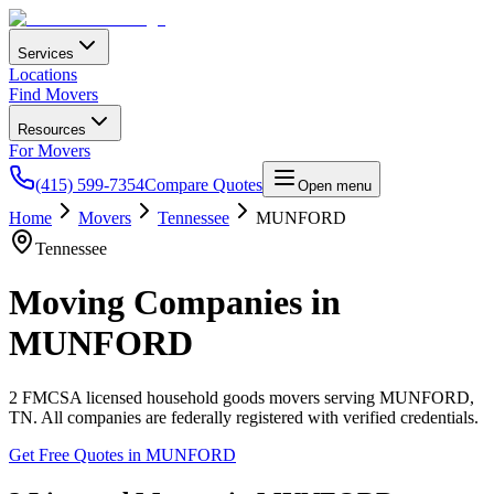
Services
Locations
Find Movers
Resources
For Movers
(415) 599-7354
Compare Quotes
Open menu
Home
Movers
Tennessee
MUNFORD
Tennessee
Moving Companies in
MUNFORD
2
FMCSA licensed household goods movers serving
MUNFORD
,
TN
. All companies are federally registered with verified credentials.
Get Free Quotes in
MUNFORD