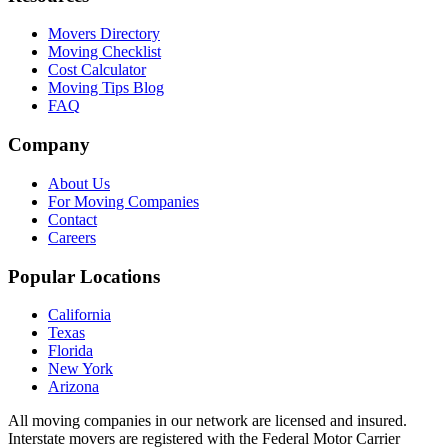
Movers Directory
Moving Checklist
Cost Calculator
Moving Tips Blog
FAQ
Company
About Us
For Moving Companies
Contact
Careers
Popular Locations
California
Texas
Florida
New York
Arizona
All moving companies in our network are licensed and insured.
Interstate movers are registered with the Federal Motor Carrier