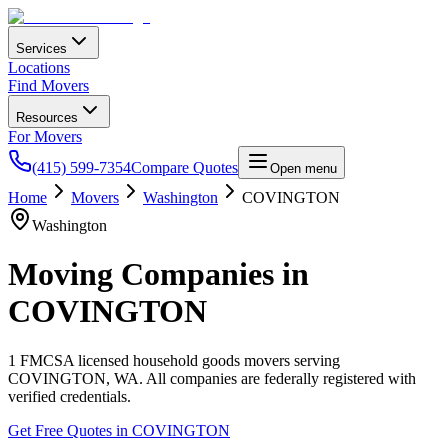
Services
Locations
Find Movers
Resources
For Movers
(415) 599-7354
Compare Quotes
Open menu
Home
Movers
Washington
COVINGTON
Washington
Moving Companies in
COVINGTON
1
FMCSA licensed household goods movers serving
COVINGTON
,
WA
. All companies are federally registered with
verified credentials.
Get Free Quotes in
COVINGTON