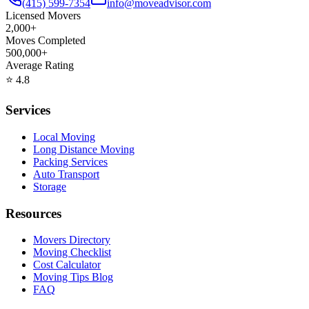
(415) 599-7354
info@moveadvisor.com
Licensed Movers
2,000+
Moves Completed
500,000+
Average Rating
⭐
4.8
Services
Local Moving
Long Distance Moving
Packing Services
Auto Transport
Storage
Resources
Movers Directory
Moving Checklist
Cost Calculator
Moving Tips Blog
FAQ