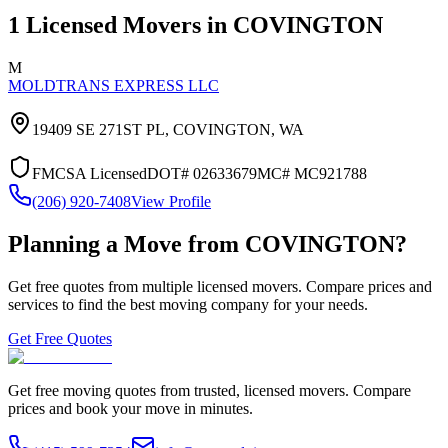
1
Licensed Movers in
COVINGTON
M
MOLDTRANS EXPRESS LLC
19409 SE 271ST PL,
COVINGTON
,
WA
FMCSA Licensed
DOT#
02633679
MC#
MC921788
(206) 920-7408
View Profile
Planning a Move from
COVINGTON
?
Get free quotes from multiple licensed movers. Compare prices and
services to find the best moving company for your needs.
Get Free Quotes
Get free moving quotes from trusted, licensed movers. Compare
prices and book your move in minutes.