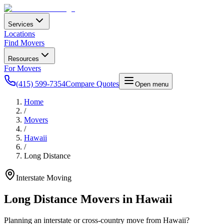
Services
Locations
Find Movers
Resources
For Movers
(415) 599-7354
Compare Quotes
Open menu
Home
/
Movers
/
Hawaii
/
Long Distance
Interstate Moving
Long Distance Movers in
Hawaii
Planning an interstate or cross-country move from
Hawaii
?