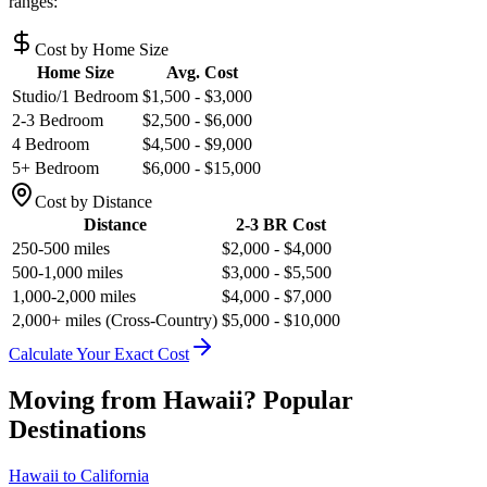
ranges:
Cost by Home Size
Home Size
Avg. Cost
Studio/1 Bedroom
$1,500 - $3,000
2-3 Bedroom
$2,500 - $6,000
4 Bedroom
$4,500 - $9,000
5+ Bedroom
$6,000 - $15,000
Cost by Distance
Distance
2-3 BR Cost
250-500 miles
$2,000 - $4,000
500-1,000 miles
$3,000 - $5,500
1,000-2,000 miles
$4,000 - $7,000
2,000+ miles (Cross-Country)
$5,000 - $10,000
Calculate Your Exact Cost
Moving from
Hawaii
? Popular
Destinations
Hawaii
to
California