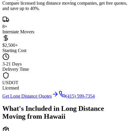
Compare licensed long distance moving companies, get free quotes,
and save up to 40%.
8
+
Interstate Movers
$2,500+
Starting Cost
3-21 Days
Delivery Time
USDOT
Licensed
Get Long Distance Quotes
(415) 599-7354
What's Included in Long Distance
Moving from
Hawaii