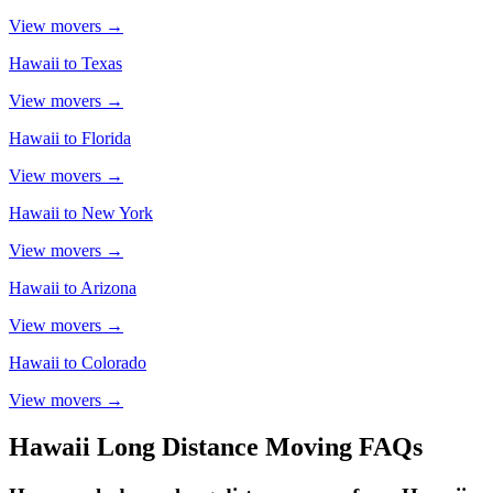
View movers →
Hawaii
to
Texas
View movers →
Hawaii
to
Florida
View movers →
Hawaii
to
New York
View movers →
Hawaii
to
Arizona
View movers →
Hawaii
to
Colorado
View movers →
Hawaii
Long Distance Moving FAQs