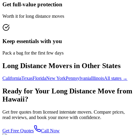
Get full-value protection
Worth it for long distance moves
Keep essentials with you
Pack a bag for the first few days
Long Distance Movers in Other States
California
Texas
Florida
New York
Pennsylvania
Illinois
All states →
Ready for Your Long Distance Move from
Hawaii
?
Get free quotes from licensed interstate movers. Compare prices,
read reviews, and book your move with confidence.
Get Free Quotes
Call Now