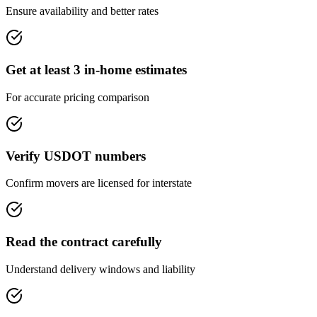
Ensure availability and better rates
Get at least 3 in-home estimates
For accurate pricing comparison
Verify USDOT numbers
Confirm movers are licensed for interstate
Read the contract carefully
Understand delivery windows and liability