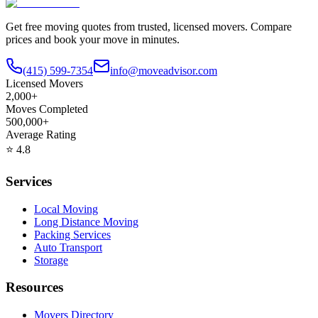
Get free moving quotes from trusted, licensed movers. Compare
prices and book your move in minutes.
(415) 599-7354
info@moveadvisor.com
Licensed Movers
2,000+
Moves Completed
500,000+
Average Rating
⭐
4.8
Services
Local Moving
Long Distance Moving
Packing Services
Auto Transport
Storage
Resources
Movers Directory