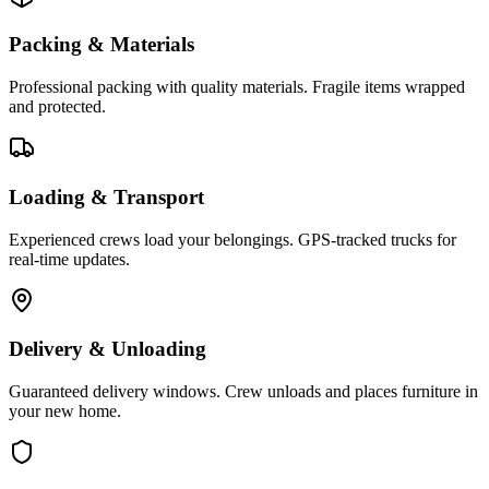
Packing & Materials
Professional packing with quality materials. Fragile items wrapped
and protected.
Loading & Transport
Experienced crews load your belongings. GPS-tracked trucks for
real-time updates.
Delivery & Unloading
Guaranteed delivery windows. Crew unloads and places furniture in
your new home.