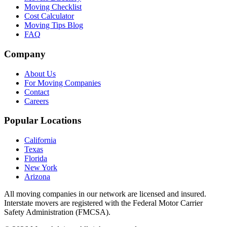
Moving Checklist
Cost Calculator
Moving Tips Blog
FAQ
Company
About Us
For Moving Companies
Contact
Careers
Popular Locations
California
Texas
Florida
New York
Arizona
All moving companies in our network are licensed and insured.
Interstate movers are registered with the Federal Motor Carrier
Safety Administration (FMCSA).