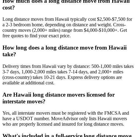
How much does a long distance move from Hawaii
cost?
Long distance moves from Hawaii typically cost $2,500-$7,500 for
a 2-3 bedroom home, depending on distance and weight. Cross-
country moves (2,000+ miles) range from $4,000-$10,000+. Get
free quotes to find your exact price.
How long does a long distance move from Hawaii
take?
Delivery times from Hawaii vary by distance: 500-1,000 miles takes
3-7 days, 1,000-2,000 miles takes 7-14 days, and 2,000+ miles
(cross-country) takes 10-21 days. Express delivery options are
available at additional cost.
Are Hawaii long distance movers licensed for
interstate moves?
Yes, all interstate movers must be registered with the FMCSA and
have a USDOT number. MoveAdvisor only lists Hawaii movers
who are properly licensed and insured for long distance moves.
What's included in a full-service long distance move