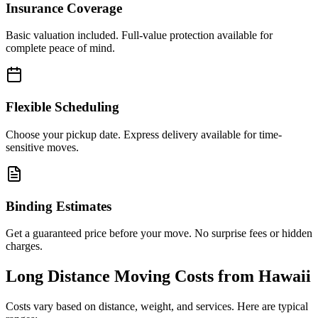
Insurance Coverage
Basic valuation included. Full-value protection available for
complete peace of mind.
Flexible Scheduling
Choose your pickup date. Express delivery available for time-
sensitive moves.
Binding Estimates
Get a guaranteed price before your move. No surprise fees or hidden
charges.
Long Distance Moving Costs from
Hawaii
Costs vary based on distance, weight, and services. Here are typical