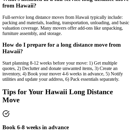
from Hawaii?
Full-service long distance moves from Hawaii typically include:
packing and materials, loading, transportation, unloading, and basic
valuation coverage. Many movers offer add-ons like unpacking,
furniture assembly, and storage.
How do I prepare for a long distance move from
Hawaii?
Start planning 8-12 weeks before your move: 1) Get multiple
quotes, 2) Declutter and donate unwanted items, 3) Create an
inventory, 4) Book your mover 4-6 weeks in advance, 5) Notify
utilities and update your address, 6) Pack essentials separately.
Tips for Your
Hawaii
Long Distance
Move
Book 6-8 weeks in advance