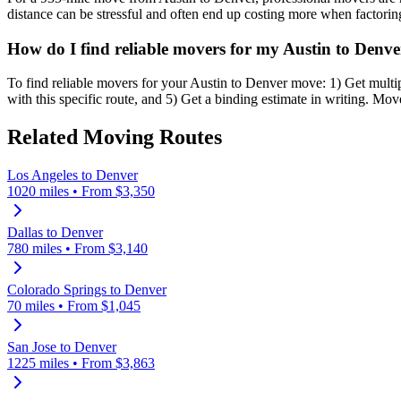
distance can be stressful and often end up costing more when factoring 
How do I find reliable movers for my Austin to Denv
To find reliable movers for your Austin to Denver move: 1) Get mul
with this specific route, and 5) Get a binding estimate in writing. Mo
Related Moving Routes
Los Angeles
to
Denver
1020
miles • From $
3,350
Dallas
to
Denver
780
miles • From $
3,140
Colorado Springs
to
Denver
70
miles • From $
1,045
San Jose
to
Denver
1225
miles • From $
3,863