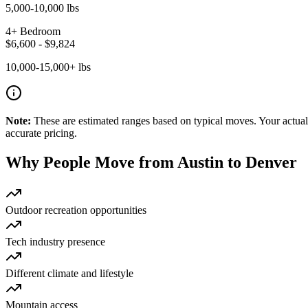
5,000-10,000 lbs
4+ Bedroom
$
6,600
- $
9,824
10,000-15,000+ lbs
Note:
These are estimated ranges based on typical moves. Your actual 
accurate pricing.
Why People Move from
Austin
to
Denver
Outdoor recreation opportunities
Tech industry presence
Different climate and lifestyle
Mountain access