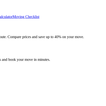
lculator
Moving Checklist
 route. Compare prices and save up to 40% on your move.
es and book your move in minutes.