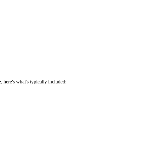
 here's what's typically included: