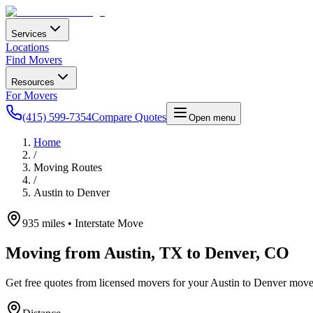
Services
Locations
Find Movers
Resources
For Movers
(415) 599-7354
Compare Quotes
Open menu
Home
/
Moving Routes
/
Austin
to
Denver
935
miles • Interstate Move
Moving from
Austin
,
TX
to
Denver
,
CO
Get free quotes from licensed movers for your
Austin
to
Denver
move.