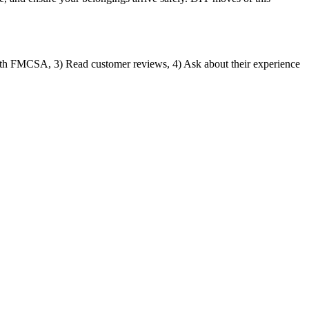
ith FMCSA, 3) Read customer reviews, 4) Ask about their experience