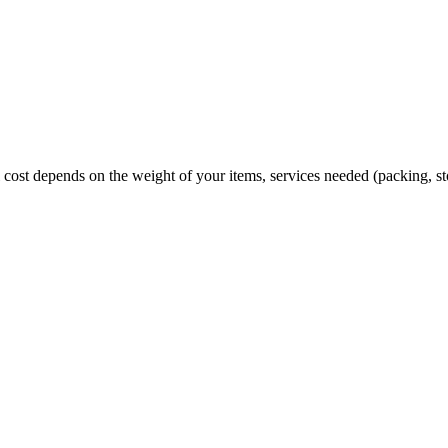
cost depends on the weight of your items, services needed (packing, st