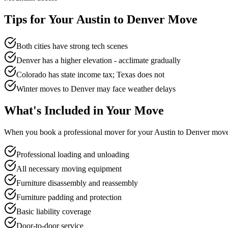
Tips for Your
Austin
to
Denver
Move
Both cities have strong tech scenes
Denver has a higher elevation - acclimate gradually
Colorado has state income tax; Texas does not
Winter moves to Denver may face weather delays
What's Included in Your Move
When you book a professional mover for your
Austin
to
Denver
move,
Professional loading and unloading
All necessary moving equipment
Furniture disassembly and reassembly
Furniture padding and protection
Basic liability coverage
Door-to-door service