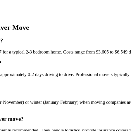
ver
Move
r?
7 for a typical 2-3 bedroom home. Costs range from $3,605 to $6,549 
?
 approximately 0-2 days driving to drive. Professional movers typically
ber-November) or winter (January-February) when moving companies ar
nver move?
highly recommended. They handle logistics, provide insurance coverage