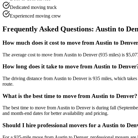
Dedicated moving truck
Experienced moving crew
Frequently Asked Questions:
Austin
to
Den
How much does it cost to move from Austin to Denve
The average cost to move from Austin to Denver (935 miles) is $5,07
How long does it take to move from Austin to Denver
The driving distance from Austin to Denver is 935 miles, which takes
route.
What is the best time to move from Austin to Denver?
The best time to move from Austin to Denver is during fall (Septem
and month-end dates for better availability and pricing.
Should I hire professional movers for a Austin to De
For a 935-mile move from Austin to Denver, professional movers are 