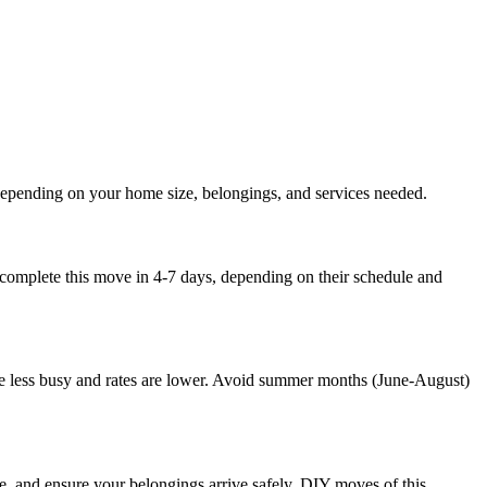
depending on your home size, belongings, and services needed.
 complete this move in 4-7 days, depending on their schedule and
e less busy and rates are lower. Avoid summer months (June-August)
, and ensure your belongings arrive safely. DIY moves of this