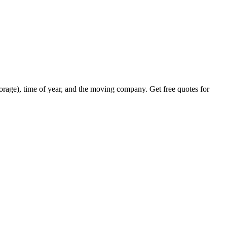
orage), time of year, and the moving company. Get free quotes for