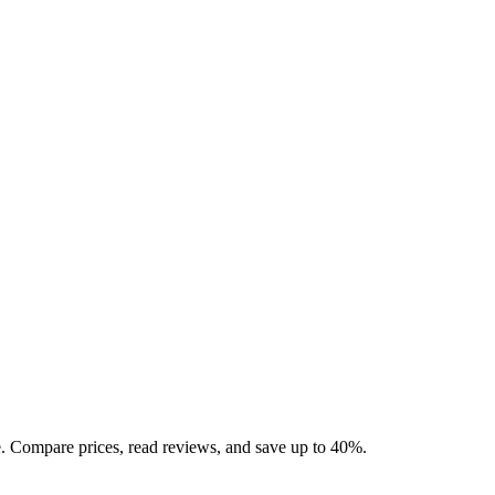
 Compare prices, read reviews, and save up to 40%.