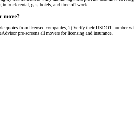
in truck rental, gas, hotels, and time off work.
er move?
tiple quotes from licensed companies, 2) Verify their USDOT number w
veAdvisor pre-screens all movers for licensing and insurance.