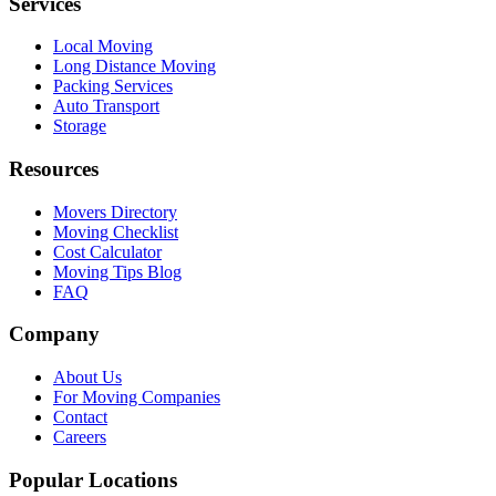
Services
Local Moving
Long Distance Moving
Packing Services
Auto Transport
Storage
Resources
Movers Directory
Moving Checklist
Cost Calculator
Moving Tips Blog
FAQ
Company
About Us
For Moving Companies
Contact
Careers
Popular Locations