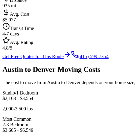
Distance
935
mi
Avg. Cost
$
5,077
Transit Time
4-7 days
Avg. Rating
4.8/5
Get Free Quotes for This Route
(415) 599-7354
Austin
to
Denver
Moving Costs
The cost to move from
Austin
to
Denver
depends on your home size, t
Studio/1 Bedroom
$
2,163
- $
3,554
2,000-3,500 lbs
Most Common
2-3 Bedroom
$
3,605
- $
6,549