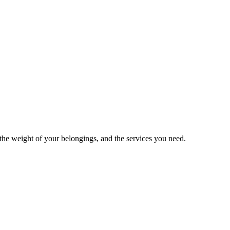
he weight of your belongings, and the services you need.