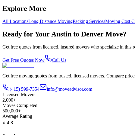
Explore More
All Locations
Long Distance Moving
Packing Services
Moving Cost Ca
Ready for Your
Austin
to
Denver
Move?
Get free quotes from licensed, insured movers who specialize in this
Get Free Quotes Now
Call Us
Get free moving quotes from trusted, licensed movers. Compare pric
(415) 599-7354
info@moveadvisor.com
Licensed Movers
2,000+
Moves Completed
500,000+
Average Rating
⭐
4.8