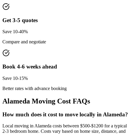
Get 3-5 quotes
Save 10-40%
Compare and negotiate
Book 4-6 weeks ahead
Save 10-15%
Better rates with advance booking
Alameda
Moving Cost FAQs
How much does it cost to move locally in Alameda?
Local moving in Alameda costs between $500-$1200 for a typical
2-3 bedroom home. Costs vary based on home size, distance, and