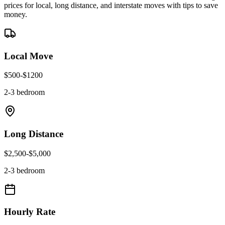
prices for local, long distance, and interstate moves with tips to save
money.
Local Move
$
500
-$
1200
2-3 bedroom
Long Distance
$
2,500
-$
5,000
2-3 bedroom
Hourly Rate