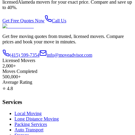
licensed
Alameda
movers for your exact price. Compare and save up
to 40%.
Get Free Quotes Now
Call Us
Get free moving quotes from trusted, licensed movers. Compare
prices and book your move in minutes.
(415) 599-7354
info@moveadvisor.com
Licensed Movers
2,000+
Moves Completed
500,000+
Average Rating
⭐
4.8
Services
Local Moving
Long Distance Moving
Packing Services
Auto Transport