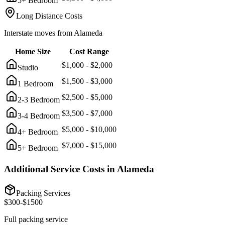
5+ Bedroom
Long Distance Costs
Interstate moves from
Alameda
Home Size
Cost Range
$
1,000
- $
2,000
Studio
$
1,500
- $
3,000
1 Bedroom
$
2,500
- $
5,000
2-3 Bedroom
$
3,500
- $
7,000
3-4 Bedroom
$
5,000
- $
10,000
4+ Bedroom
$
7,000
- $
15,000
5+ Bedroom
Additional Service Costs in
Alameda
Packing Services
$
300
-$
1500
Full packing service