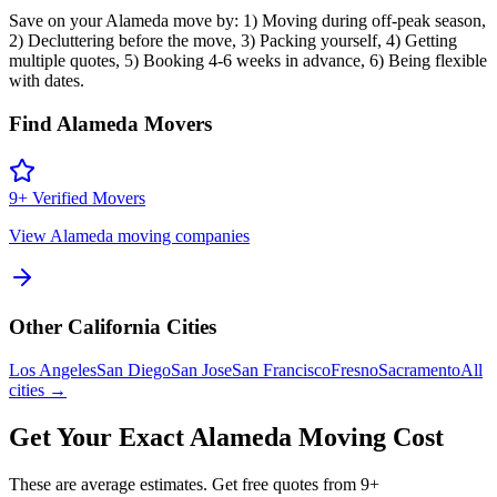
Save on your Alameda move by: 1) Moving during off-peak season,
2) Decluttering before the move, 3) Packing yourself, 4) Getting
multiple quotes, 5) Booking 4-6 weeks in advance, 6) Being flexible
with dates.
Find
Alameda
Movers
9
+ Verified Movers
View
Alameda
moving companies
Other
California
Cities
Los Angeles
San Diego
San Jose
San Francisco
Fresno
Sacramento
All
cities →
Get Your Exact
Alameda
Moving Cost
These are average estimates. Get free quotes from
9
+