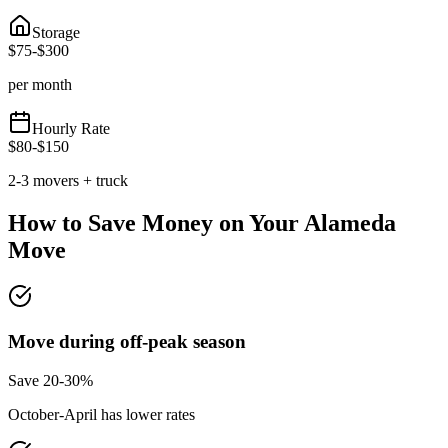
Storage
$
75
-$
300
per month
Hourly Rate
$
80
-$
150
2-3 movers + truck
How to Save Money on Your
Alameda
Move
Move during off-peak season
Save 20-30%
October-April has lower rates