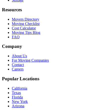
Storage
Resources
Movers Directory
Moving Checklist
Cost Calculator
Moving Tips Blog
FAQ
Company
About Us
For Moving Companies
Contact
Careers
Popular Locations
California
Texas
Florida
New York
Arizona