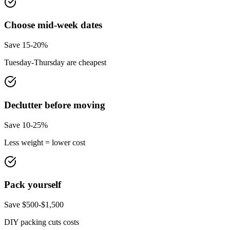
Choose mid-week dates
Save 15-20%
Tuesday-Thursday are cheapest
Declutter before moving
Save 10-25%
Less weight = lower cost
Pack yourself
Save $500-$1,500
DIY packing cuts costs