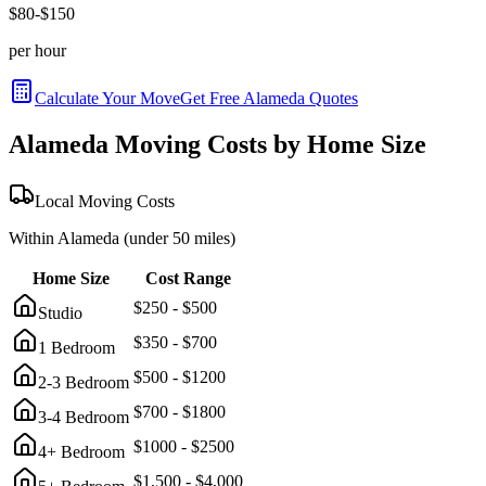
$
80
-$
150
per hour
Calculate Your Move
Get Free
Alameda
Quotes
Alameda
Moving Costs by Home Size
Local Moving Costs
Within
Alameda
(under 50 miles)
Home Size
Cost Range
$
250
- $
500
Studio
$
350
- $
700
1 Bedroom
$
500
- $
1200
2-3 Bedroom
$
700
- $
1800
3-4 Bedroom
$
1000
- $
2500
4+ Bedroom
$
1,500
- $
4,000