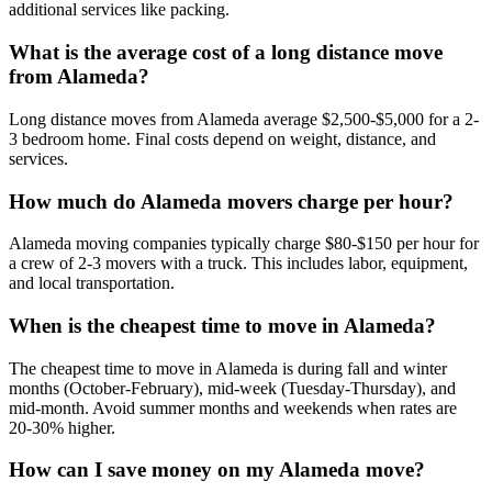
additional services like packing.
What is the average cost of a long distance move
from Alameda?
Long distance moves from Alameda average $2,500-$5,000 for a 2-
3 bedroom home. Final costs depend on weight, distance, and
services.
How much do Alameda movers charge per hour?
Alameda moving companies typically charge $80-$150 per hour for
a crew of 2-3 movers with a truck. This includes labor, equipment,
and local transportation.
When is the cheapest time to move in Alameda?
The cheapest time to move in Alameda is during fall and winter
months (October-February), mid-week (Tuesday-Thursday), and
mid-month. Avoid summer months and weekends when rates are
20-30% higher.
How can I save money on my Alameda move?