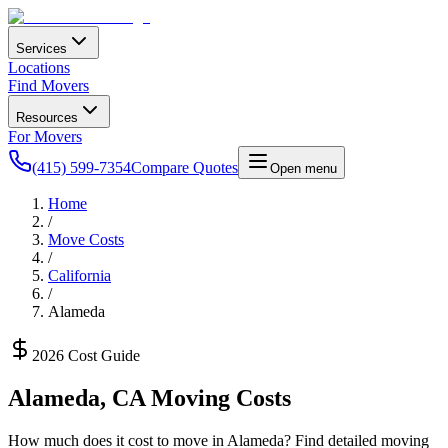
Services
Locations
Find Movers
Resources
For Movers
(415) 599-7354
Compare Quotes
Open menu
Home
/
Move Costs
/
California
/
Alameda
2026 Cost Guide
Alameda
,
CA
Moving Costs
How much does it cost to move in
Alameda
? Find detailed moving