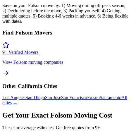
Save on your Folsom move by: 1) Moving during off-peak season,
2) Decluttering before the move, 3) Packing yourself, 4) Getting
multiple quotes, 5) Booking 4-6 weeks in advance, 6) Being flexible
with dates.
Find
Folsom
Movers
9
+ Verified Movers
View
Folsom
moving companies
Other
California
Cities
Los Angeles
San Diego
San Jose
San Francisco
Fresno
Sacramento
All
cities →
Get Your Exact
Folsom
Moving Cost
These are average estimates. Get free quotes from
9
+