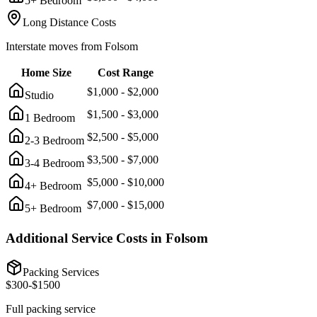
5+ Bedroom
Long Distance Costs
Interstate moves from
Folsom
Home Size
Cost Range
$
1,000
- $
2,000
Studio
$
1,500
- $
3,000
1 Bedroom
$
2,500
- $
5,000
2-3 Bedroom
$
3,500
- $
7,000
3-4 Bedroom
$
5,000
- $
10,000
4+ Bedroom
$
7,000
- $
15,000
5+ Bedroom
Additional Service Costs in
Folsom
Packing Services
$
300
-$
1500
Full packing service