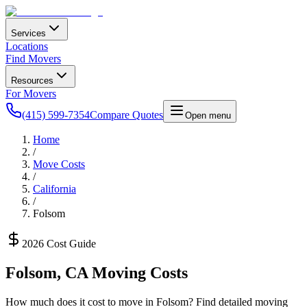
Services
Locations
Find Movers
Resources
For Movers
(415) 599-7354
Compare Quotes
Open menu
Home
/
Move Costs
/
California
/
Folsom
2026 Cost Guide
Folsom
,
CA
Moving Costs
How much does it cost to move in
Folsom
? Find detailed moving