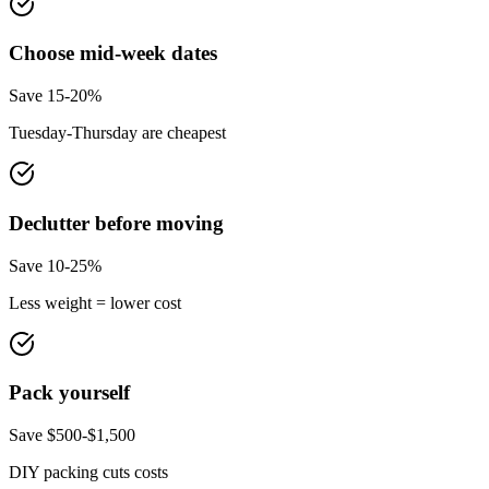
Choose mid-week dates
Save 15-20%
Tuesday-Thursday are cheapest
Declutter before moving
Save 10-25%
Less weight = lower cost
Pack yourself
Save $500-$1,500
DIY packing cuts costs