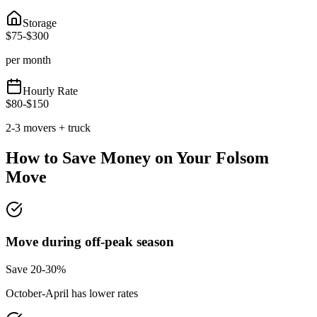
Storage
$
75
-$
300
per month
Hourly Rate
$
80
-$
150
2-3 movers + truck
How to Save Money on Your
Folsom
Move
Move during off-peak season
Save 20-30%
October-April has lower rates