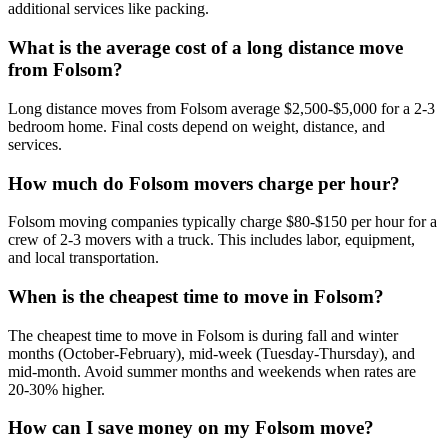
additional services like packing.
What is the average cost of a long distance move
from Folsom?
Long distance moves from Folsom average $2,500-$5,000 for a 2-3
bedroom home. Final costs depend on weight, distance, and
services.
How much do Folsom movers charge per hour?
Folsom moving companies typically charge $80-$150 per hour for a
crew of 2-3 movers with a truck. This includes labor, equipment,
and local transportation.
When is the cheapest time to move in Folsom?
The cheapest time to move in Folsom is during fall and winter
months (October-February), mid-week (Tuesday-Thursday), and
mid-month. Avoid summer months and weekends when rates are
20-30% higher.
How can I save money on my Folsom move?