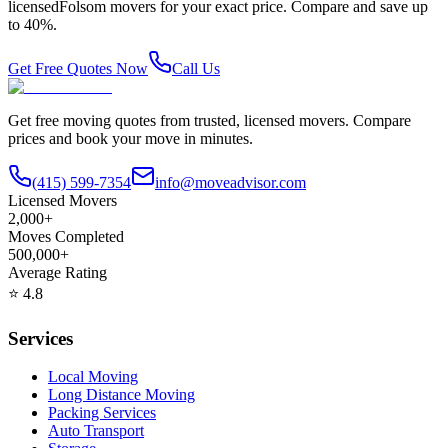
licensed
Folsom
movers for your exact price. Compare and save up
to 40%.
Get Free Quotes Now
Call Us
Get free moving quotes from trusted, licensed movers. Compare
prices and book your move in minutes.
(415) 599-7354
info@moveadvisor.com
Licensed Movers
2,000+
Moves Completed
500,000+
Average Rating
⭐
4.8
Services
Local Moving
Long Distance Moving
Packing Services
Auto Transport