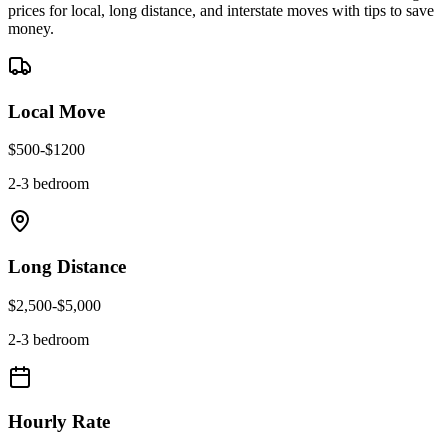
prices for local, long distance, and interstate moves with tips to save
money.
Local Move
$
500
-$
1200
2-3 bedroom
Long Distance
$
2,500
-$
5,000
2-3 bedroom
Hourly Rate