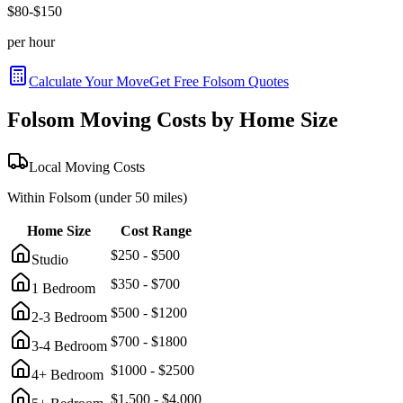
$
80
-$
150
per hour
Calculate Your Move
Get Free
Folsom
Quotes
Folsom
Moving Costs by Home Size
Local Moving Costs
Within
Folsom
(under 50 miles)
Home Size
Cost Range
$
250
- $
500
Studio
$
350
- $
700
1 Bedroom
$
500
- $
1200
2-3 Bedroom
$
700
- $
1800
3-4 Bedroom
$
1000
- $
2500
4+ Bedroom
$
1,500
- $
4,000