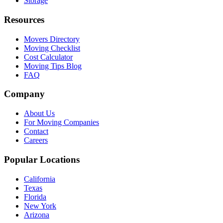
Storage
Resources
Movers Directory
Moving Checklist
Cost Calculator
Moving Tips Blog
FAQ
Company
About Us
For Moving Companies
Contact
Careers
Popular Locations
California
Texas
Florida
New York
Arizona