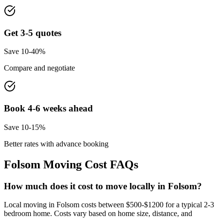
Get 3-5 quotes
Save 10-40%
Compare and negotiate
Book 4-6 weeks ahead
Save 10-15%
Better rates with advance booking
Folsom
Moving Cost FAQs
How much does it cost to move locally in Folsom?
Local moving in Folsom costs between $500-$1200 for a typical 2-3
bedroom home. Costs vary based on home size, distance, and