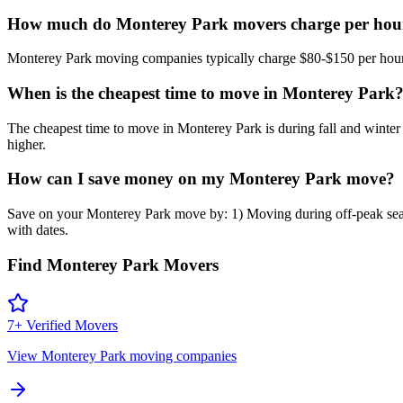
How much do Monterey Park movers charge per hou
Monterey Park moving companies typically charge $80-$150 per hour fo
When is the cheapest time to move in Monterey Park
The cheapest time to move in Monterey Park is during fall and wi
higher.
How can I save money on my Monterey Park move?
Save on your Monterey Park move by: 1) Moving during off-peak seaso
with dates.
Find
Monterey Park
Movers
7
+ Verified Movers
View
Monterey Park
moving companies