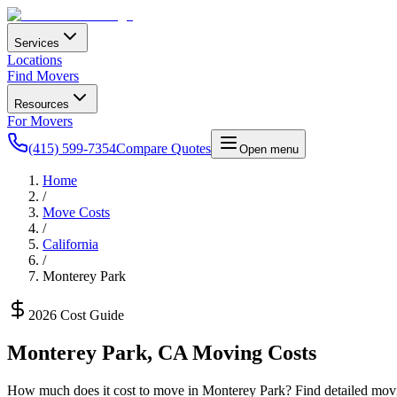
Services
Locations
Find Movers
Resources
For Movers
(415) 599-7354
Compare Quotes
Open menu
Home
/
Move Costs
/
California
/
Monterey Park
2026 Cost Guide
Monterey Park
,
CA
Moving Costs
How much does it cost to move in
Monterey Park
? Find detailed movi