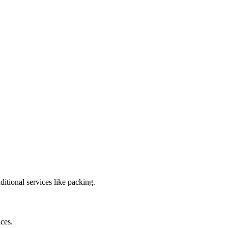
tional services like packing.
ces.