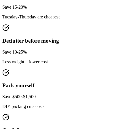
Save 15-20%
Tuesday-Thursday are cheapest
Declutter before moving
Save 10-25%
Less weight = lower cost
Pack yourself
Save $500-$1,500
DIY packing cuts costs