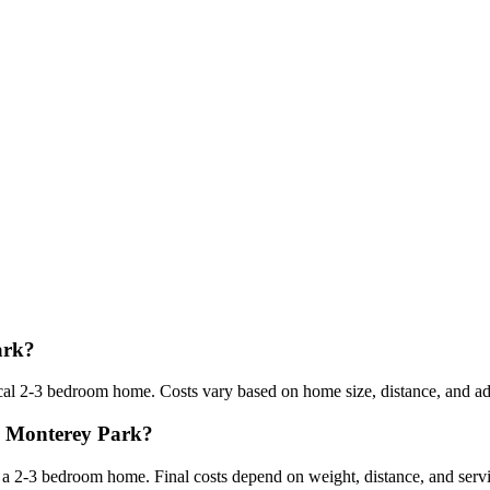
ark?
l 2-3 bedroom home. Costs vary based on home size, distance, and addi
om Monterey Park?
 2-3 bedroom home. Final costs depend on weight, distance, and servi