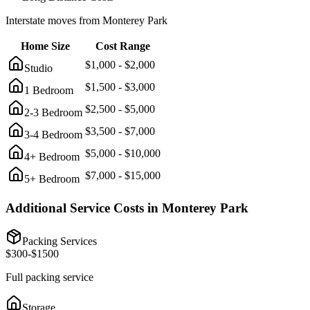
Interstate moves from
Monterey Park
Home Size
Cost Range
$
1,000
- $
2,000
Studio
$
1,500
- $
3,000
1 Bedroom
$
2,500
- $
5,000
2-3 Bedroom
$
3,500
- $
7,000
3-4 Bedroom
$
5,000
- $
10,000
4+ Bedroom
$
7,000
- $
15,000
5+ Bedroom
Additional Service Costs in
Monterey Park
Packing Services
$
300
-$
1500
Full packing service
Storage