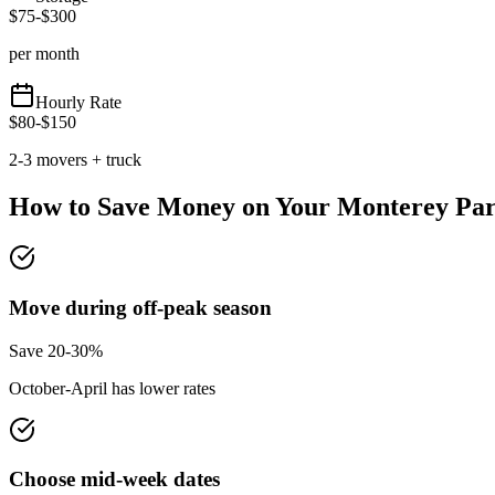
$
75
-$
300
per month
Hourly Rate
$
80
-$
150
2-3 movers + truck
How to Save Money on Your
Monterey Pa
Move during off-peak season
Save 20-30%
October-April has lower rates
Choose mid-week dates