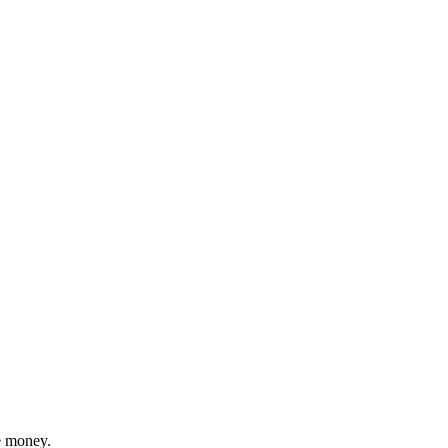
ve money.