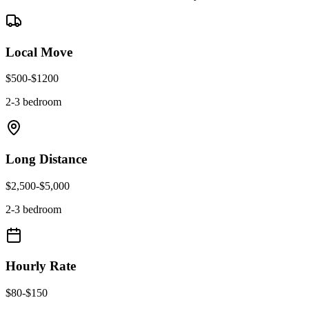
Local Move
$
500
-$
1200
2-3 bedroom
Long Distance
$
2,500
-$
5,000
2-3 bedroom
Hourly Rate
$
80
-$
150