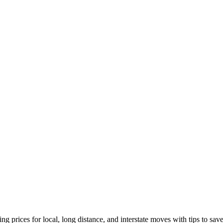
ng prices for local, long distance, and interstate moves with tips to sa