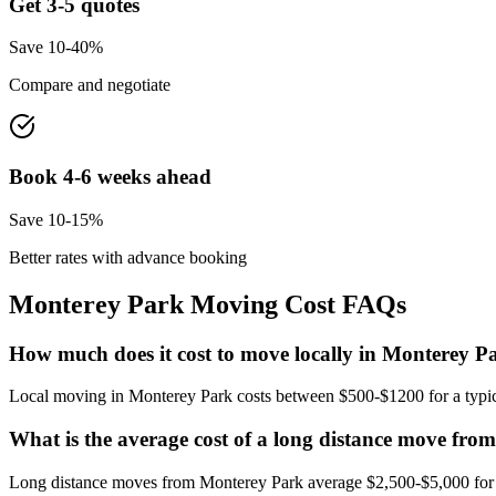
Get 3-5 quotes
Save 10-40%
Compare and negotiate
Book 4-6 weeks ahead
Save 10-15%
Better rates with advance booking
Monterey Park
Moving Cost FAQs
How much does it cost to move locally in Monterey P
Local moving in Monterey Park costs between $500-$1200 for a typica
What is the average cost of a long distance move fr
Long distance moves from Monterey Park average $2,500-$5,000 for a