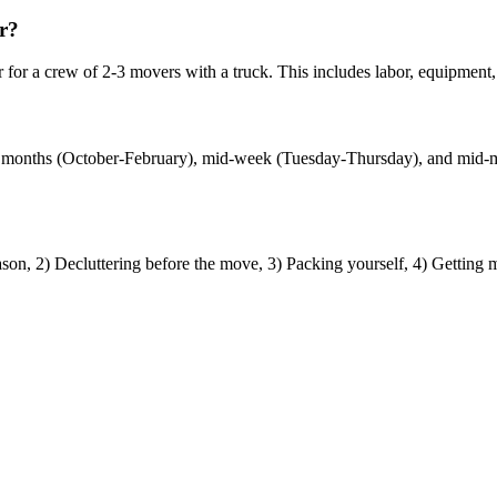
r?
r a crew of 2-3 movers with a truck. This includes labor, equipment, a
?
nter months (October-February), mid-week (Tuesday-Thursday), and mi
n, 2) Decluttering before the move, 3) Packing yourself, 4) Getting m