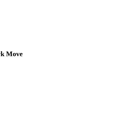
rk
Move