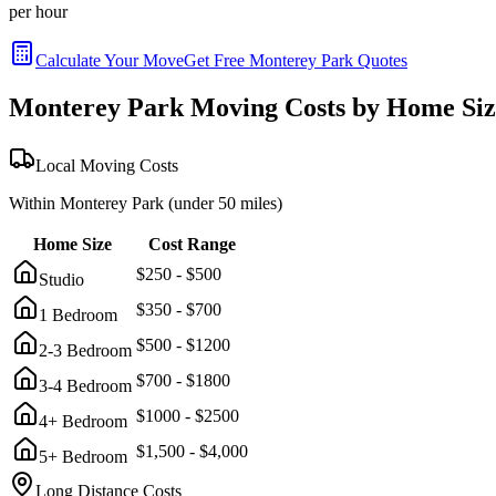
per hour
Calculate Your Move
Get Free
Monterey Park
Quotes
Monterey Park
Moving Costs by Home Siz
Local Moving Costs
Within
Monterey Park
(under 50 miles)
Home Size
Cost Range
$
250
- $
500
Studio
$
350
- $
700
1 Bedroom
$
500
- $
1200
2-3 Bedroom
$
700
- $
1800
3-4 Bedroom
$
1000
- $
2500
4+ Bedroom
$
1,500
- $
4,000
5+ Bedroom
Long Distance Costs