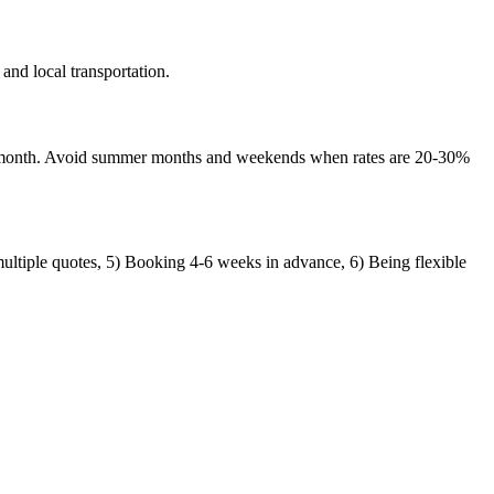
nd local transportation.
d-month. Avoid summer months and weekends when rates are 20-30%
ultiple quotes, 5) Booking 4-6 weeks in advance, 6) Being flexible