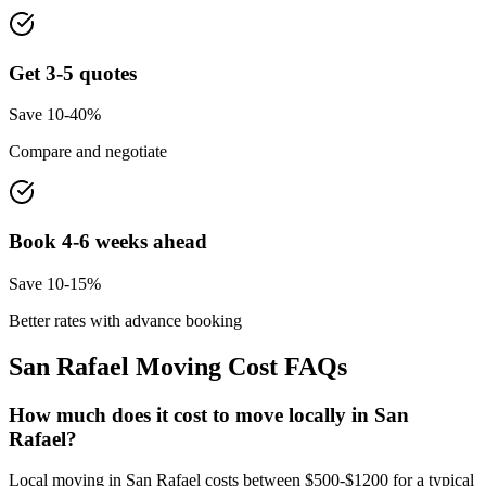
Get 3-5 quotes
Save 10-40%
Compare and negotiate
Book 4-6 weeks ahead
Save 10-15%
Better rates with advance booking
San Rafael
Moving Cost FAQs
How much does it cost to move locally in San
Rafael?
Local moving in San Rafael costs between $500-$1200 for a typical