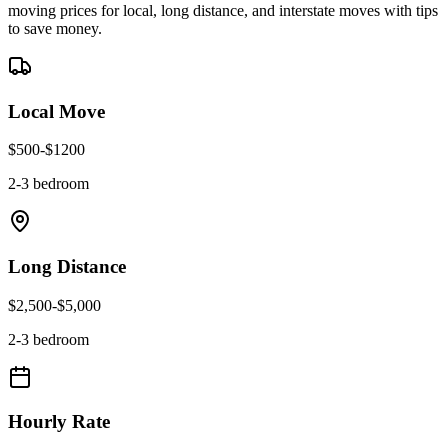
moving prices for local, long distance, and interstate moves with tips
to save money.
Local Move
$
500
-$
1200
2-3 bedroom
Long Distance
$
2,500
-$
5,000
2-3 bedroom
Hourly Rate