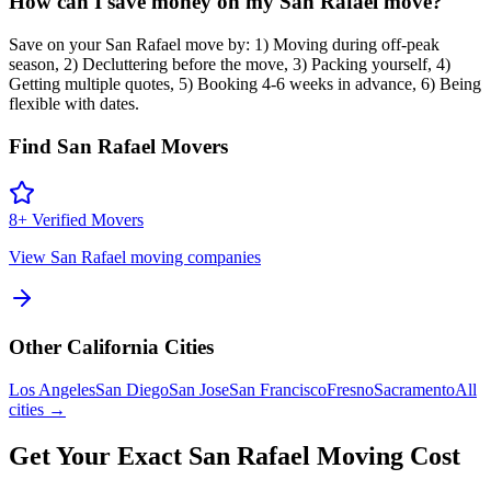
How can I save money on my San Rafael move?
Save on your San Rafael move by: 1) Moving during off-peak
season, 2) Decluttering before the move, 3) Packing yourself, 4)
Getting multiple quotes, 5) Booking 4-6 weeks in advance, 6) Being
flexible with dates.
Find
San Rafael
Movers
8
+ Verified Movers
View
San Rafael
moving companies
Other
California
Cities
Los Angeles
San Diego
San Jose
San Francisco
Fresno
Sacramento
All
cities →
Get Your Exact
San Rafael
Moving Cost