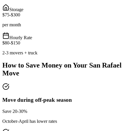
Storage
$
75
-$
300
per month
Hourly Rate
$
80
-$
150
2-3 movers + truck
How to Save Money on Your
San Rafael
Move
Move during off-peak season
Save 20-30%
October-April has lower rates