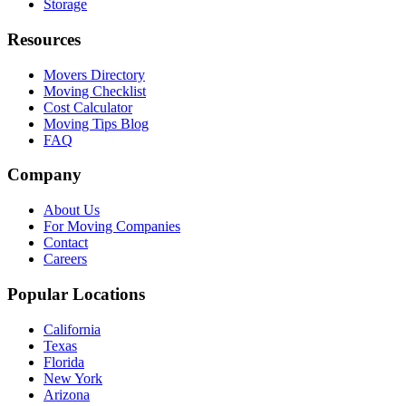
Storage
Resources
Movers Directory
Moving Checklist
Cost Calculator
Moving Tips Blog
FAQ
Company
About Us
For Moving Companies
Contact
Careers
Popular Locations
California
Texas
Florida
New York
Arizona