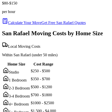
$
80
-$
150
per hour
Calculate Your Move
Get Free
San Rafael
Quotes
San Rafael
Moving Costs by Home Size
Local Moving Costs
Within
San Rafael
(under 50 miles)
Home Size
Cost Range
$
250
- $
500
Studio
$
350
- $
700
1 Bedroom
$
500
- $
1200
2-3 Bedroom
$
700
- $
1800
3-4 Bedroom
$
1000
- $
2500
4+ Bedroom
$
1,500
- $
4,000