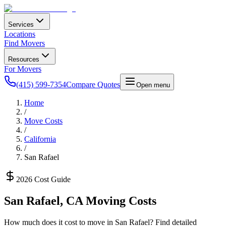
Services
Locations
Find Movers
Resources
For Movers
(415) 599-7354
Compare Quotes
Open menu
Home
/
Move Costs
/
California
/
San Rafael
2026 Cost Guide
San Rafael
,
CA
Moving Costs
How much does it cost to move in
San Rafael
? Find detailed