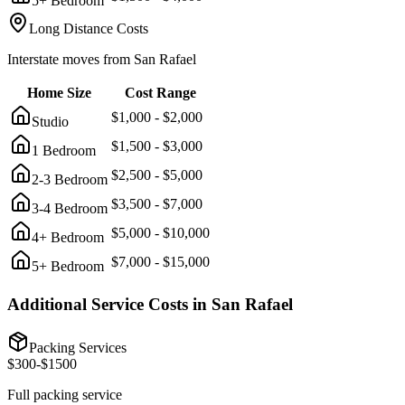
5+ Bedroom
Long Distance Costs
Interstate moves from
San Rafael
Home Size
Cost Range
$
1,000
- $
2,000
Studio
$
1,500
- $
3,000
1 Bedroom
$
2,500
- $
5,000
2-3 Bedroom
$
3,500
- $
7,000
3-4 Bedroom
$
5,000
- $
10,000
4+ Bedroom
$
7,000
- $
15,000
5+ Bedroom
Additional Service Costs in
San Rafael
Packing Services
$
300
-$
1500
Full packing service