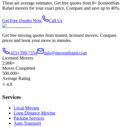
These are average estimates. Get free quotes from
8
+ licensed
San
Rafael
movers for your exact price. Compare and save up to 40%.
Get Free Quotes Now
Call Us
Get free moving quotes from trusted, licensed movers. Compare
prices and book your move in minutes.
(415) 599-7354
info@moveadvisor.com
Licensed Movers
2,000+
Moves Completed
500,000+
Average Rating
⭐
4.8
Services
Local Moving
Long Distance Moving
Packing Services
Auto Transport