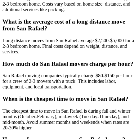
2-3 bedroom home. Costs vary based on home size, distance, and
additional services like packing.
What is the average cost of a long distance move
from San Rafael?
Long distance moves from San Rafael average $2,500-$5,000 for a
2-3 bedroom home. Final costs depend on weight, distance, and
services.
How much do San Rafael movers charge per hour?
San Rafael moving companies typically charge $80-$150 per hour
for a crew of 2-3 movers with a truck. This includes labor,
equipment, and local transportation.
When is the cheapest time to move in San Rafael?
The cheapest time to move in San Rafael is during fall and winter
months (October-February), mid-week (Tuesday-Thursday), and
mid-month. Avoid summer months and weekends when rates are
20-30% higher.