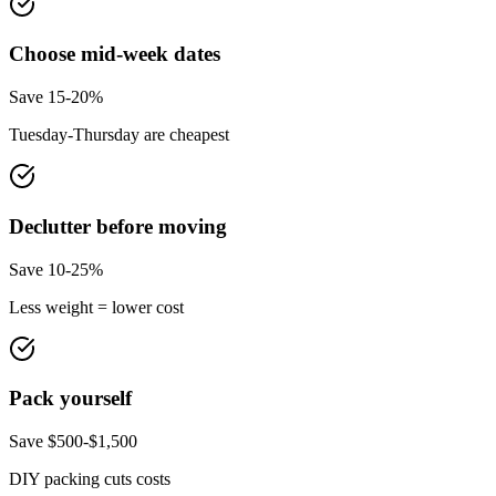
Choose mid-week dates
Save 15-20%
Tuesday-Thursday are cheapest
Declutter before moving
Save 10-25%
Less weight = lower cost
Pack yourself
Save $500-$1,500
DIY packing cuts costs