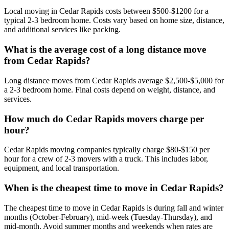
Local moving in Cedar Rapids costs between $500-$1200 for a
typical 2-3 bedroom home. Costs vary based on home size, distance,
and additional services like packing.
What is the average cost of a long distance move
from Cedar Rapids?
Long distance moves from Cedar Rapids average $2,500-$5,000 for
a 2-3 bedroom home. Final costs depend on weight, distance, and
services.
How much do Cedar Rapids movers charge per
hour?
Cedar Rapids moving companies typically charge $80-$150 per
hour for a crew of 2-3 movers with a truck. This includes labor,
equipment, and local transportation.
When is the cheapest time to move in Cedar Rapids?
The cheapest time to move in Cedar Rapids is during fall and winter
months (October-February), mid-week (Tuesday-Thursday), and
mid-month. Avoid summer months and weekends when rates are