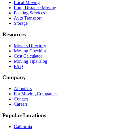
Local Moving
Long Distance Moving
Packing Services
Auto Transport
Storage
Resources
Movers Directory
Moving Checklist
Cost Calculator
Moving Tips Blog
FAQ
Company
About Us
For Moving Companies
Contact
Careers
Popular Locations
California