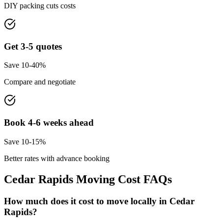
DIY packing cuts costs
Get 3-5 quotes
Save 10-40%
Compare and negotiate
Book 4-6 weeks ahead
Save 10-15%
Better rates with advance booking
Cedar Rapids
Moving Cost FAQs
How much does it cost to move locally in Cedar
Rapids?