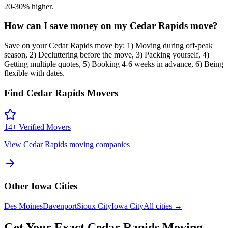
20-30% higher.
How can I save money on my Cedar Rapids move?
Save on your Cedar Rapids move by: 1) Moving during off-peak
season, 2) Decluttering before the move, 3) Packing yourself, 4)
Getting multiple quotes, 5) Booking 4-6 weeks in advance, 6) Being
flexible with dates.
Find
Cedar Rapids
Movers
14
+ Verified Movers
View
Cedar Rapids
moving companies
Other
Iowa
Cities
Des Moines
Davenport
Sioux City
Iowa City
All cities →
Get Your Exact
Cedar Rapids
Moving