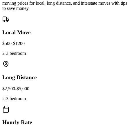
moving prices for local, long distance, and interstate moves with tips
to save money.
Local Move
$
500
-$
1200
2-3 bedroom
Long Distance
$
2,500
-$
5,000
2-3 bedroom
Hourly Rate