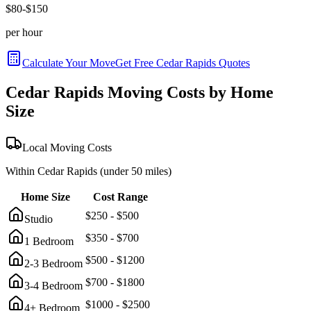
$
80
-$
150
per hour
Calculate Your Move
Get Free
Cedar Rapids
Quotes
Cedar Rapids
Moving Costs by Home
Size
Local Moving Costs
Within
Cedar Rapids
(under 50 miles)
Home Size
Cost Range
$
250
- $
500
Studio
$
350
- $
700
1 Bedroom
$
500
- $
1200
2-3 Bedroom
$
700
- $
1800
3-4 Bedroom
$
1000
- $
2500
4+ Bedroom