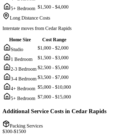
$
1,500
- $
4,000
5+ Bedroom
Long Distance Costs
Interstate moves from
Cedar Rapids
Home Size
Cost Range
$
1,000
- $
2,000
Studio
$
1,500
- $
3,000
1 Bedroom
$
2,500
- $
5,000
2-3 Bedroom
$
3,500
- $
7,000
3-4 Bedroom
$
5,000
- $
10,000
4+ Bedroom
$
7,000
- $
15,000
5+ Bedroom
Additional Service Costs in
Cedar Rapids
Packing Services
$
300
-$
1500