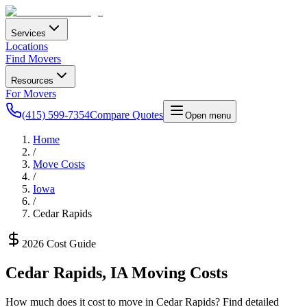
Services
Locations
Find Movers
Resources
For Movers
(415) 599-7354
Compare Quotes
Open menu
Home
/
Move Costs
/
Iowa
/
Cedar Rapids
2026 Cost Guide
Cedar Rapids
,
IA
Moving Costs
How much does it cost to move in
Cedar Rapids
? Find detailed