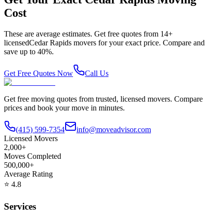
Cost
These are average estimates. Get free quotes from
14
+
licensed
Cedar Rapids
movers for your exact price. Compare and
save up to 40%.
Get Free Quotes Now
Call Us
Get free moving quotes from trusted, licensed movers. Compare
prices and book your move in minutes.
(415) 599-7354
info@moveadvisor.com
Licensed Movers
2,000+
Moves Completed
500,000+
Average Rating
⭐
4.8
Services