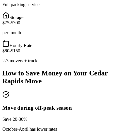
Full packing service
Storage
$
75
-$
300
per month
Hourly Rate
$
80
-$
150
2-3 movers + truck
How to Save Money on Your
Cedar
Rapids
Move
Move during off-peak season
Save 20-30%
October-April has lower rates