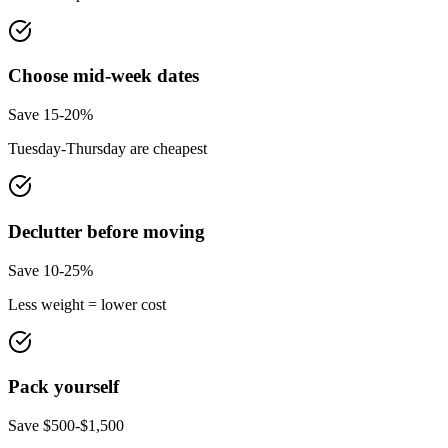
Choose mid-week dates
Save 15-20%
Tuesday-Thursday are cheapest
Declutter before moving
Save 10-25%
Less weight = lower cost
Pack yourself
Save $500-$1,500