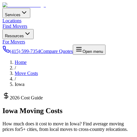
Services
Locations
Find Movers
Resources
For Movers
(415) 599-7354
Compare Quotes
Open menu
Home
/
Move Costs
/
Iowa
2026 Cost Guide
Iowa
Moving Costs
How much does it cost to move in
Iowa
? Find average moving
prices for
5
+ cities, from local moves to cross-country relocations.