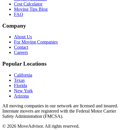
Cost Calculator
Moving Tips Blog
FAQ
Company
About Us
For Moving Companies
Contact
Careers
Popular Locations
California
Texas
Florida
New York
Arizona
All moving companies in our network are licensed and insured.
Interstate movers are registered with the Federal Motor Carrier
Safety Administration (FMCSA).
©
2026
MoveAdvisor
. All rights reserved.