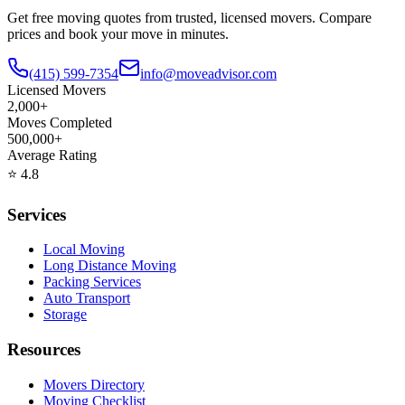
Get free moving quotes from trusted, licensed movers. Compare
prices and book your move in minutes.
(415) 599-7354
info@moveadvisor.com
Licensed Movers
2,000+
Moves Completed
500,000+
Average Rating
⭐
4.8
Services
Local Moving
Long Distance Moving
Packing Services
Auto Transport
Storage
Resources
Movers Directory
Moving Checklist