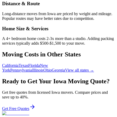
Distance & Route
Long-distance moves from
Iowa
are priced by weight and mileage.
Popular routes may have better rates due to competition.
Home Size & Services
A 4+ bedroom home costs 2-3x more than a studio. Adding packing
services typically adds $500-$1,500 to your move.
Moving Costs in Other States
California
Texas
Florida
New
York
Pennsylvania
Illinois
Ohio
Georgia
View all states →
Ready to Get Your
Iowa
Moving Quote?
Get free quotes from licensed
Iowa
movers. Compare prices and
save up to 40%.
Get Free Quotes