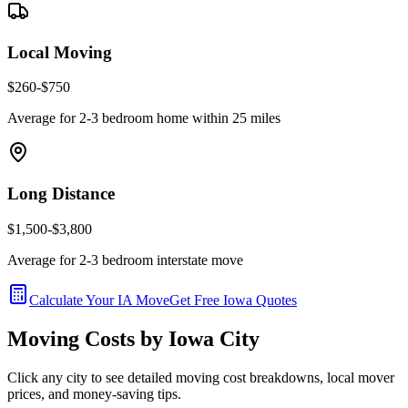
Local Moving
$260-$750
Average for 2-3 bedroom home within 25 miles
Long Distance
$1,500-$3,800
Average for 2-3 bedroom interstate move
Calculate Your
IA
Move
Get Free
Iowa
Quotes
Moving Costs by
Iowa
City
Click any city to see detailed moving cost breakdowns, local mover
prices, and money-saving tips.