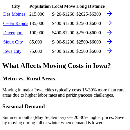
City
Population
Local Move
Long Distance
Des Moines
215,000
$420-$1260
$2625-$6300
Cedar Rapids
135,000
$400-$1200
$2500-$6000
Davenport
100,000
$400-$1200
$2500-$6000
Sioux City
85,000
$400-$1200
$2500-$6000
Iowa City
75,000
$400-$1200
$2500-$6000
What Affects Moving Costs in
Iowa
?
Metro vs. Rural Areas
Moving in major
Iowa
cities typically costs 15-30% more than rural
areas due to higher labor rates and parking/access challenges.
Seasonal Demand
Summer months (May-September) see 20-30% higher prices. Save
by moving during fall or winter when demand is lower.