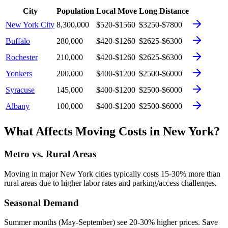
City
Population
Local Move
Long Distance
New York City
8,300,000
$520-$1560
$3250-$7800
Buffalo
280,000
$420-$1260
$2625-$6300
Rochester
210,000
$420-$1260
$2625-$6300
Yonkers
200,000
$400-$1200
$2500-$6000
Syracuse
145,000
$400-$1200
$2500-$6000
Albany
100,000
$400-$1200
$2500-$6000
What Affects Moving Costs in
New York
?
Metro vs. Rural Areas
Moving in major
New York
cities typically costs 15-30% more than
rural areas due to higher labor rates and parking/access challenges.
Seasonal Demand
Summer months (May-September) see 20-30% higher prices. Save