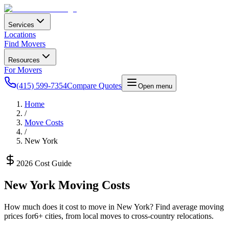
Services
Locations
Find Movers
Resources
For Movers
(415) 599-7354
Compare Quotes
Open menu
Home
/
Move Costs
/
New York
2026 Cost Guide
New York
Moving Costs
How much does it cost to move in
New York
? Find average moving
prices for
6
+ cities, from local moves to cross-country relocations.