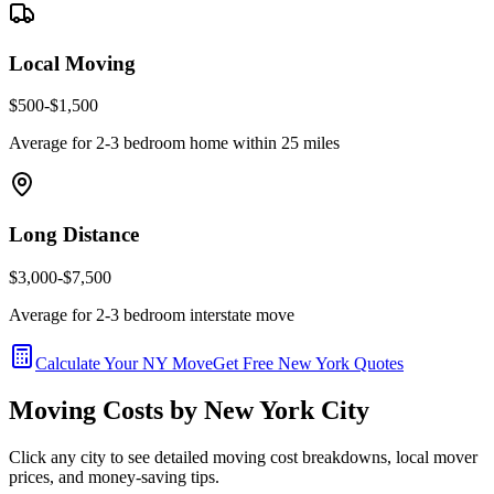
Local Moving
$500-$1,500
Average for 2-3 bedroom home within 25 miles
Long Distance
$3,000-$7,500
Average for 2-3 bedroom interstate move
Calculate Your
NY
Move
Get Free
New York
Quotes
Moving Costs by
New York
City
Click any city to see detailed moving cost breakdowns, local mover
prices, and money-saving tips.