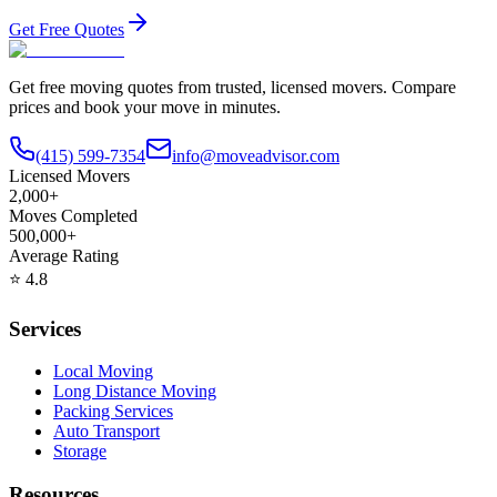
Get Free Quotes
Get free moving quotes from trusted, licensed movers. Compare
prices and book your move in minutes.
(415) 599-7354
info@moveadvisor.com
Licensed Movers
2,000+
Moves Completed
500,000+
Average Rating
⭐
4.8
Services
Local Moving
Long Distance Moving
Packing Services
Auto Transport
Storage
Resources