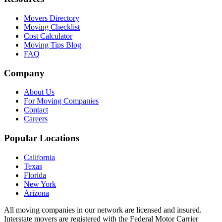
Movers Directory
Moving Checklist
Cost Calculator
Moving Tips Blog
FAQ
Company
About Us
For Moving Companies
Contact
Careers
Popular Locations
California
Texas
Florida
New York
Arizona
All moving companies in our network are licensed and insured.
Interstate movers are registered with the Federal Motor Carrier