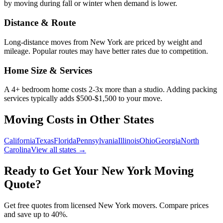
by moving during fall or winter when demand is lower.
Distance & Route
Long-distance moves from
New York
are priced by weight and
mileage. Popular routes may have better rates due to competition.
Home Size & Services
A 4+ bedroom home costs 2-3x more than a studio. Adding packing
services typically adds $500-$1,500 to your move.
Moving Costs in Other States
California
Texas
Florida
Pennsylvania
Illinois
Ohio
Georgia
North
Carolina
View all states →
Ready to Get Your
New York
Moving
Quote?
Get free quotes from licensed
New York
movers. Compare prices
and save up to 40%.