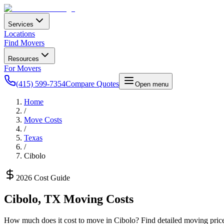
Services
Locations
Find Movers
Resources
For Movers
(415) 599-7354
Compare Quotes
Open menu
Home
/
Move Costs
/
Texas
/
Cibolo
2026 Cost Guide
Cibolo
,
TX
Moving Costs
How much does it cost to move in
Cibolo
? Find detailed moving price