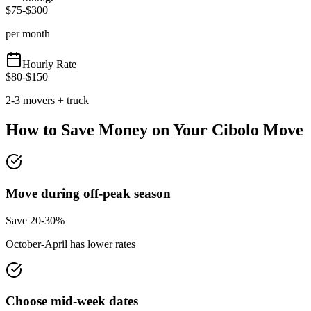
$
75
-$
300
per month
Hourly Rate
$
80
-$
150
2-3 movers + truck
How to Save Money on Your
Cibolo
Move
Move during off-peak season
Save 20-30%
October-April has lower rates
Choose mid-week dates