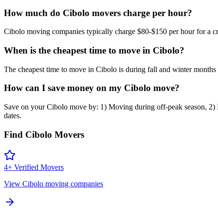
How much do Cibolo movers charge per hour?
Cibolo moving companies typically charge $80-$150 per hour for a cre
When is the cheapest time to move in Cibolo?
The cheapest time to move in Cibolo is during fall and winter mon
How can I save money on my Cibolo move?
Save on your Cibolo move by: 1) Moving during off-peak season, 2) De
dates.
Find
Cibolo
Movers
4
+ Verified Movers
View
Cibolo
moving companies