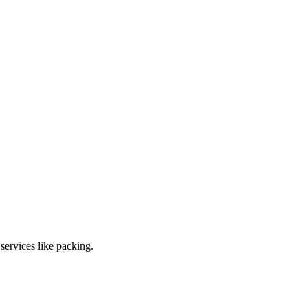
ervices like packing.