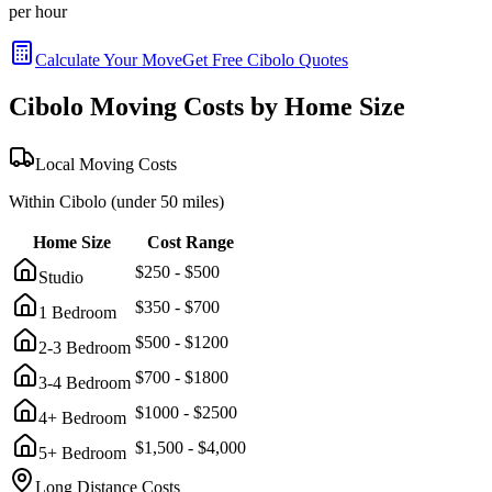
per hour
Calculate Your Move
Get Free
Cibolo
Quotes
Cibolo
Moving Costs by Home Size
Local Moving Costs
Within
Cibolo
(under 50 miles)
Home Size
Cost Range
$
250
- $
500
Studio
$
350
- $
700
1 Bedroom
$
500
- $
1200
2-3 Bedroom
$
700
- $
1800
3-4 Bedroom
$
1000
- $
2500
4+ Bedroom
$
1,500
- $
4,000
5+ Bedroom
Long Distance Costs