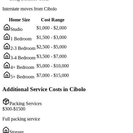
Interstate moves from
Cibolo
Home Size
Cost Range
$
1,000
- $
2,000
Studio
$
1,500
- $
3,000
1 Bedroom
$
2,500
- $
5,000
2-3 Bedroom
$
3,500
- $
7,000
3-4 Bedroom
$
5,000
- $
10,000
4+ Bedroom
$
7,000
- $
15,000
5+ Bedroom
Additional Service Costs in
Cibolo
Packing Services
$
300
-$
1500
Full packing service
Storage