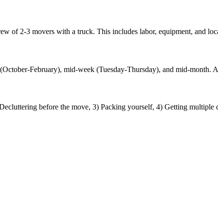
w of 2-3 movers with a truck. This includes labor, equipment, and loca
ths (October-February), mid-week (Tuesday-Thursday), and mid-month.
cluttering before the move, 3) Packing yourself, 4) Getting multiple 