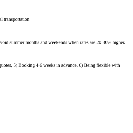
l transportation.
 Avoid summer months and weekends when rates are 20-30% higher.
quotes, 5) Booking 4-6 weeks in advance, 6) Being flexible with