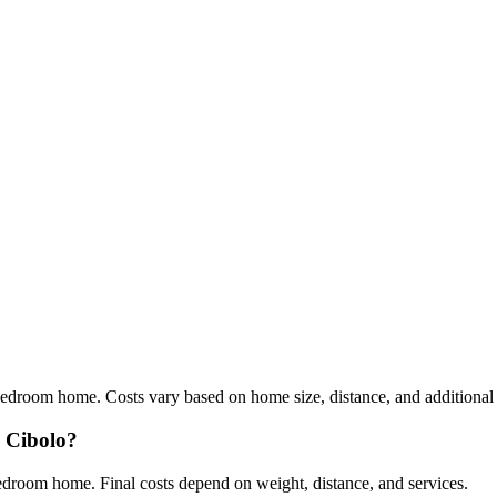
edroom home. Costs vary based on home size, distance, and additional s
m Cibolo?
droom home. Final costs depend on weight, distance, and services.