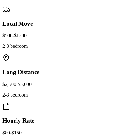
Local Move
$
500
-$
1200
2-3 bedroom
Long Distance
$
2,500
-$
5,000
2-3 bedroom
Hourly Rate
$
80
-$
150