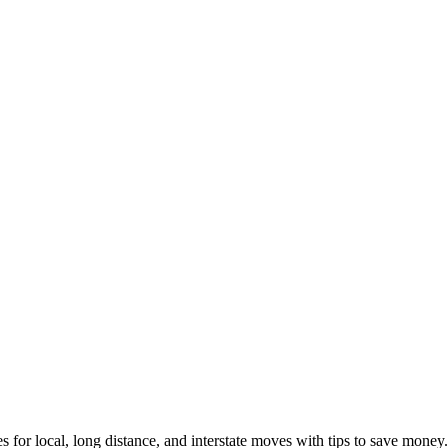
s for local, long distance, and interstate moves with tips to save money.