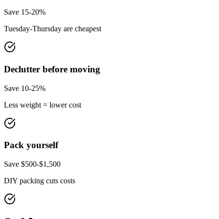
Save 15-20%
Tuesday-Thursday are cheapest
Declutter before moving
Save 10-25%
Less weight = lower cost
Pack yourself
Save $500-$1,500
DIY packing cuts costs