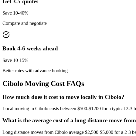
Get 3-5 quotes
Save 10-40%
Compare and negotiate
Book 4-6 weeks ahead
Save 10-15%
Better rates with advance booking
Cibolo
Moving Cost FAQs
How much does it cost to move locally in Cibolo?
Local moving in Cibolo costs between $500-$1200 for a typical 2-3 b
What is the average cost of a long distance move fro
Long distance moves from Cibolo average $2,500-$5,000 for a 2-3 be