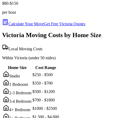
$
80
-$
150
per hour
Calculate Your Move
Get Free
Victoria
Quotes
Victoria
Moving Costs by Home Size
Local Moving Costs
Within
Victoria
(under 50 miles)
Home Size
Cost Range
$
250
- $
500
Studio
$
350
- $
700
1 Bedroom
$
500
- $
1200
2-3 Bedroom
$
700
- $
1800
3-4 Bedroom
$
1000
- $
2500
4+ Bedroom
$
1,500
- $
4,000