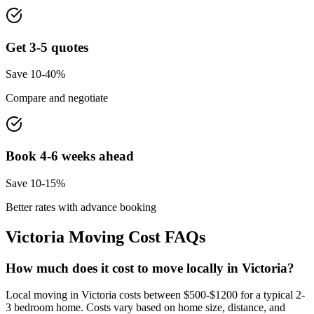
Get 3-5 quotes
Save 10-40%
Compare and negotiate
Book 4-6 weeks ahead
Save 10-15%
Better rates with advance booking
Victoria
Moving Cost FAQs
How much does it cost to move locally in Victoria?
Local moving in Victoria costs between $500-$1200 for a typical 2-
3 bedroom home. Costs vary based on home size, distance, and