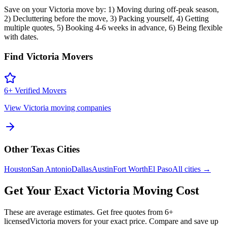
Save on your Victoria move by: 1) Moving during off-peak season,
2) Decluttering before the move, 3) Packing yourself, 4) Getting
multiple quotes, 5) Booking 4-6 weeks in advance, 6) Being flexible
with dates.
Find
Victoria
Movers
6
+ Verified Movers
View
Victoria
moving companies
Other
Texas
Cities
Houston
San Antonio
Dallas
Austin
Fort Worth
El Paso
All cities →
Get Your Exact
Victoria
Moving Cost
These are average estimates. Get free quotes from
6
+
licensed
Victoria
movers for your exact price. Compare and save up