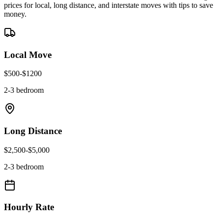
prices for local, long distance, and interstate moves with tips to save
money.
Local Move
$
500
-$
1200
2-3 bedroom
Long Distance
$
2,500
-$
5,000
2-3 bedroom
Hourly Rate