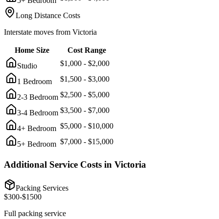
5+ Bedroom
Long Distance Costs
Interstate moves from
Victoria
Home Size
Cost Range
$
1,000
- $
2,000
Studio
$
1,500
- $
3,000
1 Bedroom
$
2,500
- $
5,000
2-3 Bedroom
$
3,500
- $
7,000
3-4 Bedroom
$
5,000
- $
10,000
4+ Bedroom
$
7,000
- $
15,000
5+ Bedroom
Additional Service Costs in
Victoria
Packing Services
$
300
-$
1500
Full packing service