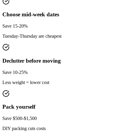
Choose mid-week dates
Save 15-20%
Tuesday-Thursday are cheapest
Declutter before moving
Save 10-25%
Less weight = lower cost
Pack yourself
Save $500-$1,500
DIY packing cuts costs