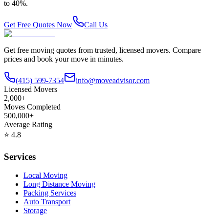
to 40%.
Get Free Quotes Now
Call Us
Get free moving quotes from trusted, licensed movers. Compare
prices and book your move in minutes.
(415) 599-7354
info@moveadvisor.com
Licensed Movers
2,000+
Moves Completed
500,000+
Average Rating
⭐
4.8
Services
Local Moving
Long Distance Moving
Packing Services
Auto Transport
Storage