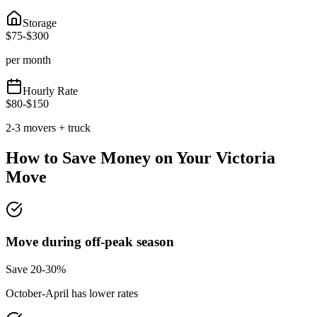
Storage
$
75
-$
300
per month
Hourly Rate
$
80
-$
150
2-3 movers + truck
How to Save Money on Your
Victoria
Move
Move during off-peak season
Save 20-30%
October-April has lower rates