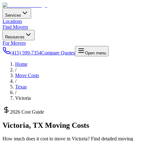
Services
Locations
Find Movers
Resources
For Movers
(415) 599-7354
Compare Quotes
Open menu
Home
/
Move Costs
/
Texas
/
Victoria
2026 Cost Guide
Victoria
,
TX
Moving Costs
How much does it cost to move in
Victoria
? Find detailed moving