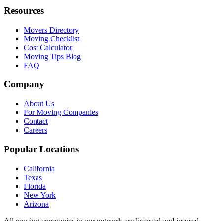
Resources
Movers Directory
Moving Checklist
Cost Calculator
Moving Tips Blog
FAQ
Company
About Us
For Moving Companies
Contact
Careers
Popular Locations
California
Texas
Florida
New York
Arizona
All moving companies in our network are licensed and insured.