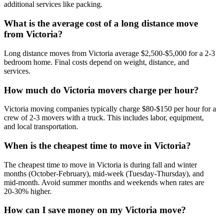
additional services like packing.
What is the average cost of a long distance move
from Victoria?
Long distance moves from Victoria average $2,500-$5,000 for a 2-3
bedroom home. Final costs depend on weight, distance, and
services.
How much do Victoria movers charge per hour?
Victoria moving companies typically charge $80-$150 per hour for a
crew of 2-3 movers with a truck. This includes labor, equipment,
and local transportation.
When is the cheapest time to move in Victoria?
The cheapest time to move in Victoria is during fall and winter
months (October-February), mid-week (Tuesday-Thursday), and
mid-month. Avoid summer months and weekends when rates are
20-30% higher.
How can I save money on my Victoria move?