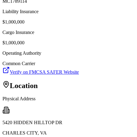
MC1789114
Liability Insurance
$
1,000,000
Cargo Insurance
$
1,000,000
Operating Authority
Common Carrier
Verify on FMCSA SAFER Website
Location
Physical Address
5420 HIDDEN HILLTOP DR
CHARLES CITY
,
VA