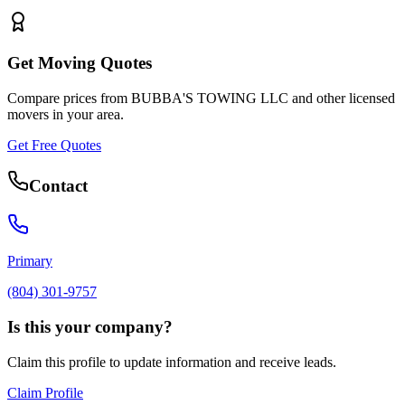
Get Moving Quotes
Compare prices from
BUBBA'S TOWING LLC
and other licensed
movers in your area.
Get Free Quotes
Contact
Primary
(804) 301-9757
Is this your company?
Claim this profile to update information and receive leads.
Claim Profile