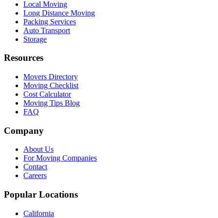
Local Moving
Long Distance Moving
Packing Services
Auto Transport
Storage
Resources
Movers Directory
Moving Checklist
Cost Calculator
Moving Tips Blog
FAQ
Company
About Us
For Moving Companies
Contact
Careers
Popular Locations
California