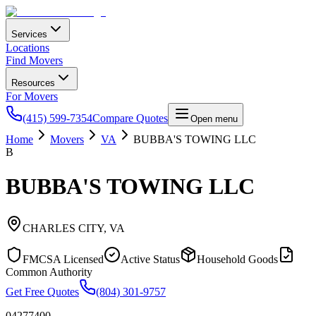
Services
Locations
Find Movers
Resources
For Movers
(415) 599-7354
Compare Quotes
Open menu
Home
Movers
VA
BUBBA'S TOWING LLC
B
BUBBA'S TOWING LLC
CHARLES CITY
,
VA
FMCSA Licensed
Active Status
Household Goods
Common Authority
Get Free Quotes
(804) 301-9757
04277400