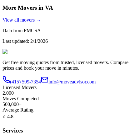
More Movers in
VA
View all movers →
Data from FMCSA
Last updated:
2/1/2026
Get free moving quotes from trusted, licensed movers. Compare
prices and book your move in minutes.
(415) 599-7354
info@moveadvisor.com
Licensed Movers
2,000+
Moves Completed
500,000+
Average Rating
⭐
4.8
Services