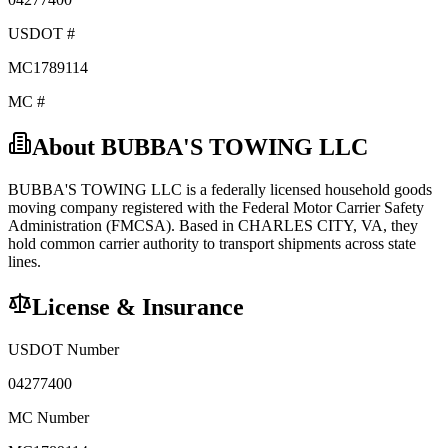
USDOT #
MC1789114
MC #
About
BUBBA'S TOWING LLC
BUBBA'S TOWING LLC
is a federally licensed
household goods
moving company registered with the Federal Motor Carrier Safety
Administration (FMCSA). Based in
CHARLES CITY
,
VA
, they
hold
common carrier
authority to transport shipments across state
lines.
License & Insurance
USDOT Number
04277400
MC Number