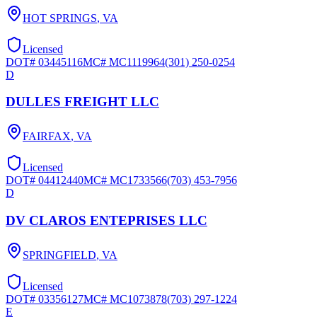
HOT SPRINGS
,
VA
Licensed
DOT#
03445116
MC#
MC1119964
(301) 250-0254
D
DULLES FREIGHT LLC
FAIRFAX
,
VA
Licensed
DOT#
04412440
MC#
MC1733566
(703) 453-7956
D
DV CLAROS ENTEPRISES LLC
SPRINGFIELD
,
VA
Licensed
DOT#
03356127
MC#
MC1073878
(703) 297-1224
E