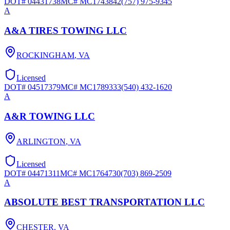
DOT#
04431738
MC#
MC1743842
(757) 975-9345
A
A&A TIRES TOWING LLC
ROCKINGHAM
,
VA
Licensed
DOT#
04517379
MC#
MC1789333
(540) 432-1620
A
A&R TOWING LLC
ARLINGTON
,
VA
Licensed
DOT#
04471311
MC#
MC1764730
(703) 869-2509
A
ABSOLUTE BEST TRANSPORTATION LLC
CHESTER
,
VA