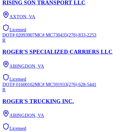
RISING SON TRANSPORT LLC
AXTON
,
VA
Licensed
DOT#
02093907
MC#
MC730435
(276) 833-2253
R
ROGER'S SPECIALIZED CARRIERS LLC
ABINGDON
,
VA
Licensed
DOT#
01600162
MC#
MC591933
(276) 628-5441
R
ROGER'S TRUCKING INC.
ABINGDON
,
VA
Licensed