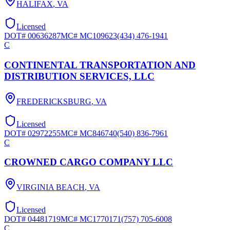
HALIFAX
,
VA
Licensed
DOT#
00636287
MC#
MC109623
(434) 476-1941
C
CONTINENTAL TRANSPORTATION AND
DISTRIBUTION SERVICES, LLC
FREDERICKSBURG
,
VA
Licensed
DOT#
02972255
MC#
MC846740
(540) 836-7961
C
CROWNED CARGO COMPANY LLC
VIRGINIA BEACH
,
VA
Licensed
DOT#
04481719
MC#
MC1770171
(757) 705-6008
C