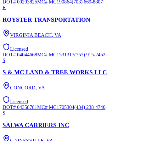
DOT#
00293825
MC#
MC190864
(703) 669-8807
R
ROYSTER TRANSPORTATION
VIRGINIA BEACH
,
VA
Licensed
DOT#
04044668
MC#
MC1531317
(757) 915-2452
S
S & MC LAND & TREE WORKS LLC
CONCORD
,
VA
Licensed
DOT#
04358781
MC#
MC1705304
(434) 238-4740
S
SALWA CARRIERS INC
GAINESVILLE
,
VA