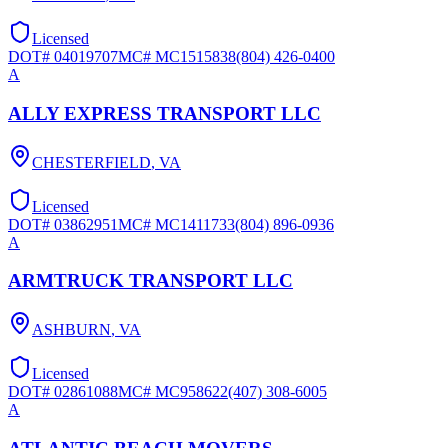
Licensed
DOT#
04019707
MC#
MC1515838
(804) 426-0400
A
ALLY EXPRESS TRANSPORT LLC
CHESTERFIELD
,
VA
Licensed
DOT#
03862951
MC#
MC1411733
(804) 896-0936
A
ARMTRUCK TRANSPORT LLC
ASHBURN
,
VA
Licensed
DOT#
02861088
MC#
MC958622
(407) 308-6005
A