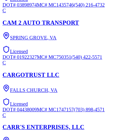
DOT#
03898974
MC#
MC1435746
(540) 216-4732
C
CAM 2 AUTO TRANSPORT
SPRING GROVE
,
VA
Licensed
DOT#
01922327
MC#
MC750351
(540) 422-5571
C
CARGOTRUST LLC
FALLS CHURCH
,
VA
Licensed
DOT#
04438009
MC#
MC1747157
(703) 898-4571
C
CARR'S ENTERPRISES, LLC