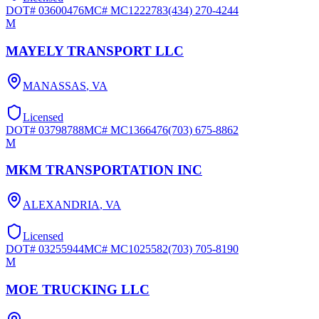
DOT#
03600476
MC#
MC1222783
(434) 270-4244
M
MAYELY TRANSPORT LLC
MANASSAS
,
VA
Licensed
DOT#
03798788
MC#
MC1366476
(703) 675-8862
M
MKM TRANSPORTATION INC
ALEXANDRIA
,
VA
Licensed
DOT#
03255944
MC#
MC1025582
(703) 705-8190
M
MOE TRUCKING LLC