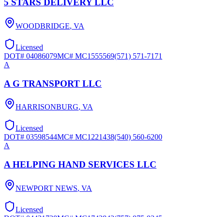
5 STARS DELIVERY LLC
WOODBRIDGE
,
VA
Licensed
DOT#
04086079
MC#
MC1555569
(571) 571-7171
A
A G TRANSPORT LLC
HARRISONBURG
,
VA
Licensed
DOT#
03598544
MC#
MC1221438
(540) 560-6200
A
A HELPING HAND SERVICES LLC
NEWPORT NEWS
,
VA
Licensed