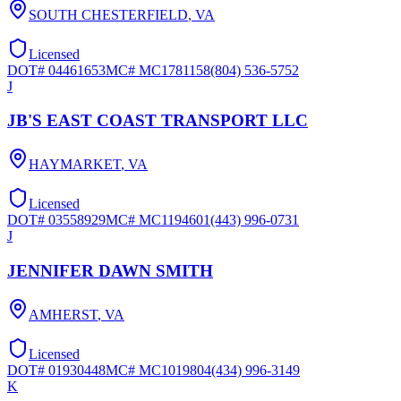
SOUTH CHESTERFIELD
,
VA
Licensed
DOT#
04461653
MC#
MC1781158
(804) 536-5752
J
JB'S EAST COAST TRANSPORT LLC
HAYMARKET
,
VA
Licensed
DOT#
03558929
MC#
MC1194601
(443) 996-0731
J
JENNIFER DAWN SMITH
AMHERST
,
VA
Licensed
DOT#
01930448
MC#
MC1019804
(434) 996-3149
K