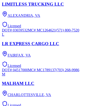
LIMITLESS TRUCKING LLC
ALEXANDRIA
,
VA
Licensed
DOT#
03659532
MC#
MC1264621
(571) 800-7520
L
LR EXPRESS CARGO LLC
FAIRFAX
,
VA
Licensed
DOT#
04517000
MC#
MC1789137
(703) 268-9986
M
MALHAM LLC
CHARLOTTESVILLE
,
VA
Licensed