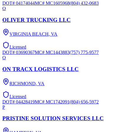
DOT#
04174044
MC#
MC1605968
(804) 432-0683
O
OLIVER TRUCKING LLC
VIRGINIA BEACH
,
VA
Licensed
DOT#
03690367
MC#
MC1443883
(757) 775-9577
O
ON TRACX LOGISTICS LLC
RICHMOND
,
VA
Licensed
DOT#
04428419
MC#
MC1742091
(804) 656-5972
P
PRISTINE SOLUTION SERVICES LLC