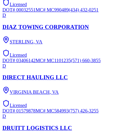
Licensed
DOT#
00032551
MC#
MC990489
(434) 432-0251
D
DIAZ TOWING CORPORATION
STERLING
,
VA
Licensed
DOT#
03406142
MC#
MC1101235
(571) 660-3855
D
DIRECT HAULING LLC
VIRGINIA BEACH
,
VA
Licensed
DOT#
01579878
MC#
MC584993
(757) 426-3255
D
DRUITT LOGISTICS LLC