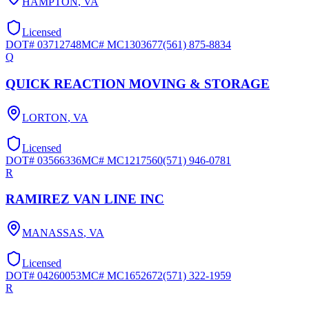
HAMPTON
,
VA
Licensed
DOT#
03712748
MC#
MC1303677
(561) 875-8834
Q
QUICK REACTION MOVING & STORAGE
LORTON
,
VA
Licensed
DOT#
03566336
MC#
MC1217560
(571) 946-0781
R
RAMIREZ VAN LINE INC
MANASSAS
,
VA
Licensed
DOT#
04260053
MC#
MC1652672
(571) 322-1959
R