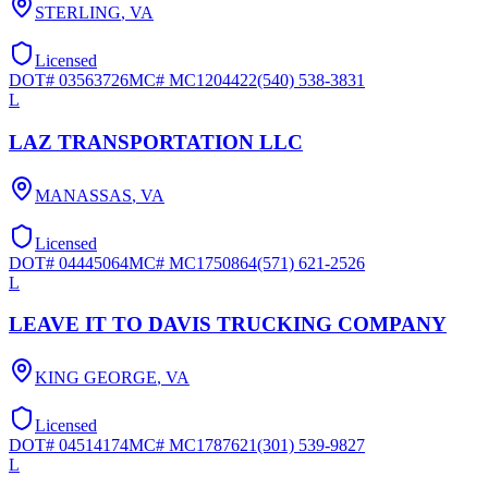
STERLING
,
VA
Licensed
DOT#
03563726
MC#
MC1204422
(540) 538-3831
L
LAZ TRANSPORTATION LLC
MANASSAS
,
VA
Licensed
DOT#
04445064
MC#
MC1750864
(571) 621-2526
L
LEAVE IT TO DAVIS TRUCKING COMPANY
KING GEORGE
,
VA
Licensed
DOT#
04514174
MC#
MC1787621
(301) 539-9827
L