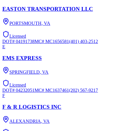
EASTON TRANSPORTATION LLC
PORTSMOUTH
,
VA
Licensed
DOT#
04191738
MC#
MC1656581
(401) 403-2512
E
EMS EXPRESS
SPRINGFIELD
,
VA
Licensed
DOT#
04232051
MC#
MC1637461
(202) 567-9217
F
F & R LOGISTICS INC
ALEXANDRIA
,
VA