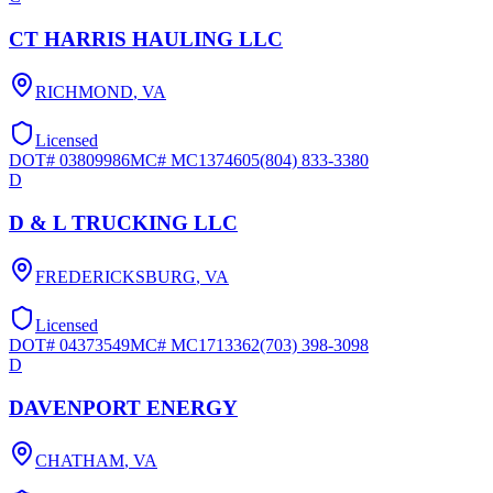
CT HARRIS HAULING LLC
RICHMOND
,
VA
Licensed
DOT#
03809986
MC#
MC1374605
(804) 833-3380
D
D & L TRUCKING LLC
FREDERICKSBURG
,
VA
Licensed
DOT#
04373549
MC#
MC1713362
(703) 398-3098
D
DAVENPORT ENERGY
CHATHAM
,
VA