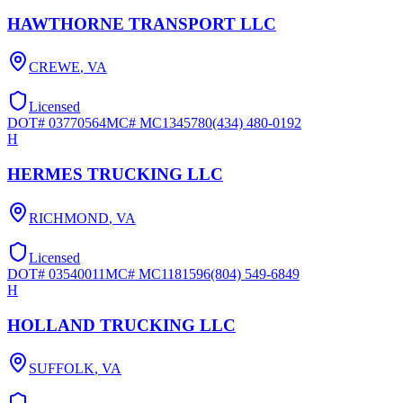
HAWTHORNE TRANSPORT LLC
CREWE
,
VA
Licensed
DOT#
03770564
MC#
MC1345780
(434) 480-0192
H
HERMES TRUCKING LLC
RICHMOND
,
VA
Licensed
DOT#
03540011
MC#
MC1181596
(804) 549-6849
H
HOLLAND TRUCKING LLC
SUFFOLK
,
VA