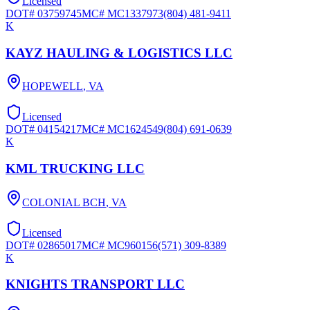
Licensed
DOT#
03759745
MC#
MC1337973
(804) 481-9411
K
KAYZ HAULING & LOGISTICS LLC
HOPEWELL
,
VA
Licensed
DOT#
04154217
MC#
MC1624549
(804) 691-0639
K
KML TRUCKING LLC
COLONIAL BCH
,
VA
Licensed
DOT#
02865017
MC#
MC960156
(571) 309-8389
K
KNIGHTS TRANSPORT LLC