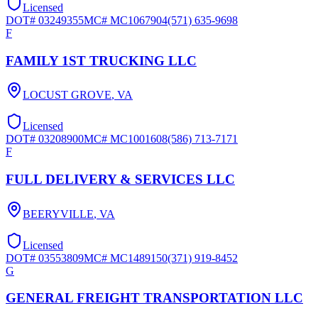
Licensed
DOT#
03249355
MC#
MC1067904
(571) 635-9698
F
FAMILY 1ST TRUCKING LLC
LOCUST GROVE
,
VA
Licensed
DOT#
03208900
MC#
MC1001608
(586) 713-7171
F
FULL DELIVERY & SERVICES LLC
BEERYVILLE
,
VA
Licensed
DOT#
03553809
MC#
MC1489150
(371) 919-8452
G
GENERAL FREIGHT TRANSPORTATION LLC