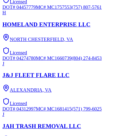
Licensed
DOT#
04457779
MC#
MC1757553
(757) 807-5761
H
HOMELAND ENTERPRISE LLC
NORTH CHESTERFIELD
,
VA
Licensed
DOT#
04274780
MC#
MC1660739
(804) 274-8453
J
J&J FLEET FLARE LLC
ALEXANDRIA
,
VA
Licensed
DOT#
04312997
MC#
MC1681415
(571) 799-6025
J
JAH TRASH REMOVAL LLC