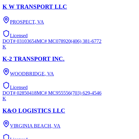
K W TRANSPORT LLC
PROSPECT
,
VA
Licensed
DOT#
03103654
MC#
MC078920
(406) 381-6772
K
K-2 TRANSPORT INC.
WOODBRIDGE
,
VA
Licensed
DOT#
02850418
MC#
MC955556
(703) 629-4546
K
K&O LOGISTICS LLC
VIRGINIA BEACH
,
VA