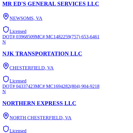
MR ED'S GENERAL SERVICES LLC
NEWSOMS
,
VA
Licensed
DOT#
03968509
MC#
MC1482259
(757) 653-6461
N
NJK TRANSPORTATION LLC
CHESTERFIELD
,
VA
Licensed
DOT#
04337423
MC#
MC1694282
(804) 904-9218
N
NORTHERN EXPRESS LLC
NORTH CHESTERFIELD
,
VA
Licensed