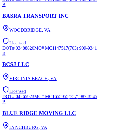
B
BASRA TRANSPORT INC
WOODBRIDGE
,
VA
Licensed
DOT#
03488820
MC#
MC1147517
(703) 909-9341
B
BCSJ LLC
VIRGINIA BEACH
,
VA
Licensed
DOT#
04265923
MC#
MC1655955
(757) 987-3545
B
BLUE RIDGE MOVING LLC
LYNCHBURG
,
VA