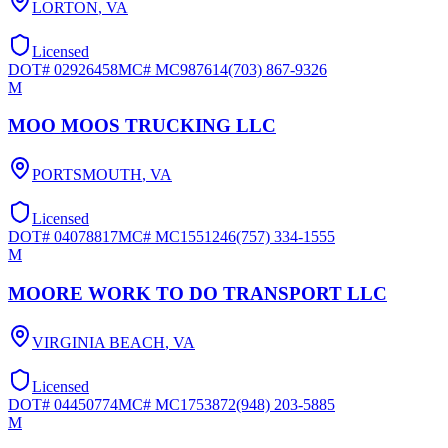
LORTON
,
VA
Licensed
DOT#
02926458
MC#
MC987614
(703) 867-9326
M
MOO MOOS TRUCKING LLC
PORTSMOUTH
,
VA
Licensed
DOT#
04078817
MC#
MC1551246
(757) 334-1555
M
MOORE WORK TO DO TRANSPORT LLC
VIRGINIA BEACH
,
VA
Licensed
DOT#
04450774
MC#
MC1753872
(948) 203-5885
M