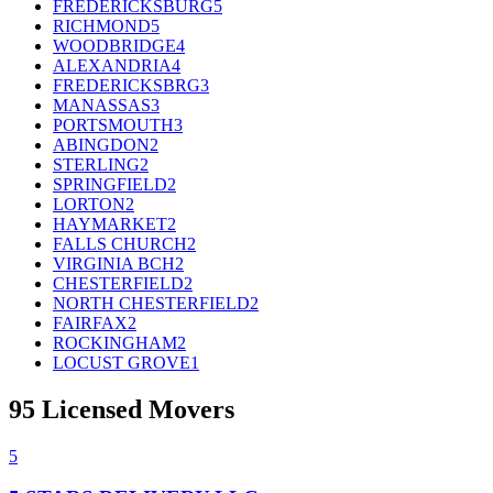
FREDERICKSBURG
5
RICHMOND
5
WOODBRIDGE
4
ALEXANDRIA
4
FREDERICKSBRG
3
MANASSAS
3
PORTSMOUTH
3
ABINGDON
2
STERLING
2
SPRINGFIELD
2
LORTON
2
HAYMARKET
2
FALLS CHURCH
2
VIRGINIA BCH
2
CHESTERFIELD
2
NORTH CHESTERFIELD
2
FAIRFAX
2
ROCKINGHAM
2
LOCUST GROVE
1
95
Licensed Movers
5