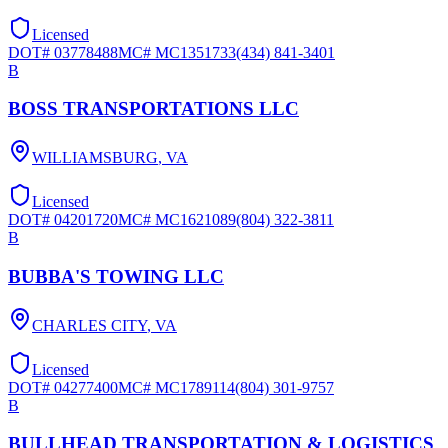
Licensed
DOT#
03778488
MC#
MC1351733
(434) 841-3401
B
BOSS TRANSPORTATIONS LLC
WILLIAMSBURG
,
VA
Licensed
DOT#
04201720
MC#
MC1621089
(804) 322-3811
B
BUBBA'S TOWING LLC
CHARLES CITY
,
VA
Licensed
DOT#
04277400
MC#
MC1789114
(804) 301-9757
B
BULLHEAD TRANSPORTATION & LOGISTICS