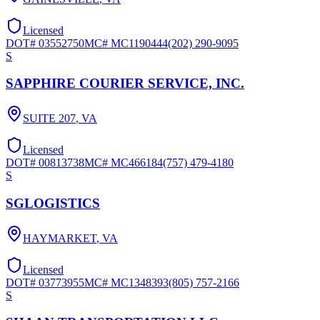
Licensed
DOT#
03552750
MC#
MC1190444
(202) 290-9095
S
SAPPHIRE COURIER SERVICE, INC.
SUITE 207
,
VA
Licensed
DOT#
00813738
MC#
MC466184
(757) 479-4180
S
SGLOGISTICS
HAYMARKET
,
VA
Licensed
DOT#
03773955
MC#
MC1348393
(805) 757-2166
S