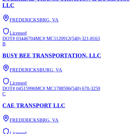
LLC
FREDERICKSBRG
,
VA
Licensed
DOT#
03446704
MC#
MC1120912
(540) 321-8163
B
BUSY BEE TRANSPORTATION, LLC
FREDERICKSBURG
,
VA
Licensed
DOT#
04515996
MC#
MC1788596
(540) 670-3259
C
CAE TRANSPORT LLC
FREDERICKSBRG
,
VA
Licensed