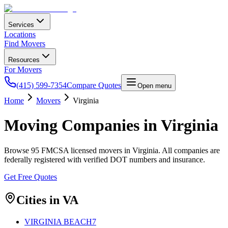
Services
Locations
Find Movers
Resources
For Movers
(415) 599-7354
Compare Quotes
Open menu
Home
Movers
Virginia
Moving Companies in
Virginia
Browse
95
FMCSA licensed movers in
Virginia
. All companies are
federally registered with verified DOT numbers and insurance.
Get Free Quotes
Cities in
VA
VIRGINIA BEACH
7