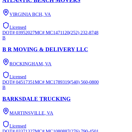
ATLANTIC BEACH MOVERS
VIRGINIA BCH
,
VA
Licensed
DOT#
03952027
MC#
MC1471120
(252) 232-8748
B
B R MOVING & DELIVERY LLC
ROCKINGHAM
,
VA
Licensed
DOT#
04517351
MC#
MC1789319
(540) 560-0800
B
BARKSDALE TRUCKING
MARTINSVILLE
,
VA
Licensed
DOT#
03371327
MC#
MC1080887
(276) 790-4501