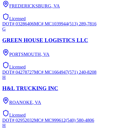
FREDERICKSBURG
,
VA
Licensed
DOT#
03286406
MC#
MC1039944
(513) 289-7816
G
GREEN HOUSE LOGISTICS LLC
PORTSMOUTH
,
VA
Licensed
DOT#
04278727
MC#
MC1664947
(571) 240-8208
H
H&L TRUCKING INC
ROANOKE
,
VA
Licensed
DOT#
02952032
MC#
MC999612
(540) 580-4806
H