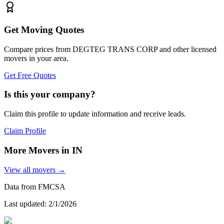
Get Moving Quotes
Compare prices from
DEGTEG TRANS CORP
and other licensed
movers in your area.
Get Free Quotes
Is this your company?
Claim this profile to update information and receive leads.
Claim Profile
More Movers in
IN
View all movers →
Data from FMCSA
Last updated:
2/1/2026