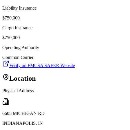
Liability Insurance
$
750,000
Cargo Insurance
$
750,000
Operating Authority
Common Carrier
Verify on FMCSA SAFER Website
Location
Physical Address
6605 MICHIGAN RD
INDIANAPOLIS
,
IN