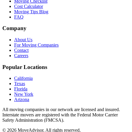
Moving Checklist
Cost Calculator
Moving Tips Blog
FAQ
Company
About Us
For Moving Companies
Contact
Careers
Popular Locations
California
Texas
Florida
New York
Arizona
All moving companies in our network are licensed and insured.
Interstate movers are registered with the Federal Motor Carrier
Safety Administration (FMCSA).
©
2026
MoveAdvisor
. All rights reserved.