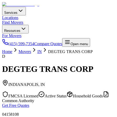
Services
Locations
Find Movers
Resources
For Movers
(415) 599-7354
Compare Quotes
Open menu
Home
Movers
IN
DEGTEG TRANS CORP
D
DEGTEG TRANS CORP
INDIANAPOLIS
,
IN
FMCSA Licensed
Active Status
Household Goods
Common Authority
Get Free Quotes
04158108