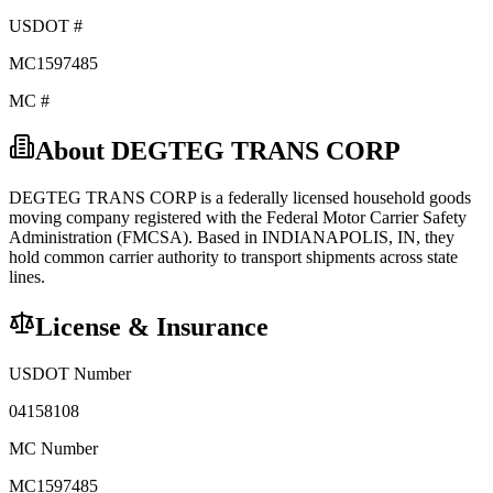
USDOT #
MC1597485
MC #
About
DEGTEG TRANS CORP
DEGTEG TRANS CORP
is a federally licensed
household goods
moving company registered with the Federal Motor Carrier Safety
Administration (FMCSA). Based in
INDIANAPOLIS
,
IN
, they
hold
common carrier
authority to transport shipments across state
lines.
License & Insurance
USDOT Number
04158108
MC Number
MC1597485