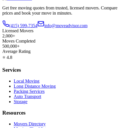
Get free moving quotes from trusted, licensed movers. Compare
prices and book your move in minutes.
(415) 599-7354
info@moveadvisor.com
Licensed Movers
2,000+
Moves Completed
500,000+
Average Rating
⭐
4.8
Services
Local Moving
Long Distance Moving
Packing Services
Auto Transport
Storage
Resources
Movers Directory