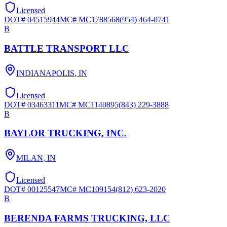
Licensed
DOT#
04515944
MC#
MC1788568
(954) 464-0741
B
BATTLE TRANSPORT LLC
INDIANAPOLIS
,
IN
Licensed
DOT#
03463311
MC#
MC1140895
(843) 229-3888
B
BAYLOR TRUCKING, INC.
MILAN
,
IN
Licensed
DOT#
00125547
MC#
MC109154
(812) 623-2020
B
BERENDA FARMS TRUCKING, LLC