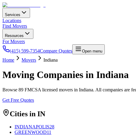
Services
Locations
Find Movers
Resources
For Movers
(415) 599-7354
Compare Quotes
Open menu
Home
Movers
Indiana
Moving Companies in
Indiana
Browse
89
FMCSA licensed movers in
Indiana
. All companies are f
Get Free Quotes
Cities in
IN
INDIANAPOLIS
28
GREENWOOD
11