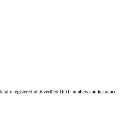
ederally registered with verified DOT numbers and insurance.