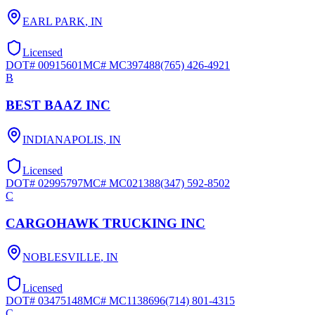
EARL PARK
,
IN
Licensed
DOT#
00915601
MC#
MC397488
(765) 426-4921
B
BEST BAAZ INC
INDIANAPOLIS
,
IN
Licensed
DOT#
02995797
MC#
MC021388
(347) 592-8502
C
CARGOHAWK TRUCKING INC
NOBLESVILLE
,
IN
Licensed
DOT#
03475148
MC#
MC1138696
(714) 801-4315
C