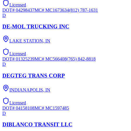
Licensed
DOT#
04298437
MC#
MC1673634
(812) 787-1631
D
DE-MOL TRUCKING INC
LAKE STATION
,
IN
Licensed
DOT#
01325239
MC#
MC566408
(765) 842-8818
D
DEGTEG TRANS CORP
INDIANAPOLIS
,
IN
Licensed
DOT#
04158108
MC#
MC1597485
D
DIBLANCO TRANSIT LLC