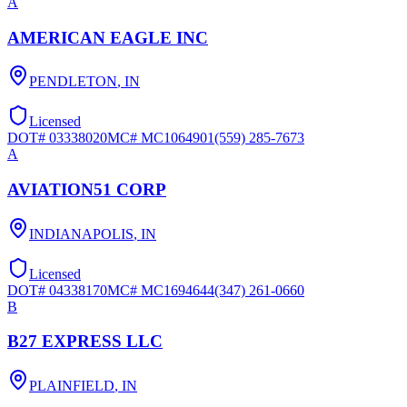
A
AMERICAN EAGLE INC
PENDLETON
,
IN
Licensed
DOT#
03338020
MC#
MC1064901
(559) 285-7673
A
AVIATION51 CORP
INDIANAPOLIS
,
IN
Licensed
DOT#
04338170
MC#
MC1694644
(347) 261-0660
B
B27 EXPRESS LLC
PLAINFIELD
,
IN