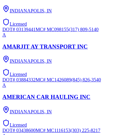
INDIANAPOLIS
,
IN
Licensed
DOT#
03139441
MC#
MC098155
(317) 809-5140
A
AMARJIT AY TRANSPORT INC
INDIANAPOLIS
,
IN
Licensed
DOT#
03884332
MC#
MC1426089
(845) 826-3540
A
AMERICAN CAR HAULING INC
INDIANAPOLIS
,
IN
Licensed
DOT#
03438600
MC#
MC1116153
(303) 225-8217