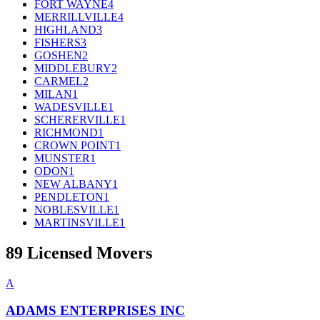
FORT WAYNE
4
MERRILLVILLE
4
HIGHLAND
3
FISHERS
3
GOSHEN
2
MIDDLEBURY
2
CARMEL
2
MILAN
1
WADESVILLE
1
SCHERERVILLE
1
RICHMOND
1
CROWN POINT
1
MUNSTER
1
ODON
1
NEW ALBANY
1
PENDLETON
1
NOBLESVILLE
1
MARTINSVILLE
1
89
Licensed Movers
A
ADAMS ENTERPRISES INC