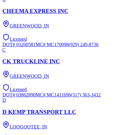
CHEEMA EXPRESS INC
GREENWOOD
,
IN
Licensed
DOT#
03200581
MC#
MC170098
(929) 249-8736
C
CK TRUCKLINE INC
GREENWOOD
,
IN
Licensed
DOT#
03862890
MC#
MC1411696
(317) 363-3432
D
D KEMP TRANSPORT LLC
LOOGOOTEE
,
IN