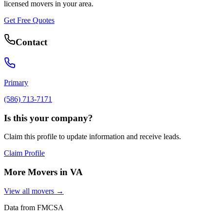
licensed movers in your area.
Get Free Quotes
Contact
Primary
(586) 713-7171
Is this your company?
Claim this profile to update information and receive leads.
Claim Profile
More Movers in
VA
View all movers →
Data from FMCSA