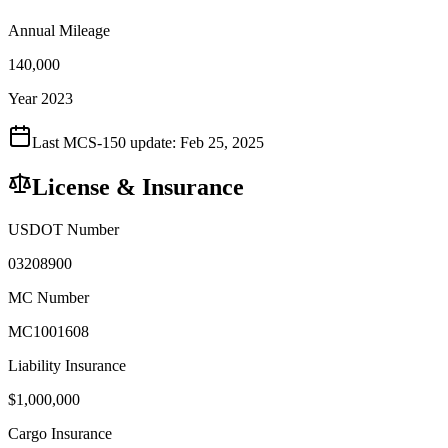
Annual Mileage
140,000
Year 2023
Last MCS-150 update:
Feb 25, 2025
License & Insurance
USDOT Number
03208900
MC Number
MC1001608
Liability Insurance
$
1,000,000
Cargo Insurance