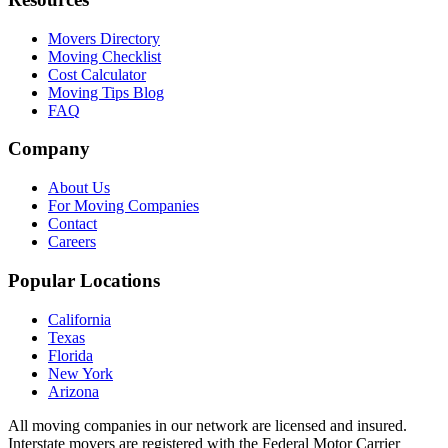
Movers Directory
Moving Checklist
Cost Calculator
Moving Tips Blog
FAQ
Company
About Us
For Moving Companies
Contact
Careers
Popular Locations
California
Texas
Florida
New York
Arizona
All moving companies in our network are licensed and insured.
Interstate movers are registered with the Federal Motor Carrier