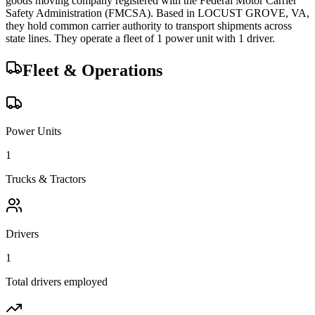
goods
moving company registered with the Federal Motor Carrier
Safety Administration (FMCSA). Based in
LOCUST GROVE
,
VA
,
they hold
common carrier
authority to transport shipments across
state lines.
They operate a fleet of
1
power unit
with
1
driver
.
Fleet & Operations
Power Units
1
Trucks & Tractors
Drivers
1
Total drivers employed