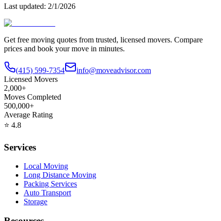
Last updated:
2/1/2026
Get free moving quotes from trusted, licensed movers. Compare
prices and book your move in minutes.
(415) 599-7354
info@moveadvisor.com
Licensed Movers
2,000+
Moves Completed
500,000+
Average Rating
⭐
4.8
Services
Local Moving
Long Distance Moving
Packing Services
Auto Transport
Storage
Resources