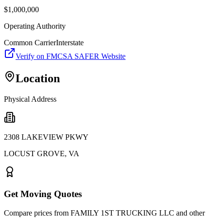
$
1,000,000
Operating Authority
Common Carrier
Interstate
Verify on FMCSA SAFER Website
Location
Physical Address
2308 LAKEVIEW PKWY
LOCUST GROVE
,
VA
Get Moving Quotes
Compare prices from
FAMILY 1ST TRUCKING LLC
and other