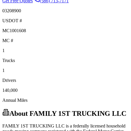
Get Free Quotes
(586) 713-7171
03208900
USDOT #
MC1001608
MC #
1
Trucks
1
Drivers
140,000
Annual Miles
About
FAMILY 1ST TRUCKING LLC
FAMILY 1ST TRUCKING LLC
is a federally licensed
household