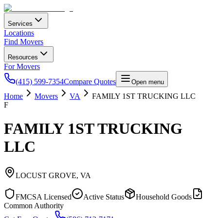
Services
Locations
Find Movers
Resources
For Movers
(415) 599-7354
Compare Quotes
Open menu
Home
Movers
VA
FAMILY 1ST TRUCKING LLC
F
FAMILY 1ST TRUCKING
LLC
LOCUST GROVE
,
VA
FMCSA Licensed
Active Status
Household Goods
Common Authority