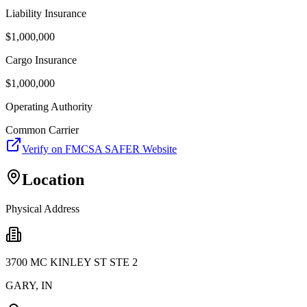
Liability Insurance
$
1,000,000
Cargo Insurance
$
1,000,000
Operating Authority
Common Carrier
Verify on FMCSA SAFER Website
Location
Physical Address
3700 MC KINLEY ST STE 2
GARY
,
IN