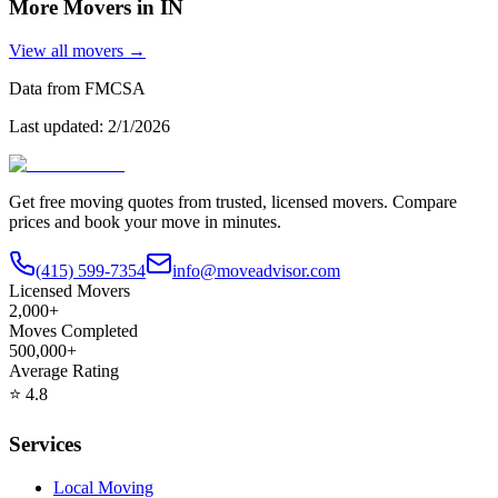
More Movers in
IN
View all movers →
Data from FMCSA
Last updated:
2/1/2026
Get free moving quotes from trusted, licensed movers. Compare
prices and book your move in minutes.
(415) 599-7354
info@moveadvisor.com
Licensed Movers
2,000+
Moves Completed
500,000+
Average Rating
⭐
4.8
Services
Local Moving