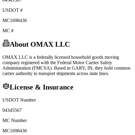
USDOT #
MC1698436
MC #
About
OMAX LLC
OMAX LLC
is a federally licensed
household goods
moving
company registered with the Federal Motor Carrier Safety
Administration (FMCSA). Based in
GARY
,
IN
, they hold
common
carrier
authority to transport shipments across state lines.
License & Insurance
USDOT Number
04345567
MC Number
MC1698436