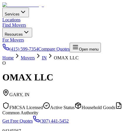
Services
Locations
Find Movers
Resources
For Movers
(415) 599-7354
Compare Quotes
Open menu
Home
Movers
IN
OMAX LLC
O
OMAX LLC
GARY
,
IN
FMCSA Licensed
Active Status
Household Goods
Common Authority
Get Free Quotes
(307) 441-5452
04345567