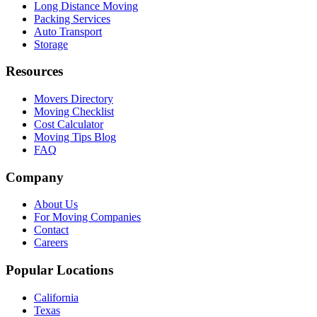
Long Distance Moving
Packing Services
Auto Transport
Storage
Resources
Movers Directory
Moving Checklist
Cost Calculator
Moving Tips Blog
FAQ
Company
About Us
For Moving Companies
Contact
Careers
Popular Locations
California
Texas