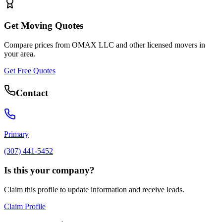
Get Moving Quotes
Compare prices from
OMAX LLC
and other licensed movers in
your area.
Get Free Quotes
Contact
Primary
(307) 441-5452
Is this your company?
Claim this profile to update information and receive leads.
Claim Profile