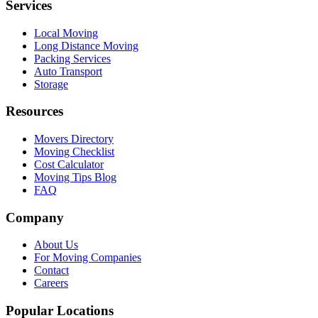
Services
Local Moving
Long Distance Moving
Packing Services
Auto Transport
Storage
Resources
Movers Directory
Moving Checklist
Cost Calculator
Moving Tips Blog
FAQ
Company
About Us
For Moving Companies
Contact
Careers
Popular Locations