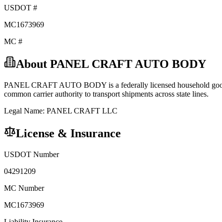
USDOT #
MC1673969
MC #
About
PANEL CRAFT AUTO BODY
PANEL CRAFT AUTO BODY
is a federally licensed
household go
common carrier
authority to transport shipments across state lines.
Legal Name:
PANEL CRAFT LLC
License & Insurance
USDOT Number
04291209
MC Number
MC1673969
Liability Insurance