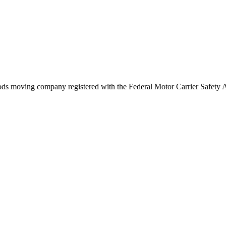
ods
moving company registered with the Federal Motor Carrier Safety