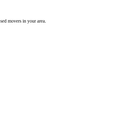
nsed movers in your area.