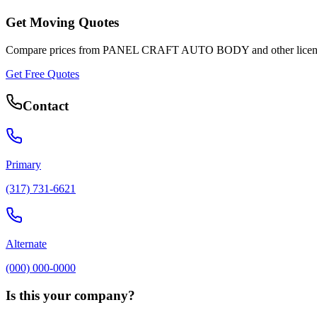
Get Moving Quotes
Compare prices from
PANEL CRAFT AUTO BODY
and other lice
Get Free Quotes
Contact
Primary
(317) 731-6621
Alternate
(000) 000-0000
Is this your company?