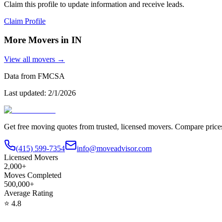
Claim this profile to update information and receive leads.
Claim Profile
More Movers in
IN
View all movers →
Data from FMCSA
Last updated:
2/1/2026
Get free moving quotes from trusted, licensed movers. Compare pric
(415) 599-7354
info@moveadvisor.com
Licensed Movers
2,000+
Moves Completed
500,000+
Average Rating
⭐
4.8