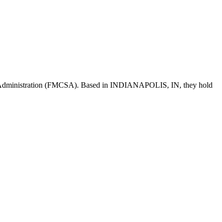
 Administration (FMCSA). Based in
INDIANAPOLIS
,
IN
, they hold