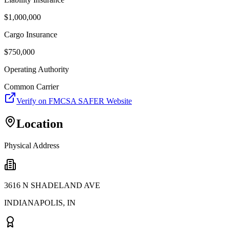
$
1,000,000
Cargo Insurance
$
750,000
Operating Authority
Common Carrier
Verify on FMCSA SAFER Website
Location
Physical Address
3616 N SHADELAND AVE
INDIANAPOLIS
,
IN