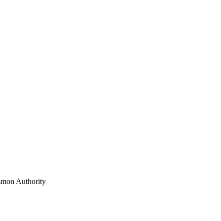
mon Authority