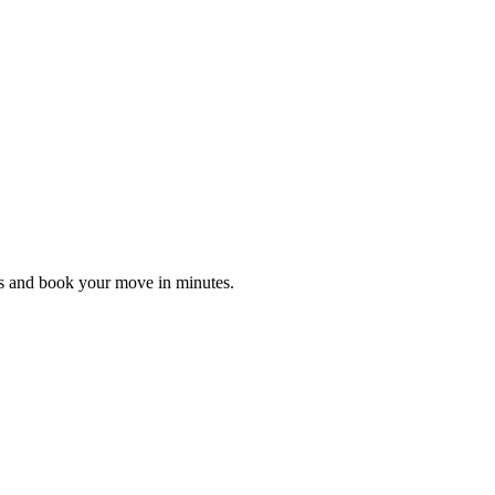
es and book your move in minutes.