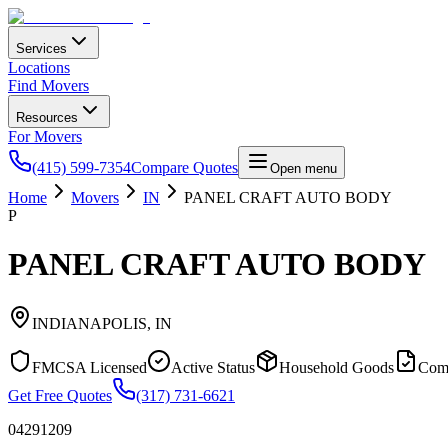
Services
Locations
Find Movers
Resources
For Movers
(415) 599-7354
Compare Quotes
Open menu
Home
Movers
IN
PANEL CRAFT AUTO BODY
P
PANEL CRAFT AUTO BODY
INDIANAPOLIS
,
IN
FMCSA Licensed
Active Status
Household Goods
Com
Get Free Quotes
(317) 731-6621
04291209