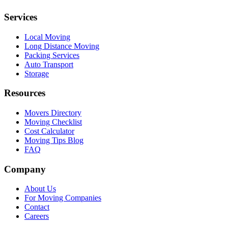
Services
Local Moving
Long Distance Moving
Packing Services
Auto Transport
Storage
Resources
Movers Directory
Moving Checklist
Cost Calculator
Moving Tips Blog
FAQ
Company
About Us
For Moving Companies
Contact
Careers