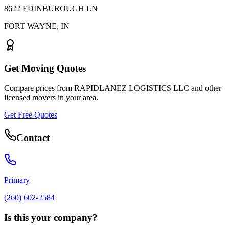
8622 EDINBUROUGH LN
FORT WAYNE
,
IN
Get Moving Quotes
Compare prices from
RAPIDLANEZ LOGISTICS LLC
and other
licensed movers in your area.
Get Free Quotes
Contact
Primary
(260) 602-2584
Is this your company?