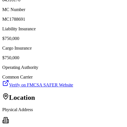
MC Number
MC1788691
Liability Insurance
$
750,000
Cargo Insurance
$
750,000
Operating Authority
Common Carrier
Verify on FMCSA SAFER Website
Location
Physical Address