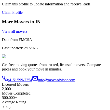
Claim this profile to update information and receive leads.
Claim Profile
More Movers in
IN
View all movers →
Data from FMCSA
Last updated:
2/1/2026
Get free moving quotes from trusted, licensed movers. Compare
prices and book your move in minutes.
(415) 599-7354
info@moveadvisor.com
Licensed Movers
2,000+
Moves Completed
500,000+
Average Rating
⭐
4.8