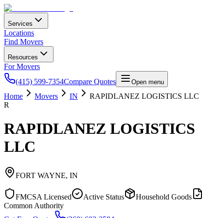
Services
Locations
Find Movers
Resources
For Movers
(415) 599-7354
Compare Quotes
Open menu
Home
Movers
IN
RAPIDLANEZ LOGISTICS LLC
R
RAPIDLANEZ LOGISTICS
LLC
FORT WAYNE
,
IN
FMCSA Licensed
Active Status
Household Goods
Common Authority