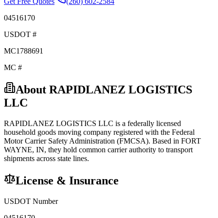
Get Free Quotes
(260) 602-2584
04516170
USDOT #
MC1788691
MC #
About
RAPIDLANEZ LOGISTICS
LLC
RAPIDLANEZ LOGISTICS LLC
is a federally licensed
household goods
moving company registered with the Federal
Motor Carrier Safety Administration (FMCSA). Based in
FORT
WAYNE
,
IN
, they hold
common carrier
authority to transport
shipments across state lines.
License & Insurance
USDOT Number
04516170