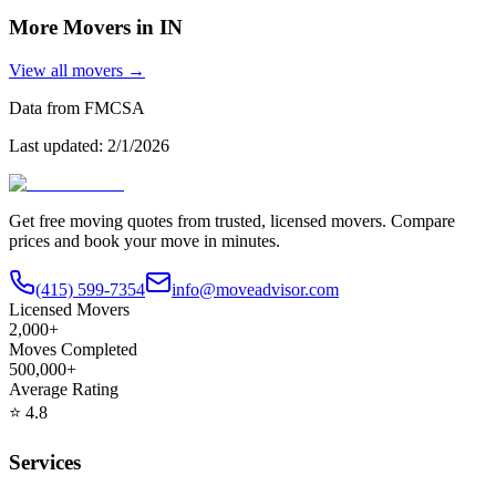
More Movers in
IN
View all movers →
Data from FMCSA
Last updated:
2/1/2026
Get free moving quotes from trusted, licensed movers. Compare
prices and book your move in minutes.
(415) 599-7354
info@moveadvisor.com
Licensed Movers
2,000+
Moves Completed
500,000+
Average Rating
⭐
4.8
Services