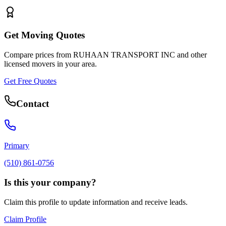
Get Moving Quotes
Compare prices from
RUHAAN TRANSPORT INC
and other
licensed movers in your area.
Get Free Quotes
Contact
Primary
(510) 861-0756
Is this your company?
Claim this profile to update information and receive leads.
Claim Profile