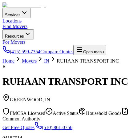
Services
Locations
Find Movers
Resources
For Movers
(415) 599-7354
Compare Quotes
Open menu
Home
Movers
IN
RUHAAN TRANSPORT INC
R
RUHAAN TRANSPORT INC
GREENWOOD
,
IN
FMCSA Licensed
Active Status
Household Goods
Common Authority
Get Free Quotes
(510) 861-0756
04187014