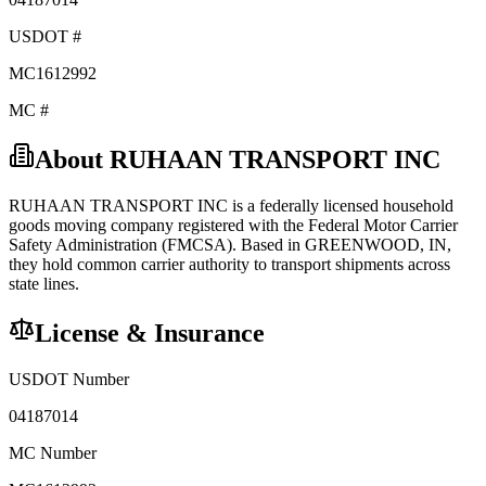
USDOT #
MC1612992
MC #
About
RUHAAN TRANSPORT INC
RUHAAN TRANSPORT INC
is a federally licensed
household
goods
moving company registered with the Federal Motor Carrier
Safety Administration (FMCSA). Based in
GREENWOOD
,
IN
,
they hold
common carrier
authority to transport shipments across
state lines.
License & Insurance
USDOT Number
04187014
MC Number