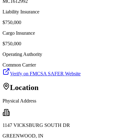
MC1612992
Liability Insurance
$
750,000
Cargo Insurance
$
750,000
Operating Authority
Common Carrier
Verify on FMCSA SAFER Website
Location
Physical Address
1147 VICKSBURG SOUTH DR
GREENWOOD
,
IN