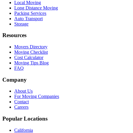
Local Moving
Long Distance Moving
Packing Services
Auto Transport
Storage
Resources
Movers Directory
Moving Checklist
Cost Calculator
Moving Tips Blog
FAQ
Company
About Us
For Moving Companies
Contact
Careers
Popular Locations
California