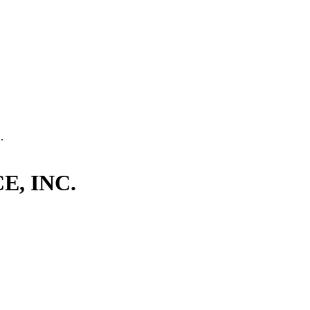
.
, INC.