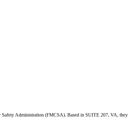
er Safety Administration (FMCSA). Based in
SUITE 207
,
VA
, they