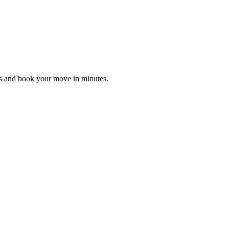
es and book your move in minutes.