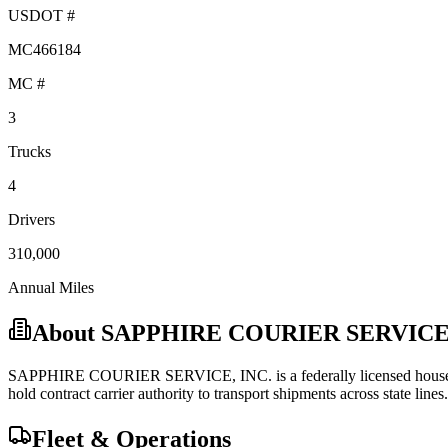
USDOT #
MC466184
MC #
3
Trucks
4
Drivers
310,000
Annual Miles
About
SAPPHIRE COURIER SERVICE,
SAPPHIRE COURIER SERVICE, INC.
is a federally licensed
hous
hold
contract carrier
authority to transport shipments across state lines.
Fleet & Operations