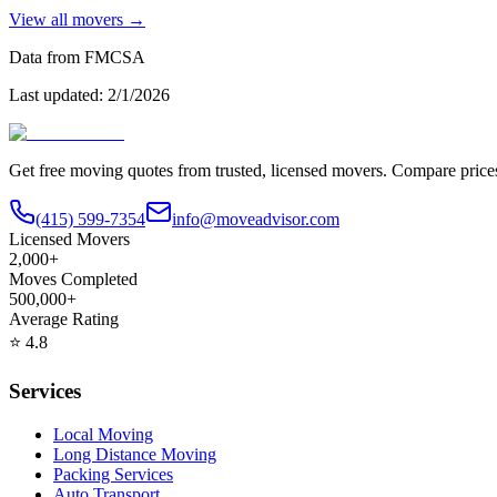
View all movers →
Data from FMCSA
Last updated:
2/1/2026
Get free moving quotes from trusted, licensed movers. Compare pric
(415) 599-7354
info@moveadvisor.com
Licensed Movers
2,000+
Moves Completed
500,000+
Average Rating
⭐
4.8
Services
Local Moving
Long Distance Moving
Packing Services
Auto Transport