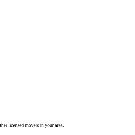
her licensed movers in your area.