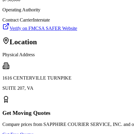
Operating Authority
Contract Carrier
Interstate
Verify on FMCSA SAFER Website
Location
Physical Address
1616 CENTERVILLE TURNPIKE
SUITE 207
,
VA
Get Moving Quotes
Compare prices from
SAPPHIRE COURIER SERVICE, INC.
and ot