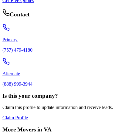
Get Free Quotes
Contact
Primary
(757) 479-4180
Alternate
(888) 999-3944
Is this your company?
Claim this profile to update information and receive leads.
Claim Profile
More Movers in
VA