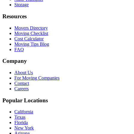
Storage
Resources
Movers Directory
Moving Checklist
Cost Calculator
Moving Tips Blog
FAQ
Company
About Us
For Moving Companies
Contact
Careers
Popular Locations
California
Texas
Florida
New York
Arizona