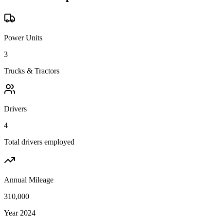
Power Units
3
Trucks & Tractors
Drivers
4
Total drivers employed
Annual Mileage
310,000
Year 2024