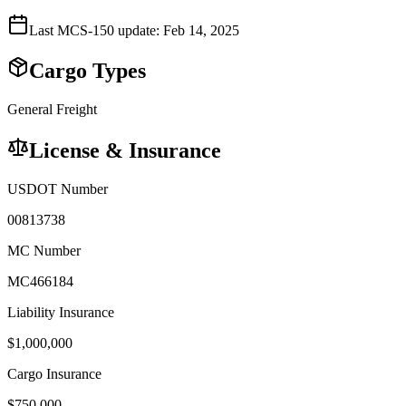
Last MCS-150 update:
Feb 14, 2025
Cargo Types
General Freight
License & Insurance
USDOT Number
00813738
MC Number
MC466184
Liability Insurance
$
1,000,000
Cargo Insurance
$
750,000