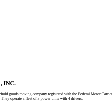
 INC.
ehold goods
moving company registered with the Federal Motor Carri
They operate a fleet of
3
power unit
s
with
4
driver
s
.