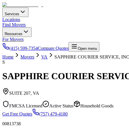
Services
Locations
Find Movers
Resources
For Movers
(415) 599-7354
Compare Quotes
Open menu
Home
Movers
VA
SAPPHIRE COURIER SERVICE, INC
S
SAPPHIRE COURIER SERVICE
SUITE 207
,
VA
FMCSA Licensed
Active Status
Household Goods
Get Free Quotes
(757) 479-4180
00813738