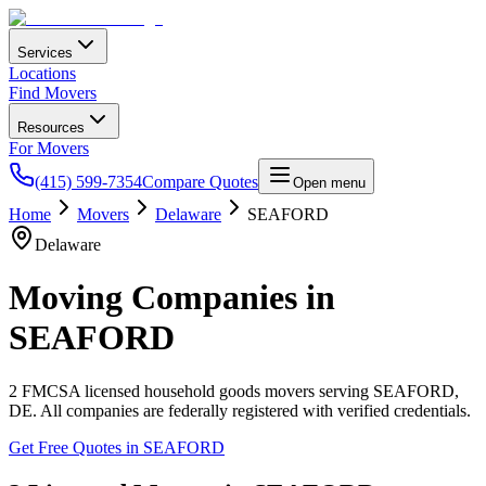
Services
Locations
Find Movers
Resources
For Movers
(415) 599-7354
Compare Quotes
Open menu
Home
Movers
Delaware
SEAFORD
Delaware
Moving Companies in
SEAFORD
2
FMCSA licensed household goods movers serving
SEAFORD
,
DE
. All companies are federally registered with verified credentials.
Get Free Quotes in
SEAFORD