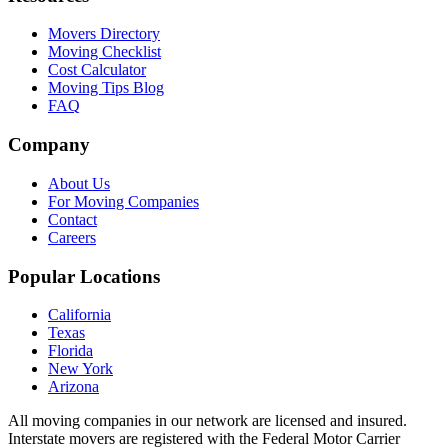
Movers Directory
Moving Checklist
Cost Calculator
Moving Tips Blog
FAQ
Company
About Us
For Moving Companies
Contact
Careers
Popular Locations
California
Texas
Florida
New York
Arizona
All moving companies in our network are licensed and insured.
Interstate movers are registered with the Federal Motor Carrier