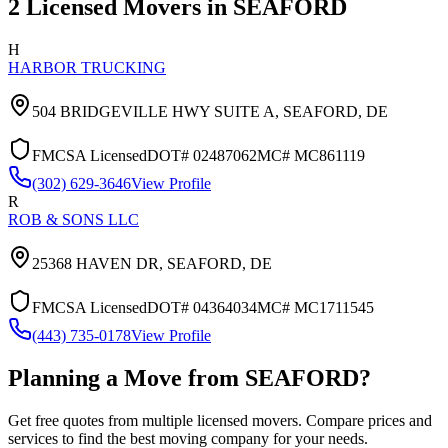
2
Licensed Movers in
SEAFORD
H
HARBOR TRUCKING
504 BRIDGEVILLE HWY SUITE A,
SEAFORD
,
DE
FMCSA Licensed
DOT#
02487062
MC#
MC861119
(302) 629-3646
View Profile
R
ROB & SONS LLC
25368 HAVEN DR,
SEAFORD
,
DE
FMCSA Licensed
DOT#
04364034
MC#
MC1711545
(443) 735-0178
View Profile
Planning a Move from
SEAFORD
?
Get free quotes from multiple licensed movers. Compare prices and
services to find the best moving company for your needs.