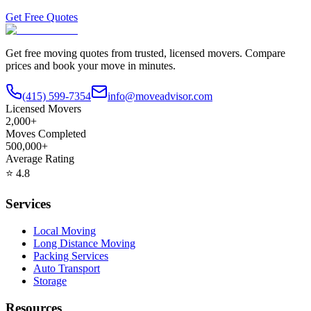
Get Free Quotes
Get free moving quotes from trusted, licensed movers. Compare
prices and book your move in minutes.
(415) 599-7354
info@moveadvisor.com
Licensed Movers
2,000+
Moves Completed
500,000+
Average Rating
⭐
4.8
Services
Local Moving
Long Distance Moving
Packing Services
Auto Transport
Storage
Resources