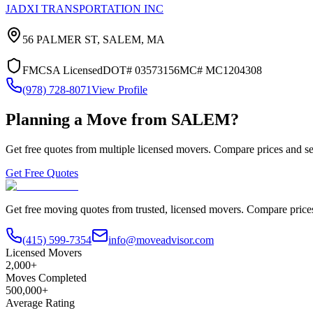
JADXI TRANSPORTATION INC
56 PALMER ST,
SALEM
,
MA
FMCSA Licensed
DOT#
03573156
MC#
MC1204308
(978) 728-8071
View Profile
Planning a Move from
SALEM
?
Get free quotes from multiple licensed movers. Compare prices and se
Get Free Quotes
Get free moving quotes from trusted, licensed movers. Compare pric
(415) 599-7354
info@moveadvisor.com
Licensed Movers
2,000+
Moves Completed
500,000+
Average Rating