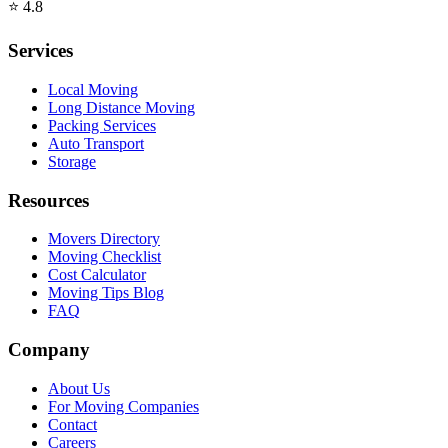
⭐
4.8
Services
Local Moving
Long Distance Moving
Packing Services
Auto Transport
Storage
Resources
Movers Directory
Moving Checklist
Cost Calculator
Moving Tips Blog
FAQ
Company
About Us
For Moving Companies
Contact
Careers