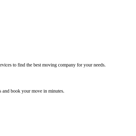
rvices to find the best moving company for your needs.
es and book your move in minutes.