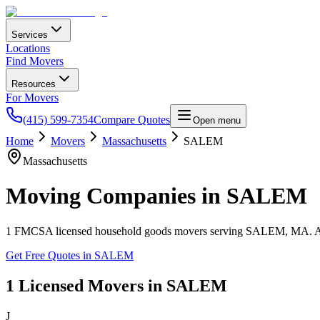
Services
Locations
Find Movers
Resources
For Movers
(415) 599-7354
Compare Quotes
Open menu
Home
Movers
Massachusetts
SALEM
Massachusetts
Moving Companies in
SALEM
1
FMCSA licensed household goods movers serving
SALEM
,
MA
. 
Get Free Quotes in
SALEM
1
Licensed Movers in
SALEM
J