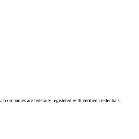
All companies are federally registered with verified credentials.