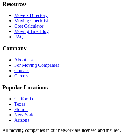
Resources
Movers Directory
Moving Checklist
Cost Calculator
Moving Tips Blog
FAQ
Company
About Us
For Moving Companies
Contact
Careers
Popular Locations
California
Texas
Florida
New York
Arizona
All moving companies in our network are licensed and insured.