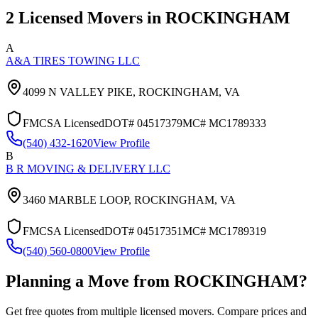
2
Licensed Movers in
ROCKINGHAM
A
A&A TIRES TOWING LLC
4099 N VALLEY PIKE,
ROCKINGHAM
,
VA
FMCSA Licensed
DOT#
04517379
MC#
MC1789333
(540) 432-1620
View Profile
B
B R MOVING & DELIVERY LLC
3460 MARBLE LOOP,
ROCKINGHAM
,
VA
FMCSA Licensed
DOT#
04517351
MC#
MC1789319
(540) 560-0800
View Profile
Planning a Move from
ROCKINGHAM
?
Get free quotes from multiple licensed movers. Compare prices and