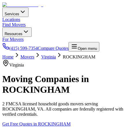
Services
Locations
Find Movers
Resources
For Movers
(415) 599-7354
Compare Quotes
Open menu
Home
Movers
Virginia
ROCKINGHAM
Virginia
Moving Companies in
ROCKINGHAM
2
FMCSA licensed household goods movers serving
ROCKINGHAM
,
VA
. All companies are federally registered with
verified credentials.
Get Free Quotes in
ROCKINGHAM