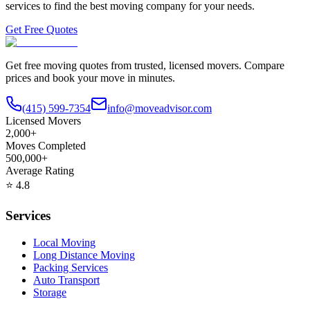
services to find the best moving company for your needs.
Get Free Quotes
Get free moving quotes from trusted, licensed movers. Compare
prices and book your move in minutes.
(415) 599-7354
info@moveadvisor.com
Licensed Movers
2,000+
Moves Completed
500,000+
Average Rating
⭐
4.8
Services
Local Moving
Long Distance Moving
Packing Services
Auto Transport
Storage