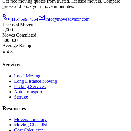
Get free moving quotes from trusted, licensed movers. Compare
prices and book your move in minutes.
(415) 599-7354
info@moveadvisor.com
Licensed Movers
2,000+
Moves Completed
500,000+
Average Rating
⭐
4.8
Services
Local Moving
Long Distance Moving
Packing Services
Auto Transport
Storage
Resources
Movers Directory
Moving Checklist
Cost Calculator