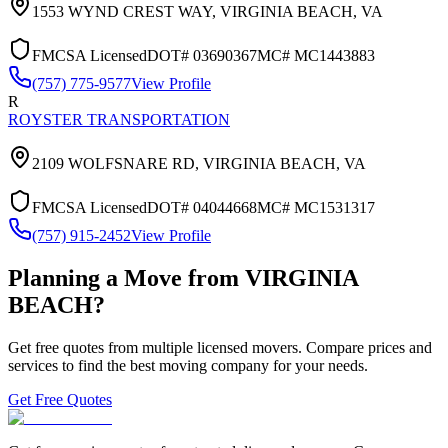
1553 WYND CREST WAY,
VIRGINIA BEACH
,
VA
FMCSA Licensed
DOT#
03690367
MC#
MC1443883
(757) 775-9577
View Profile
R
ROYSTER TRANSPORTATION
2109 WOLFSNARE RD,
VIRGINIA BEACH
,
VA
FMCSA Licensed
DOT#
04044668
MC#
MC1531317
(757) 915-2452
View Profile
Planning a Move from
VIRGINIA
BEACH
?
Get free quotes from multiple licensed movers. Compare prices and
services to find the best moving company for your needs.
Get Free Quotes