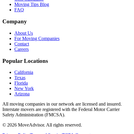
Moving Tips Blog
FAQ
Company
About Us
For Moving Companies
Contact
Careers
Popular Locations
California
Texas
Florida
New York
Arizona
All moving companies in our network are licensed and insured.
Interstate movers are registered with the Federal Motor Carrier
Safety Administration (FMCSA).
©
2026
MoveAdvisor
. All rights reserved.