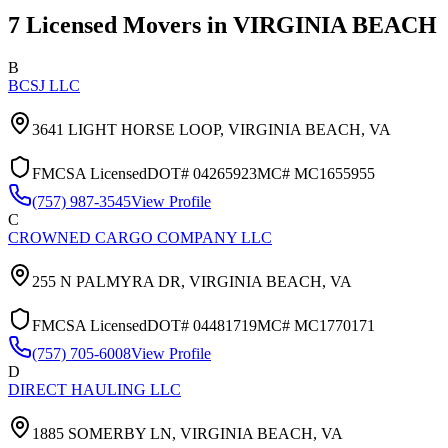
7
Licensed Movers in
VIRGINIA BEACH
B
BCSJ LLC
3641 LIGHT HORSE LOOP,
VIRGINIA BEACH
,
VA
FMCSA Licensed
DOT#
04265923
MC#
MC1655955
(757) 987-3545
View Profile
C
CROWNED CARGO COMPANY LLC
255 N PALMYRA DR,
VIRGINIA BEACH
,
VA
FMCSA Licensed
DOT#
04481719
MC#
MC1770171
(757) 705-6008
View Profile
D
DIRECT HAULING LLC
1885 SOMERBY LN,
VIRGINIA BEACH
,
VA