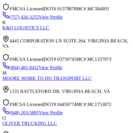
FMCSA Licensed
DOT#
01579878
MC#
MC584993
(757) 426-3255
View Profile
K
K&O LOGISTICS LLC
4445 CORPORATION LN SUITE 264,
VIRGINIA BEACH
,
VA
FMCSA Licensed
DOT#
03759745
MC#
MC1337973
(804) 481-9411
View Profile
M
MOORE WORK TO DO TRANSPORT LLC
1335 BATTLEFORD DR,
VIRGINIA BEACH
,
VA
FMCSA Licensed
DOT#
04450774
MC#
MC1753872
(948) 203-5885
View Profile
O
OLIVER TRUCKING LLC