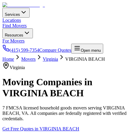
Services
Locations
Find Movers
Resources
For Movers
(415) 599-7354
Compare Quotes
Open menu
Home
Movers
Virginia
VIRGINIA BEACH
Virginia
Moving Companies in
VIRGINIA BEACH
7
FMCSA licensed household goods movers serving
VIRGINIA
BEACH
,
VA
. All companies are federally registered with verified
credentials.
Get Free Quotes in
VIRGINIA BEACH