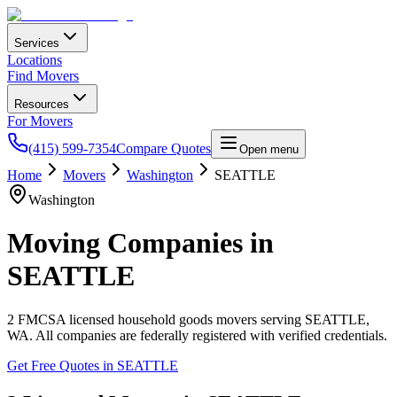
Services
Locations
Find Movers
Resources
For Movers
(415) 599-7354
Compare Quotes
Open menu
Home
Movers
Washington
SEATTLE
Washington
Moving Companies in
SEATTLE
2
FMCSA licensed household goods movers serving
SEATTLE
,
WA
. All companies are federally registered with verified credentials.
Get Free Quotes in
SEATTLE