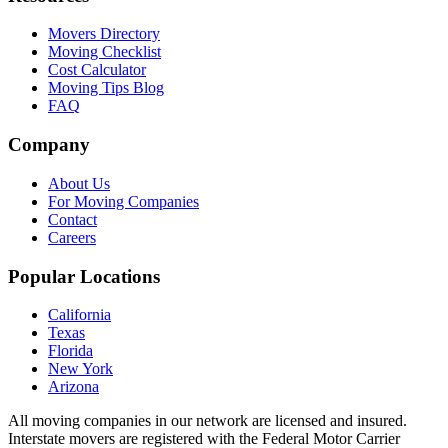
Movers Directory
Moving Checklist
Cost Calculator
Moving Tips Blog
FAQ
Company
About Us
For Moving Companies
Contact
Careers
Popular Locations
California
Texas
Florida
New York
Arizona
All moving companies in our network are licensed and insured.
Interstate movers are registered with the Federal Motor Carrier