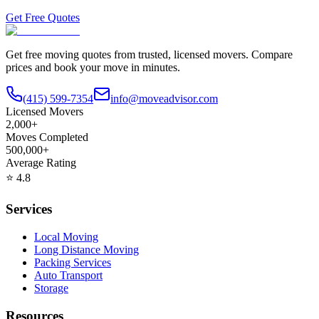
Get Free Quotes
Get free moving quotes from trusted, licensed movers. Compare
prices and book your move in minutes.
(415) 599-7354
info@moveadvisor.com
Licensed Movers
2,000+
Moves Completed
500,000+
Average Rating
⭐
4.8
Services
Local Moving
Long Distance Moving
Packing Services
Auto Transport
Storage
Resources