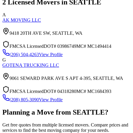
2
Licensed Movers in
SEATTLE
A
AK MOVING LLC
9418 20TH AVE SW,
SEATTLE
,
WA
FMCSA Licensed
DOT#
03986749
MC#
MC1494414
(206) 504-4263
View Profile
G
GOTENA TRUCKING LLC
9061 SEWARD PARK AVE S APT 4-395,
SEATTLE
,
WA
FMCSA Licensed
DOT#
04318280
MC#
MC1684393
(208) 805-3090
View Profile
Planning a Move from
SEATTLE
?
Get free quotes from multiple licensed movers. Compare prices and
services to find the best moving company for your needs.