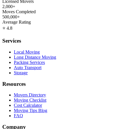
Licensed Movers
2,000+
Moves Completed
500,000+
Average Rating
⭐
4.8
Services
Local Moving
Long Distance Moving
Packing Services
Auto Transport
Storage
Resources
Movers Directory
Moving Checklist
Cost Calculator
Moving Tips Blog
FAQ
Company