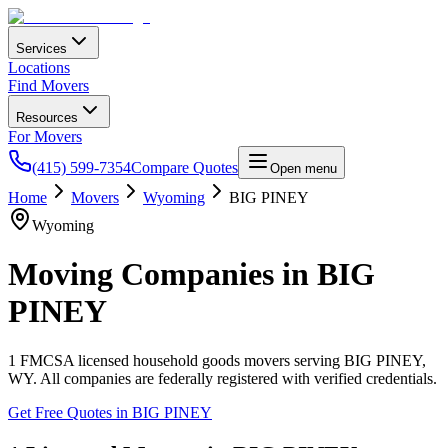
Services
Locations
Find Movers
Resources
For Movers
(415) 599-7354
Compare Quotes
Open menu
Home
Movers
Wyoming
BIG PINEY
Wyoming
Moving Companies in
BIG
PINEY
1
FMCSA licensed household goods movers serving
BIG PINEY
,
WY
. All companies are federally registered with verified credentials.
Get Free Quotes in
BIG PINEY