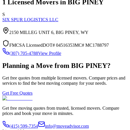
1
Licensed Movers in
BIG PINEY
S
SIX SPUR LOGISTICS LLC
2150 MILLEG UNIT 6,
BIG PINEY
,
WY
FMCSA Licensed
DOT#
04516353
MC#
MC1788797
(307) 705-4788
View Profile
Planning a Move from
BIG PINEY
?
Get free quotes from multiple licensed movers. Compare prices and
services to find the best moving company for your needs.
Get Free Quotes
Get free moving quotes from trusted, licensed movers. Compare
prices and book your move in minutes.
(415) 599-7354
info@moveadvisor.com