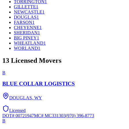
TORRINGTON
1
GILLETTE
1
NEWCASTLE
1
DOUGLAS
1
FARSON
1
CHEYENNE
1
SHERIDAN
1
BIG PINEY
1
WHEATLAND
1
WORLAND
1
13
Licensed Movers
B
BLUE COLLAR LOGISTICS
DOUGLAS
,
WY
Licensed
DOT#
00721947
MC#
MC331303
(970) 396-8773
B