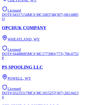
CHEYENNE
,
WY
Licensed
DOT#
04317154
MC#
MC1683748
(307) 683-6885
O
OPCHUK COMPANY
WHEATLAND
,
WY
Licensed
DOT#
04488685
MC#
MC1773981
(773) 706-0753
P
PS SPOOLING LLC
POWELL
,
WY
Licensed
DOT#
03235517
MC#
MC1015257
(307) 202-0413
S