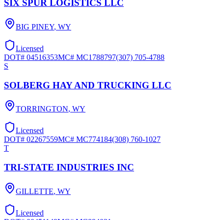
SIX SPUR LOGISTICS LLC
BIG PINEY
,
WY
Licensed
DOT#
04516353
MC#
MC1788797
(307) 705-4788
S
SOLBERG HAY AND TRUCKING LLC
TORRINGTON
,
WY
Licensed
DOT#
02267559
MC#
MC774184
(308) 760-1027
T
TRI-STATE INDUSTRIES INC
GILLETTE
,
WY
Licensed