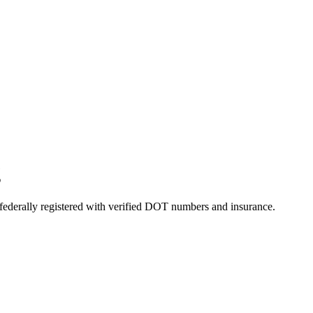
g
 federally registered with verified DOT numbers and insurance.