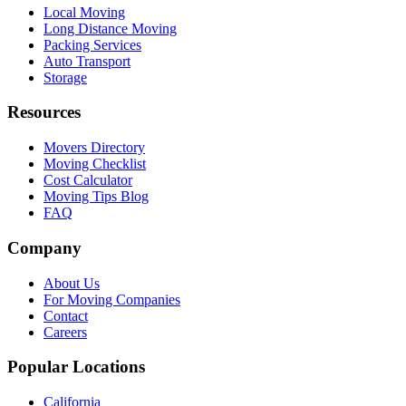
Local Moving
Long Distance Moving
Packing Services
Auto Transport
Storage
Resources
Movers Directory
Moving Checklist
Cost Calculator
Moving Tips Blog
FAQ
Company
About Us
For Moving Companies
Contact
Careers
Popular Locations
California