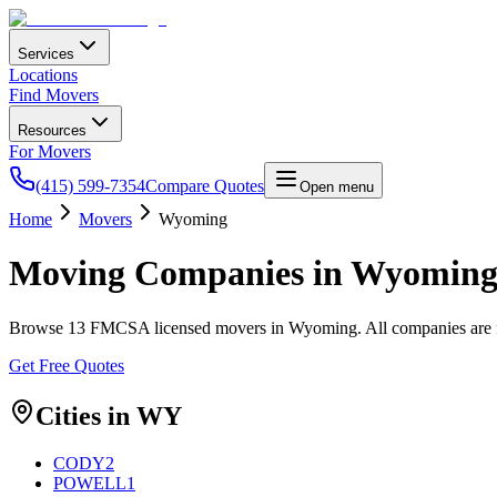
Services
Locations
Find Movers
Resources
For Movers
(415) 599-7354
Compare Quotes
Open menu
Home
Movers
Wyoming
Moving Companies in
Wyomin
Browse
13
FMCSA licensed movers in
Wyoming
. All companies are
Get Free Quotes
Cities in
WY
CODY
2
POWELL
1