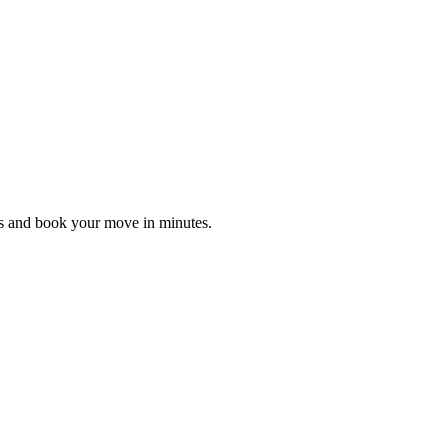
es and book your move in minutes.