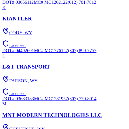
DOT#
03656112
MC#
MC1262122
(612) 701-7812
K
KIANTLER
CODY
,
WY
Licensed
DOT#
04492601
MC#
MC1776157
(307) 899-7757
L
L&T TRANSPORT
FARSON
,
WY
Licensed
DOT#
03683183
MC#
MC1281957
(307) 770-8014
M
MNT MODERN TECHNOLOGIES LLC