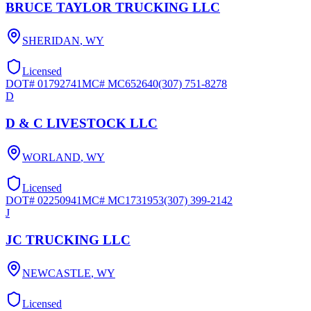
BRUCE TAYLOR TRUCKING LLC
SHERIDAN
,
WY
Licensed
DOT#
01792741
MC#
MC652640
(307) 751-8278
D
D & C LIVESTOCK LLC
WORLAND
,
WY
Licensed
DOT#
02250941
MC#
MC1731953
(307) 399-2142
J
JC TRUCKING LLC
NEWCASTLE
,
WY
Licensed