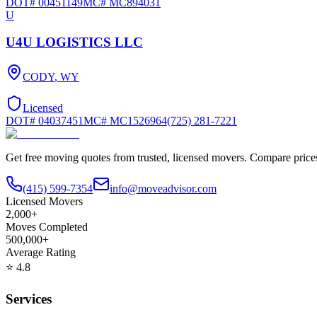
DOT#
00451149
MC#
MC894031
U
U4U LOGISTICS LLC
CODY
,
WY
Licensed
DOT#
04037451
MC#
MC1526964
(725) 281-7221
Get free moving quotes from trusted, licensed movers. Compare pric
(415) 599-7354
info@moveadvisor.com
Licensed Movers
2,000+
Moves Completed
500,000+
Average Rating
⭐
4.8
Services