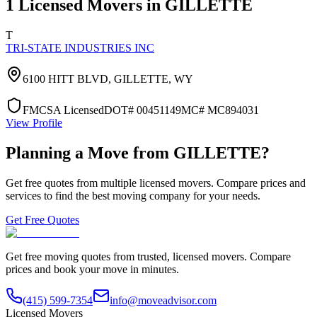
1
Licensed Movers in
GILLETTE
T
TRI-STATE INDUSTRIES INC
6100 HITT BLVD,
GILLETTE
,
WY
FMCSA Licensed
DOT#
00451149
MC#
MC894031
View Profile
Planning a Move from
GILLETTE
?
Get free quotes from multiple licensed movers. Compare prices and
services to find the best moving company for your needs.
Get Free Quotes
Get free moving quotes from trusted, licensed movers. Compare
prices and book your move in minutes.
(415) 599-7354
info@moveadvisor.com
Licensed Movers