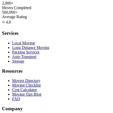
2,000+
Moves Completed
500,000+
Average Rating
⭐
4.8
Services
Local Moving
Long Distance Moving
Packing Services
Auto Transport
Storage
Resources
Movers Directory
Moving Checklist
Cost Calculator
Moving Tips Blog
FAQ
Company