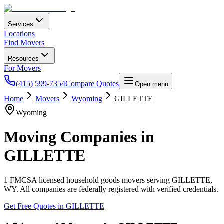
Services
Locations
Find Movers
Resources
For Movers
(415) 599-7354
Compare Quotes
Open menu
Home
Movers
Wyoming
GILLETTE
Wyoming
Moving Companies in
GILLETTE
1
FMCSA licensed household goods movers serving
GILLETTE
,
WY
. All companies are federally registered with verified credentials.
Get Free Quotes in
GILLETTE