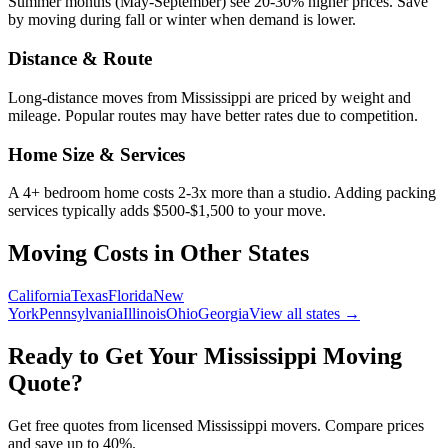
Summer months (May-September) see 20-30% higher prices. Save
by moving during fall or winter when demand is lower.
Distance & Route
Long-distance moves from
Mississippi
are priced by weight and
mileage. Popular routes may have better rates due to competition.
Home Size & Services
A 4+ bedroom home costs 2-3x more than a studio. Adding packing
services typically adds $500-$1,500 to your move.
Moving Costs in Other States
California
Texas
Florida
New
York
Pennsylvania
Illinois
Ohio
Georgia
View all states →
Ready to Get Your
Mississippi
Moving
Quote?
Get free quotes from licensed
Mississippi
movers. Compare prices
and save up to 40%.