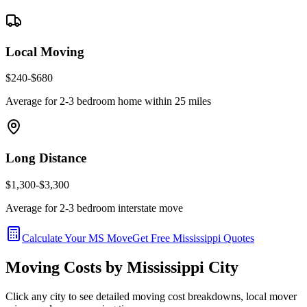
Local Moving
$240-$680
Average for 2-3 bedroom home within 25 miles
Long Distance
$1,300-$3,300
Average for 2-3 bedroom interstate move
Calculate Your
MS
Move
Get Free
Mississippi
Quotes
Moving Costs by
Mississippi
City
Click any city to see detailed moving cost breakdowns, local mover