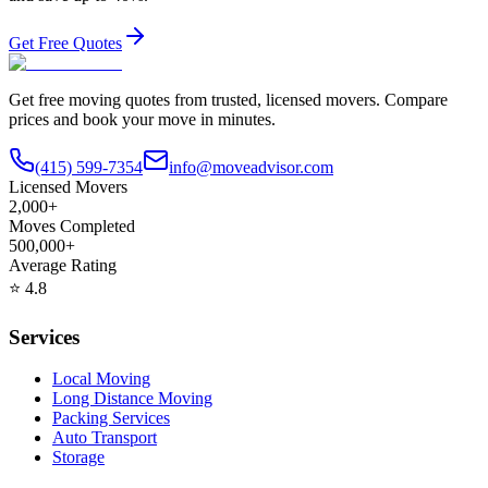
Get Free Quotes
Get free moving quotes from trusted, licensed movers. Compare
prices and book your move in minutes.
(415) 599-7354
info@moveadvisor.com
Licensed Movers
2,000+
Moves Completed
500,000+
Average Rating
⭐
4.8
Services
Local Moving
Long Distance Moving
Packing Services
Auto Transport
Storage