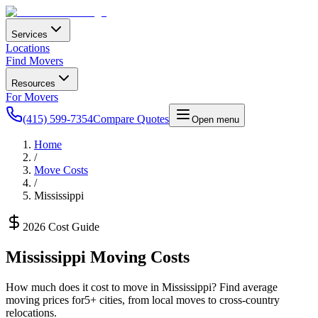
Services
Locations
Find Movers
Resources
For Movers
(415) 599-7354
Compare Quotes
Open menu
Home
/
Move Costs
/
Mississippi
2026 Cost Guide
Mississippi
Moving Costs
How much does it cost to move in
Mississippi
? Find average
moving prices for
5
+ cities, from local moves to cross-country
relocations.