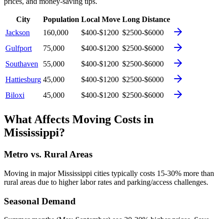
prices, and money-saving tips.
City
Population
Local Move
Long Distance
Jackson
160,000
$400-$1200
$2500-$6000
Gulfport
75,000
$400-$1200
$2500-$6000
Southaven
55,000
$400-$1200
$2500-$6000
Hattiesburg
45,000
$400-$1200
$2500-$6000
Biloxi
45,000
$400-$1200
$2500-$6000
What Affects Moving Costs in
Mississippi
?
Metro vs. Rural Areas
Moving in major
Mississippi
cities typically costs 15-30% more than
rural areas due to higher labor rates and parking/access challenges.
Seasonal Demand