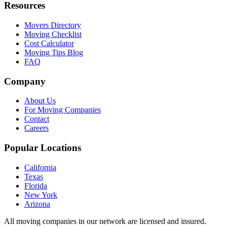
Resources
Movers Directory
Moving Checklist
Cost Calculator
Moving Tips Blog
FAQ
Company
About Us
For Moving Companies
Contact
Careers
Popular Locations
California
Texas
Florida
New York
Arizona
All moving companies in our network are licensed and insured.