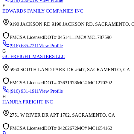
(279) 336-2197
View Profile
E
EDWARDS FAMILY COMPANIES INC
9190 JACKSON RD 9190 JACKSON RD,
SACRAMENTO
,
FMCSA Licensed
DOT#
04514111
MC#
MC1787590
(916) 685-7211
View Profile
G
GC FREIGHT MASTERS LLC
5960 SOUTH LAND PARK DR #647,
SACRAMENTO
,
CA
FMCSA Licensed
DOT#
03631978
MC#
MC1270292
(916) 931-1911
View Profile
H
HANJRA FREIGHT INC
2751 W RIVER DR APT 1702,
SACRAMENTO
,
CA
FMCSA Licensed
DOT#
04262672
MC#
MC1654162