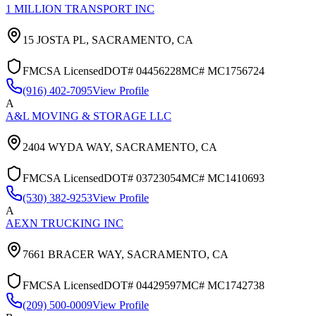
1 MILLION TRANSPORT INC
15 JOSTA PL,
SACRAMENTO
,
CA
FMCSA Licensed
DOT#
04456228
MC#
MC1756724
(916) 402-7095
View Profile
A
A&L MOVING & STORAGE LLC
2404 WYDA WAY,
SACRAMENTO
,
CA
FMCSA Licensed
DOT#
03723054
MC#
MC1410693
(530) 382-9253
View Profile
A
AEXN TRUCKING INC
7661 BRACER WAY,
SACRAMENTO
,
CA
FMCSA Licensed
DOT#
04429597
MC#
MC1742738
(209) 500-0009
View Profile