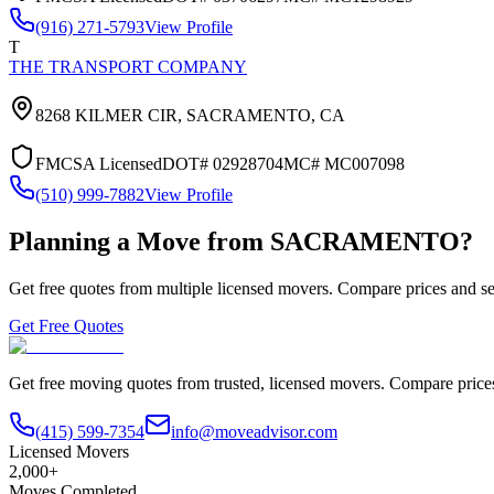
(916) 271-5793
View Profile
T
THE TRANSPORT COMPANY
8268 KILMER CIR,
SACRAMENTO
,
CA
FMCSA Licensed
DOT#
02928704
MC#
MC007098
(510) 999-7882
View Profile
Planning a Move from
SACRAMENTO
?
Get free quotes from multiple licensed movers. Compare prices and se
Get Free Quotes
Get free moving quotes from trusted, licensed movers. Compare pric
(415) 599-7354
info@moveadvisor.com
Licensed Movers
2,000+
Moves Completed