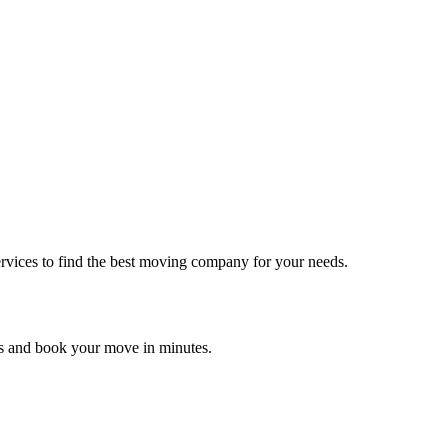
rvices to find the best moving company for your needs.
es and book your move in minutes.