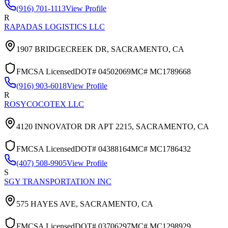
(916) 701-1113
View Profile
R
RAPADAS LOGISTICS LLC
1907 BRIDGECREEK DR,
SACRAMENTO
,
CA
FMCSA Licensed
DOT#
04502069
MC#
MC1789668
(916) 903-6018
View Profile
R
ROSYCOCOTEX LLC
4120 INNOVATOR DR APT 2215,
SACRAMENTO
,
CA
FMCSA Licensed
DOT#
04388164
MC#
MC1786432
(407) 508-9905
View Profile
S
SGY TRANSPORTATION INC
575 HAYES AVE,
SACRAMENTO
,
CA
FMCSA Licensed
DOT#
03706297
MC#
MC1298929