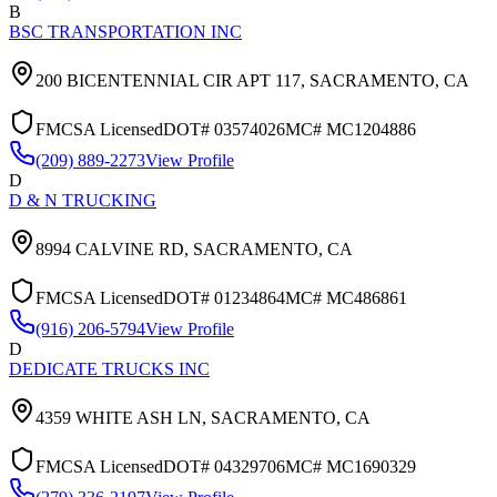
B
BSC TRANSPORTATION INC
200 BICENTENNIAL CIR APT 117,
SACRAMENTO
,
CA
FMCSA Licensed
DOT#
03574026
MC#
MC1204886
(209) 889-2273
View Profile
D
D & N TRUCKING
8994 CALVINE RD,
SACRAMENTO
,
CA
FMCSA Licensed
DOT#
01234864
MC#
MC486861
(916) 206-5794
View Profile
D
DEDICATE TRUCKS INC
4359 WHITE ASH LN,
SACRAMENTO
,
CA
FMCSA Licensed
DOT#
04329706
MC#
MC1690329