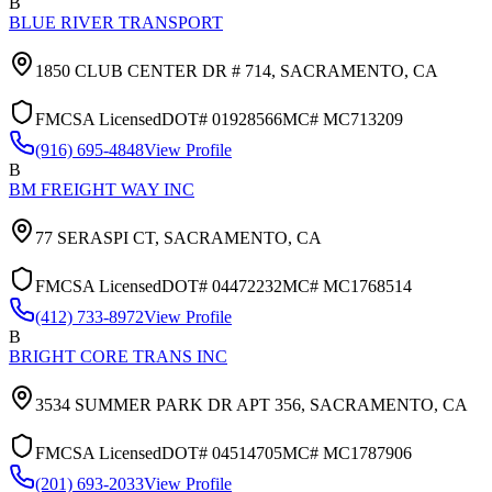
B
BLUE RIVER TRANSPORT
1850 CLUB CENTER DR # 714,
SACRAMENTO
,
CA
FMCSA Licensed
DOT#
01928566
MC#
MC713209
(916) 695-4848
View Profile
B
BM FREIGHT WAY INC
77 SERASPI CT,
SACRAMENTO
,
CA
FMCSA Licensed
DOT#
04472232
MC#
MC1768514
(412) 733-8972
View Profile
B
BRIGHT CORE TRANS INC
3534 SUMMER PARK DR APT 356,
SACRAMENTO
,
CA
FMCSA Licensed
DOT#
04514705
MC#
MC1787906
(201) 693-2033
View Profile