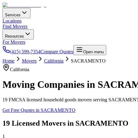
Services
Locations
Find Movers
Resources
For Movers
(415) 599-7354
Compare Quotes
Open menu
Home
Movers
California
SACRAMENTO
California
Moving Companies in
SACRA
19
FMCSA licensed household goods movers serving
SACRAMEN
Get Free Quotes in
SACRAMENTO
19
Licensed Movers in
SACRAMENTO
1