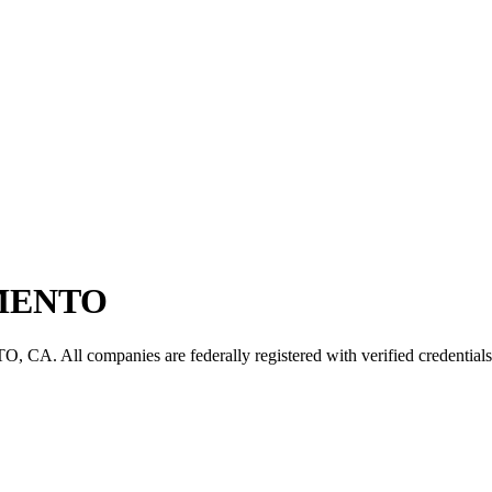
MENTO
TO
,
CA
. All companies are federally registered with verified credentials