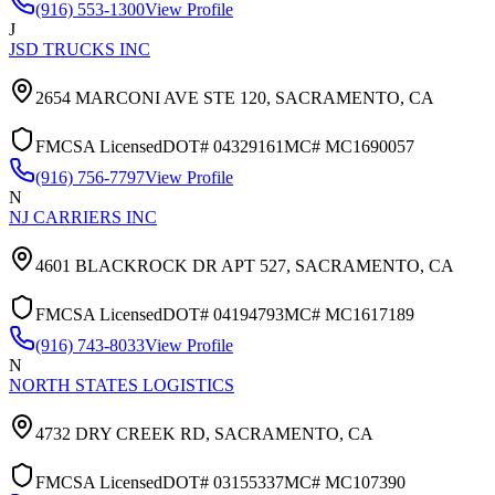
(916) 553-1300
View Profile
J
JSD TRUCKS INC
2654 MARCONI AVE STE 120,
SACRAMENTO
,
CA
FMCSA Licensed
DOT#
04329161
MC#
MC1690057
(916) 756-7797
View Profile
N
NJ CARRIERS INC
4601 BLACKROCK DR APT 527,
SACRAMENTO
,
CA
FMCSA Licensed
DOT#
04194793
MC#
MC1617189
(916) 743-8033
View Profile
N
NORTH STATES LOGISTICS
4732 DRY CREEK RD,
SACRAMENTO
,
CA
FMCSA Licensed
DOT#
03155337
MC#
MC107390